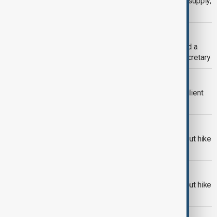
Oil falls on prospect of more OPEC+ supply,
easing risks in Mideast
CENTRAL ASIA
Minister of Energy of Kazakhstan held a
meeting today with OPEC General Secretary
ECONOMY
OPEC needs deeper cuts to beat resilient
U.S. shale
ECONOMY
Oil prices slip as OPEC+ weighs output hike
and supply risks grow
OPEC+
OPEC+ approves accelerated oil output hike
for June amid market pressure
OPEC+