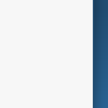
AnewZ Originals
Terms of Use
AI & Next
Contact Us
Business
Culture
Green
Programmes
Investigations
Opinion
Follow Us