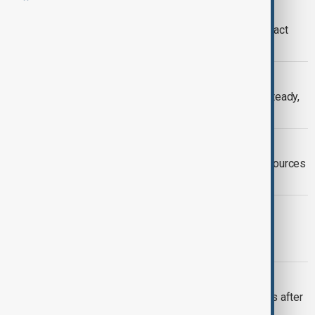
MIDDLE EAST CONFLICT
EU sees no immediate oil supply impact
from Iran conflict
OPEC+
OPEC+ set to hold oil output policy steady,
sources say
OPEC+
OPEC+ mulls increase to oil output, sources
say
IRAQ
Iraq resumes Kurdistan oil exports to
Türkiye
OPEC+
World oil market to see higher surplus after
OPEC+ hike, IEA says