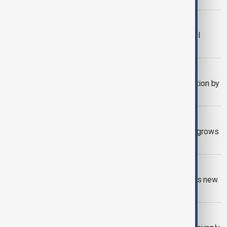
U.S. TARIFFS
Kuwait: OPEC monitors U.S. stance, oil
demand
OPEC+
OPEC+ agrees to increase oil production by
547,000 barrels
OIL PRICES
Oil slips under $70 as OPEC+ output grows
and U.S.-EU tariffs weigh
KAZAKHSTAN AND OPEC
Kazakhstan stays in OPEC+ but seeks new
terms with foreign oil investors
OIL FALLS