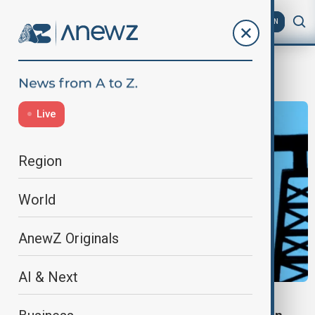
AZ
EN
OPEC+
Live
Region
World
AnewZ Originals
AI & Next
OPEC+