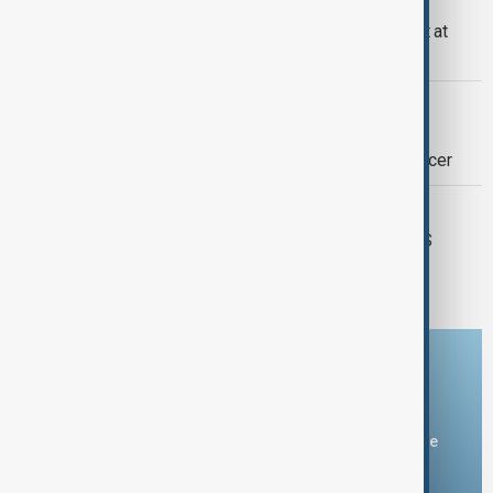
OPEC+ to discuss Kazakhstan output at
Thursday's meeting
OPEC+
Brazil approves joining OPEC+ as it
advances its role as a major oil producer
ENERGY
OPEC+ sticks to oil policy, ditches US
government data
Download the AnewZ app
You can download the AnewZ application from Play Store
and the App Store.