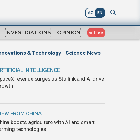
AZ
EN
Live
INVESTIGATIONS
OPINION
nnovations & Technology
Science News
RTIFICIAL INTELLIGENCE
paceX revenue surges as Starlink and AI drive
rowth
IEW FROM CHINA
hina boosts agriculture with AI and smart
arming technologies