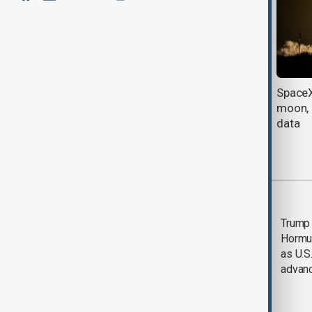
U.S. bans new Chinese robots and
SpaceX
power inverters to protect AI
moon, 
buildout
data
Most viewed
Saudi Arabia, Türkiye
Trump
and Pakistan unite in
Hormu
defence pact amid
as U.S.
Iran threat
advan