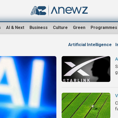
s
AI & Next
Business
Culture
Green
Programmes
Artificial Intelligence
I
A
S
g
V
C
f