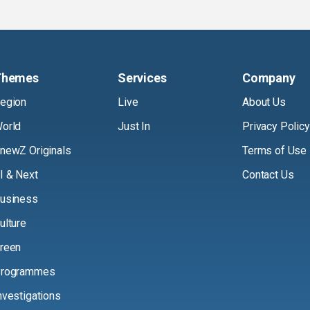
Themes
Services
Company
egion
Live
About Us
orld
Just In
Privacy Policy
newZ Originals
Terms of Use
I & Next
Contact Us
usiness
ulture
reen
rogrammes
nvestigations