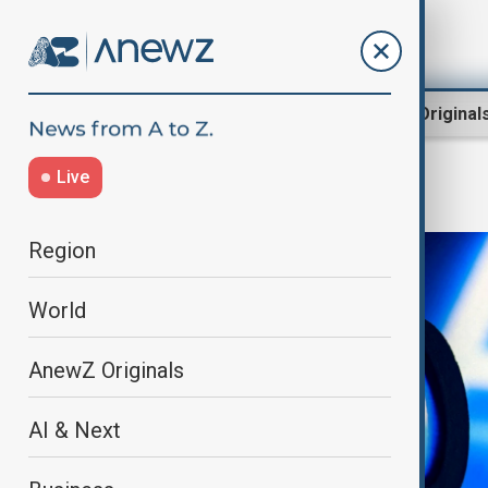
Region
World
AnewZ Original
Live
AI & Next
Region
World
AnewZ Originals
AI & Next