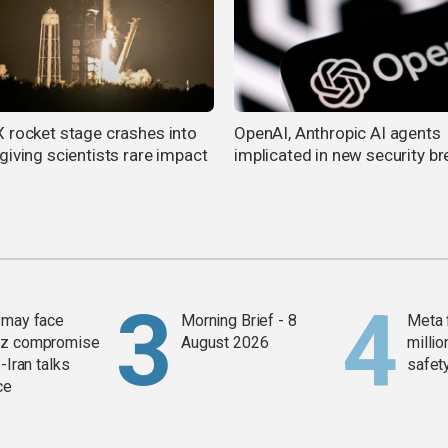
 rocket stage crashes into
OpenAI, Anthropic AI agents
giving scientists rare impact
implicated in new security b
 may face
Morning Brief - 8
Meta 
z compromise
August 2026
millio
-Iran talks
safety
ce