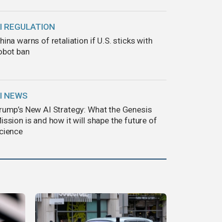
I REGULATION
hina warns of retaliation if U.S. sticks with
obot ban
I NEWS
rump’s New AI Strategy: What the Genesis
ission is and how it will shape the future of
cience