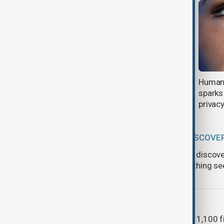
Games of the Future 2026 opens
Humano
in Kazakhstan
sparks
privac
SPACE DISCOVE
Scientists discov
unlike anything s
AI
More than 1,100 fi