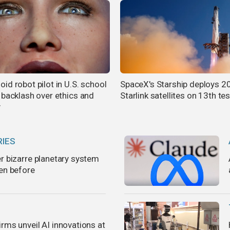
id robot pilot in U.S. school
SpaceX's Starship deploys 2
 backlash over ethics and
Starlink satellites on 13th tes
y
RIES
er bizarre planetary system
een before
rms unveil AI innovations at