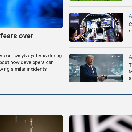
A
C
r
 fears over
er company's systems during
A
 about how developers can
T
wing similar incidents
M
s