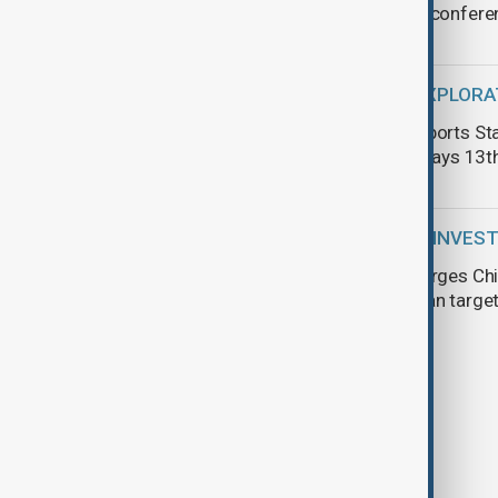
Shanghai confere
SPACE EXPLORA
SpaceX aborts Sta
failure delays 13th
CHINESE INVES
Tokayev urges Chi
Kazakhstan target