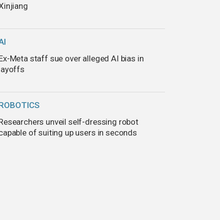
Xinjiang
AI
Ex-Meta staff sue over alleged AI bias in
layoffs
ROBOTICS
Researchers unveil self-dressing robot
capable of suiting up users in seconds