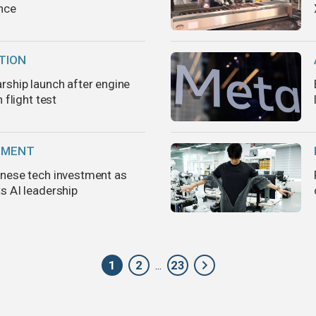
nce
TION
rship launch after engine
 flight test
TMENT
nese tech investment as
s AI leadership
1
2
23
...