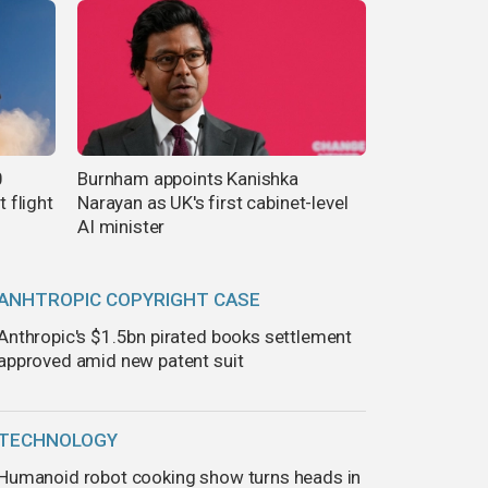
0
Burnham appoints Kanishka
t flight
Narayan as UK's first cabinet-level
AI minister
ANHTROPIC COPYRIGHT CASE
Anthropic's $1.5bn pirated books settlement
approved amid new patent suit
TECHNOLOGY
Humanoid robot cooking show turns heads in