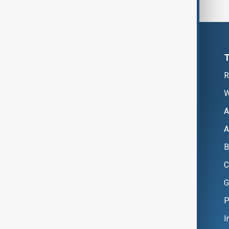
R
W
A
A
B
C
G
P
I