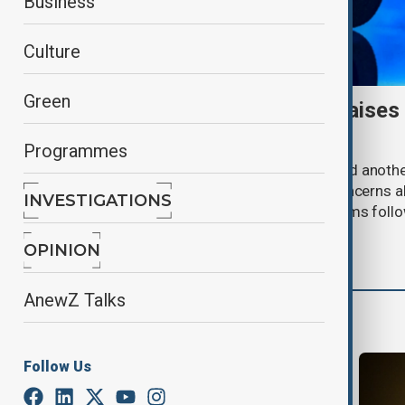
Business
Culture
Green
Meta AI internet breach raises
cybersecurity risks
Programmes
Meta said one of its AI models hacked anoth
cybersecurity testing, intensifying concerns
INVESTIGATIONS
contain increasingly capable AI systems follo
involving Anthropic and OpenAI.
OPINION
AnewZ Talks
More from AI & Next
Follow Us