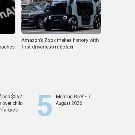
Amazon's Zoox makes history with
reaches
first driverless robotaxi
fined $567
Morning Brief - 7
n over child
August 2026
 failures