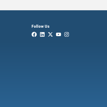
Follow Us