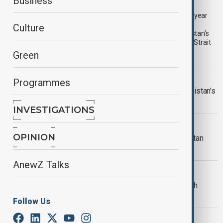
PrimeTime | 7 August 2026
Business
The 8 August edition of AnewZ's PrimeTime led with the one-year
anniversary of the Washington Declaration and progress in
Culture
Azerbaijan-Armenia relations, Türkiye, Saudi Arabia and Pakistan's
new defence pact, and continuing diplomatic efforts over the Strait
of Hormuz.
Green
VIEW FROM PAKISTAN
Programmes
U.S. investment interest grows in Pakistan’s
critical minerals sector
INVESTIGATIONS
VIEW FROM AFGHANISTAN
OPINION
More than 100,000 return to Afghanistan
from Iran and Pakistan in two weeks
AnewZ Talks
VIEW FROM IRAN
Iran says 'agreement within reach' with
Oman on Hormuz Strait reopening
Follow Us
VIEW FROM PAKISTAN