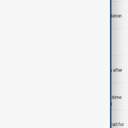
PAKISTAN BOMBING
Suicide bombing at Pakistan police station
kills 17 at pro-police rally
POLITICS
Fresh violence overshadows vote in
Pakistan-administered Kashmir
VIEW FROM AFGHANISTAN
More than 800 Afghan migrants return after
release from Pakistan prisons
PAKISTAN SAUDI
Pakistan joins Saudi-led Red Sea maritime
coalition to safeguard global shipping
ARAB-ISLAMIC TALKS
Pakistan, Saudi Arabia back Jordan's call for