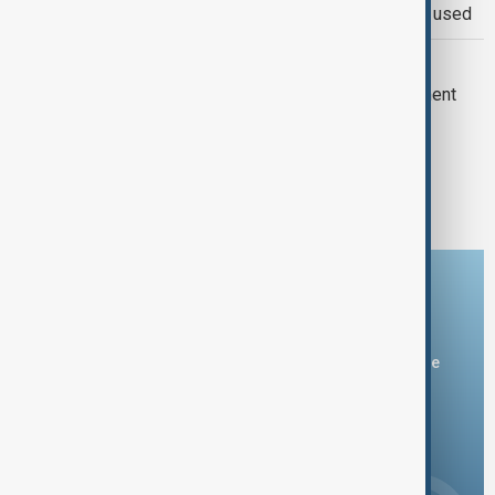
Red Sea attacks, warns force may be used
VIEW FROM PAKISTAN
Pakistan seeks stronger U.S. investment
and capital market access
1
2
20
...
Download the AnewZ app
You can download the AnewZ application from Play Store
and the App Store.