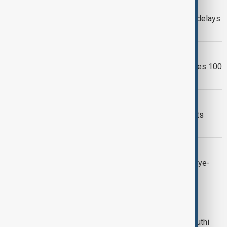
VIEW FROM PAKISTAN
Pakistani businesses warn UAE visa delays
threaten trade and investment
EXTREME WEATHER
Pakistan monsoon death toll surpasses 100
as fresh heavy rain threatens
MARITIME SECURITY
Pakistan declares Houthi attacks on its
ships a 'red line'
ANEWZ'S DAYBREAK
Daybreak: Middle East tensions, Türkiye-
Syria trade and Garabagh's European
campaign
PAKISTAN SAUDI
Pakistan backs Saudi Arabia after Houthi