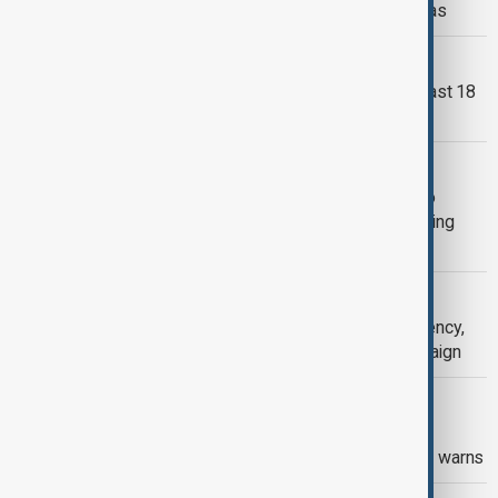
Arab-Islamic talks on Palestinian areas
PAKISTAN MINE BLAST
Pakistan coal mine blast leaves at least 18
dead as 14 remain trapped
PAKISTAN LOAN
Saudi Arabia extends $5bn support to
Pakistan as IMF reforms ease financing
pressure
VIEW FROM PAKISTAN
Pakistan declares hepatitis C emergency,
launches nationwide screening campaign
VIEW FROM AFGHANISTAN
Afghan refugees avoid healthcare in
Pakistan over deportation fears, MSF warns