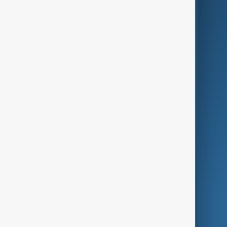
Business
Culture
Green
Programmes
Investigations
Opinion
Follow Us