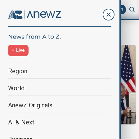
AZ
EN
Pakistan
Live
Region
World
AnewZ Originals
AI & Next
PRIMETIME