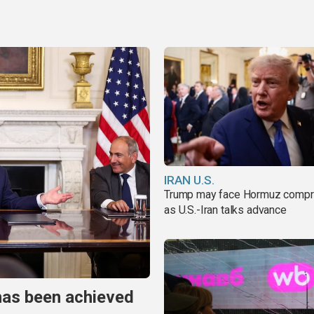
IRAN U.S.
Trump may face Hormuz comp
as U.S.-Iran talks advance
has been achieved