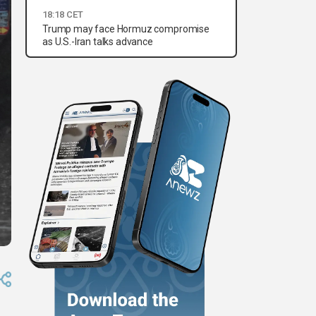
18:18 CET
Trump may face Hormuz compromise
as U.S.-Iran talks advance