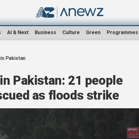
s
AI & Next
Business
Culture
Green
Programmes
in Pakistan
in Pakistan: 21 people
cued as floods strike