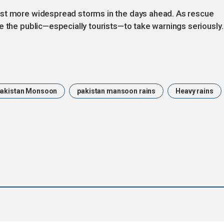
ast more widespread storms in the days ahead. As rescue
e the public—especially tourists—to take warnings seriously.
pakistan Monsoon
pakistan mansoon rains
Heavy rains