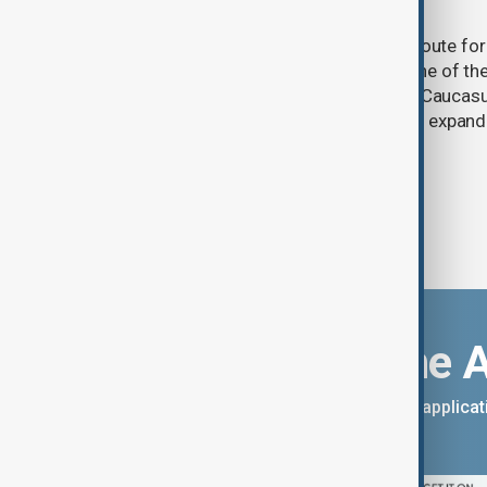
and what comes next
One year after its launch, the Trump Route fo
Prosperity (TRIPP) has emerged as one of the
and economic initiatives in the South Caucasu
between Armenia and Azerbaijan with expandi
connectivity.
Download the 
You can download the AnewZ applicati
App Store.