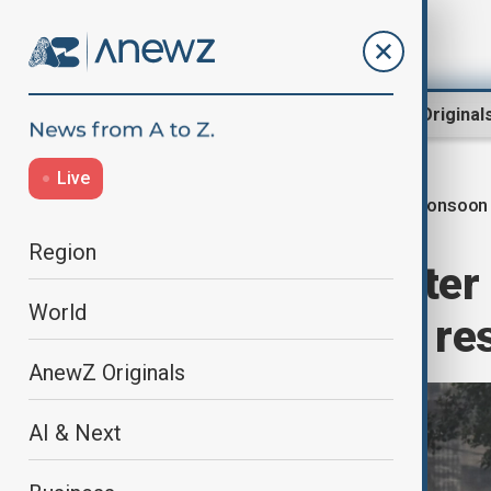
Region
World
AnewZ Original
Live
Monsoon 
Home
World
World News
Region
Monsoon disaster 
World
dead, hundreds res
AnewZ Originals
AI & Next