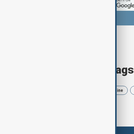
Browse today's tags
News
Politics
Iran
Ukraine