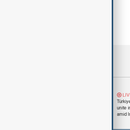
Most viewed
Trump says Iran war
LIV
could end 'pretty
Türkiy
soon'
unite 
amid I