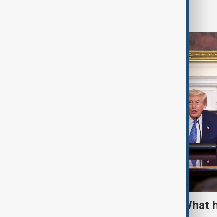
World
TRIPP marks first year: What 