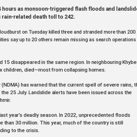
24 hours as monsoon-triggered flash floods and landslid
 rain-related death toll to 242.
 cloudburst on Tuesday killed three and stranded more than 200
ities say up to 20 others remain missing as search operations
nd 15 disappeared in the same region. In neighbouring Khybe
six children, died—most from collapsing homes.
(NDMA) has warned that the current spell of severe rains, t
il the 25 July. Landslide alerts have been issued across the
hmir.
n last year’s deadly season. In 2022, unprecedented floods
than 30 million. This year, much of the country is still
ding to the crisis.