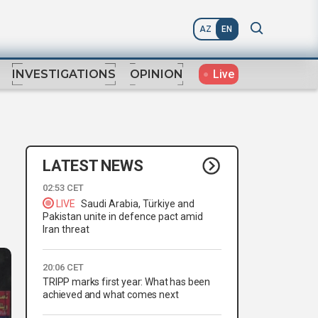
AZ
EN
Live
INVESTIGATIONS
OPINION
LATEST NEWS
02:53 CET
LIVE
Saudi Arabia, Türkiye and
Pakistan unite in defence pact amid
Iran threat
20:06 CET
TRIPP marks first year: What has been
achieved and what comes next