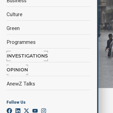
Business
Culture
Green
Programmes
INVESTIGATIONS
OPINION
AnewZ Talks
By
Ilknur Seydamirova
Follow Us
July 23, 2025
02:00