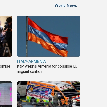
World News
ITALY-ARMENIA
romise
Italy weighs Armenia for possible EU
migrant centres