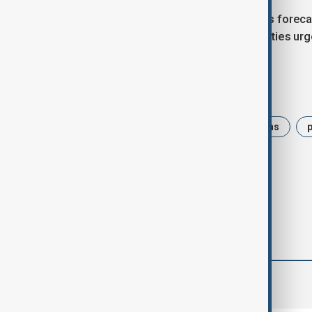
Pakistan’s meteorological agency has forec
teams work around the clock, authorities urg
Tags
News
Pakistan
monsoon rains
flood
Flash floods
comments (0)