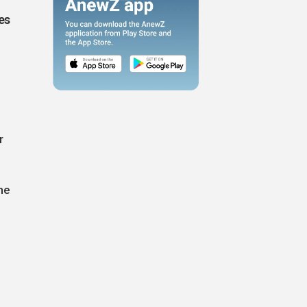
es
r
he