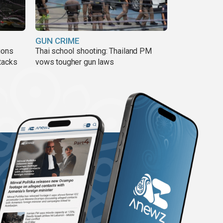
GUN CRIME
ions
Thai school shooting: Thailand PM
tacks
vows tougher gun laws