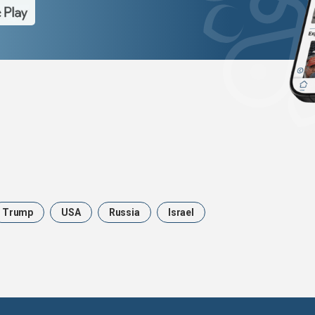
Trump
USA
Russia
Israel