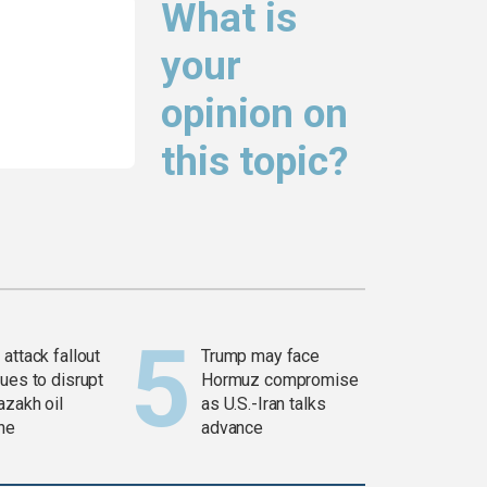
What is
your
opinion on
this topic?
attack fallout
Trump may face
ues to disrupt
Hormuz compromise
azakh oil
as U.S.-Iran talks
ine
advance