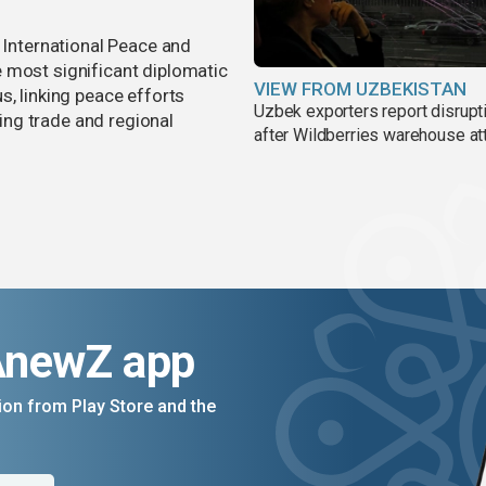
r International Peace and
 most significant diplomatic
VIEW FROM UZBEKISTAN
s, linking peace efforts
Uzbek exporters report disrupt
ng trade and regional
after Wildberries warehouse at
AnewZ app
on from Play Store and the