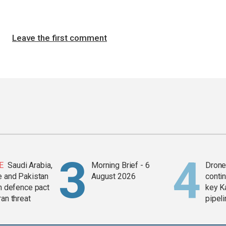
Leave the first comment
E
Saudi Arabia,
Morning Brief - 6
Drone 
e and Pakistan
August 2026
contin
in defence pact
key K
ran threat
pipel