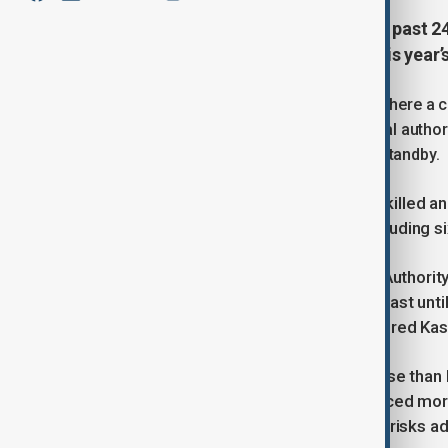
At least 21 people have died in the past 
swept across Pakistan, pushing this year’s
The worst-hit area is Gilgit-Baltistan, where a
tourists—who were later rescued. Local author
continue, with military helicopters on standby.
On Monday, four more tourists were killed a
Pakhtunkhwa, at least 10 people, including 
The National Disaster Management Authority 
fourth of the season, is expected to last unt
north, including in Pakistan-administered Kas
Officials say the rains are more intense tha
killed nearly 1,700 people and displaced more 
recovering, with glacial lake outburst risks ad