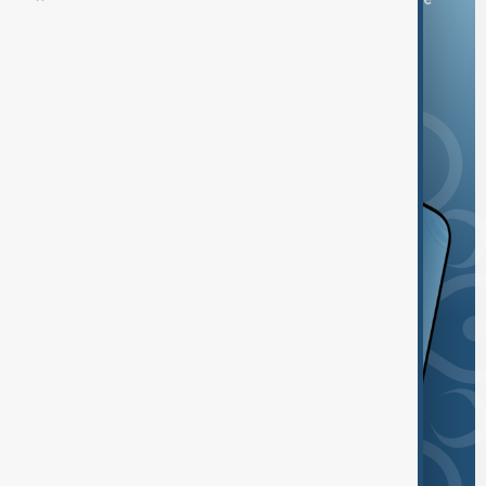
and the App Store.