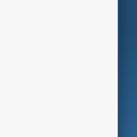
Region
Live
About Us
World
Just In
Privacy Policy
AnewZ Originals
Terms of Use
AI & Next
Contact Us
Business
Culture
Green
Programmes
Investigations
Opinion
Follow Us