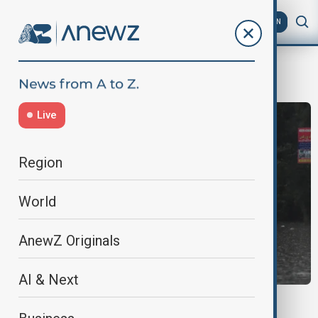
AZ
EN
pakistan mansoon rains
Live
Region
World
AnewZ Originals
AI & Next
FLOODS