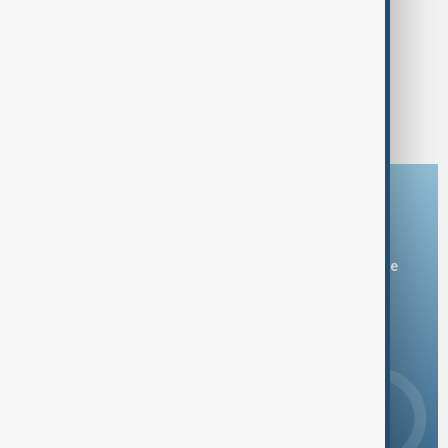
MORNING BRIEF
AnewZ Morning Brief - 20 July 2026
1
2
9
...
Download the AnewZ app
You can download the AnewZ application from Play Store
and the App Store.