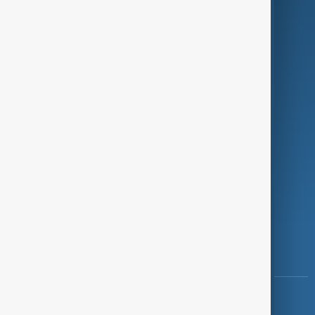
Green
Programmes
Investigations
Opinion
Follow Us
Copyright ©
AnewZ
2024 - 2026