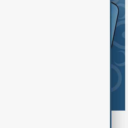
Browse today's tags