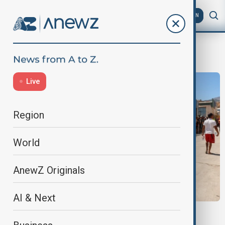
AZ
EN
Spain
Live
Region
World
AnewZ Originals
AI & Next
CEUTA MIGRANTS