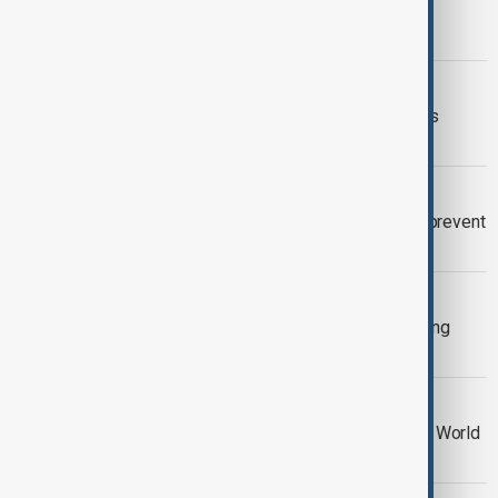
Wildfires continue to drive mass
evacuations across France and Spain
EUROPE WILDFIRES
Spain declares state of emergency as
wildfires reach outskirts of Madrid
WILDFIRES
Native cattle return to Galicia to help prevent
devastating wildfires
WILDFIRES
Southern Europe battles fast-spreading
wildfires as thousands flee
WORLD CUP
Argentina fans clash with police after World
Cup final defeat