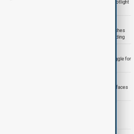
Pope Leo visits Canary Islands to spotlight
migrant deaths
PHILIPPINES EARTHQUAKE
Philippines earthquake death toll reaches
37 as rescuers search collapsed building
GAZA AID
Gaza crisis deepens as millions struggle for
food, water and medical care
WUF13
UN report warns nearly 40% of world faces
worsening housing crisis
GAZA
Rat infestations spread through Gaza
camps as sanitation crisis worsens