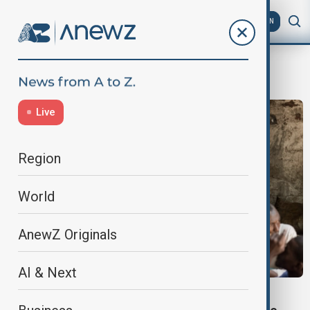
AZ
EN
Humanitarian Crisis
Live
Region
World
AnewZ Originals
AI & Next
GLOBAL FOOD PRICES