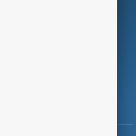
Green
Programmes
Investigations
Opinion
Follow Us
Copyright ©
AnewZ
2024 - 2026