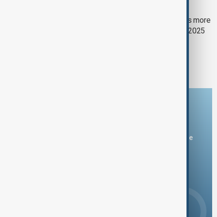
HUMANITARIAN CRISIS
ICRC: ‘Millions continue to struggle’ as more
than 1.2 million Afghans seek care in 2025
1
2
Download the AnewZ app
You can download the AnewZ application from Play Store
and the App Store.