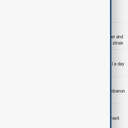
DARFUR CRISIS
Five million children face extreme
deprivation in Darfur, UNICEF warns
VIEW FROM KAZAKHSTAN
Central Asia launches $30 million water and
land programme amid rising resource strain
SUDAN CRISIS
Millions in Sudan reduced to one meal a day
as hunger crisis deepens
VIEW FROM TÜRKIYE
Türkiye condemns Israel strikes on Lebanon
as Netanyahu signals peace talks
MIDDLE EAST CONFLICT
Violence intensifies in Lebanon as Israeli
strikes raise civilian toll