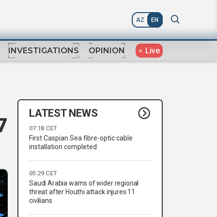
AZ
EN
Live
INVESTIGATIONS
OPINION
LATEST NEWS
7
07:18 CET
First Caspian Sea fibre-optic cable
installation completed
05:29 CET
Saudi Arabia warns of wider regional
threat after Houthi attack injures 11
civilians