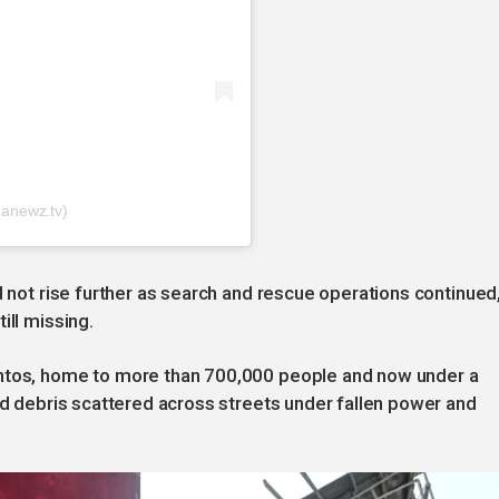
anewz.tv)
d not rise further as search and rescue operations continued
ill missing.
antos, home to more than 700,000 people and now under a
and debris scattered across streets under fallen power and