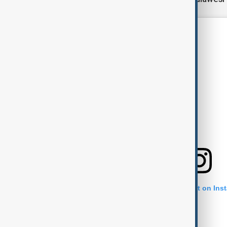
View this post on Ins