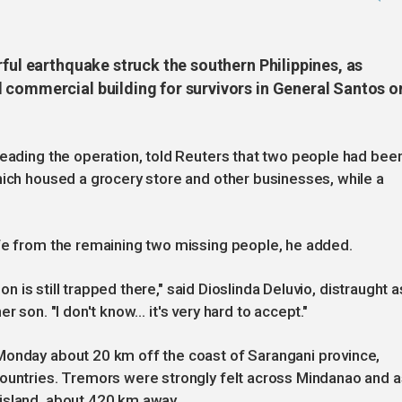
rful earthquake struck the southern Philippines, as
 commercial building for survivors in General Santos o
leading the operation, told Reuters that two people had bee
hich housed a grocery store and other businesses, while a
ife from the remaining two missing people, he added.
son is still trapped there," said Dioslinda Deluvio, distraught a
r son. "I don't know… it's very hard to accept."
Monday about 20 km off the coast of Sarangani province,
countries. Tremors were strongly felt across Mindanao and a
island, about 420 km away.