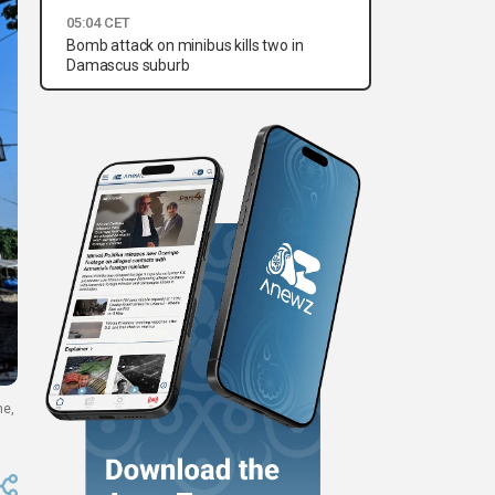
05:04 CET
Bomb attack on minibus kills two in
Damascus suburb
ne,