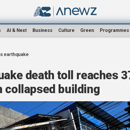
s
AI & Next
Business
Culture
Green
Programmes
es earthquake
uake death toll reaches 3
 collapsed building