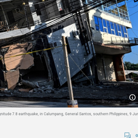
nitude 7.8 earthquake, in Calumpang, General Santos, southern Philippines, 9 Ju