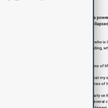
June 9, 2026
14:16
At least 37 people have died after a powe
rescuers continued searching a collapsed
Tuesday.
Regional fire officer Edgar Tanawan, who is 
pulled alive from the commercial building, w
third person was found dead.
Scanners have so far detected no signs of l
"It's difficult to accept, as a mother, that my 
she waited outside the building for news of he
A magnitude 7.8 earthquake struck early on 
triggering tsunami warnings across several 
far away as Manado on Indonesia's Sulawesi 