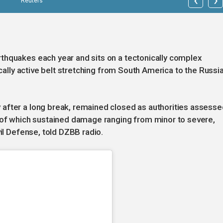
Reuters
thquakes each year and sits on a tectonically complex
ically active belt stretching from South America to the Russi
after a long break, remained closed as authorities assesse
s of which sustained damage ranging from minor to severe,
vil Defense, told DZBB radio.