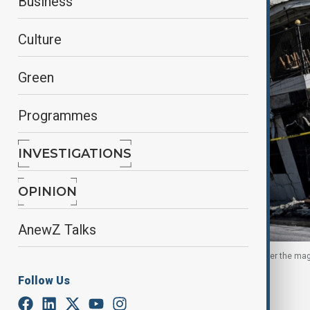
Business
Culture
Green
Programmes
INVESTIGATIONS
OPINION
AnewZ Talks
A woman walks past a collapsed building a day after the mag
2026.
Follow Us
By
Nazrin Azizli
, Reuters