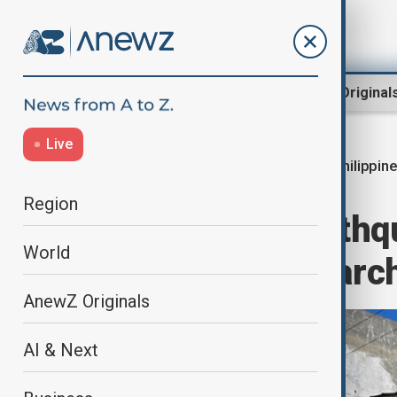
Region
World
AnewZ Original
Live
Philippin
Home
World
World News
Region
Philippines earthq
World
as rescuers search
AnewZ Originals
AI & Next