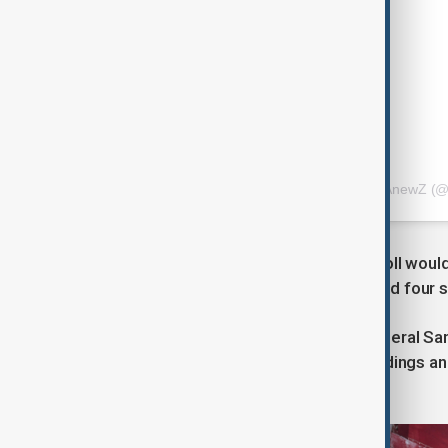
A post shared by AnewZ (@
Officials said they hoped the death toll woul
with more than 400 people injured and four st
Devastation was seen in parts of General S
state of calamity, with collapsed buildings 
utility lines.