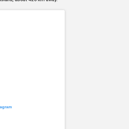
tagram