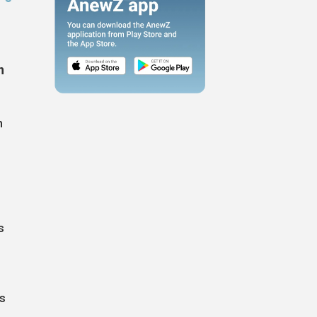
n
n
s
s