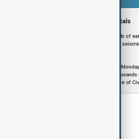
Damage to schools and hospitals
The Philippines experiences hundreds of ear
section of the Pacific "Ring of Fire", a seism
Far East.
Schools, which had just reopened on Monday 
the condition of school buildings, thousand
Rafaelito Alejandro, head of the Office of Ci