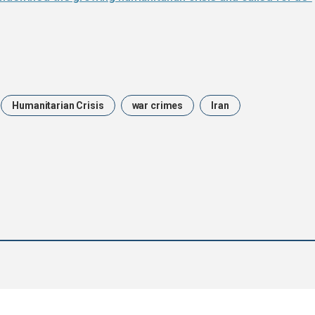
Humanitarian Crisis
war crimes
Iran