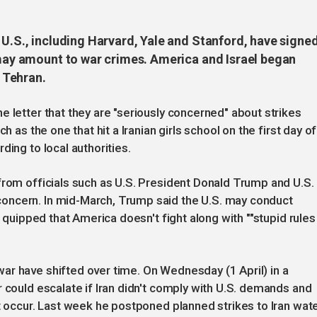
 U.S., including Harvard, Yale and Stanford, have signe
n may amount to war crimes. America and Israel began
, Tehran.
e letter that they are "seriously concerned" about strikes
h as the one that hit a Iranian girls school on the first day of
ding to local authorities.
from officials such as U.S. President Donald Trump and U.S.
oncern. In mid-March, Trump said the U.S. may conduct
h quipped that America doesn't fight along with ""stupid ​rules
ar have shifted over time. On Wednesday (1 April) in a
 could escalate if Iran didn't comply with U.S. demands and
ht occur. Last week he postponed planned strikes to Iran wat