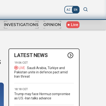
AZ
EN
Live
INVESTIGATIONS
OPINION
LATEST NEWS
s
19:06 CET
LIVE
Saudi Arabia, Türkiye and
Pakistan unite in defence pact amid
Iran threat
18:18 CET
Trump may face Hormuz compromise
as U.S.-Iran talks advance