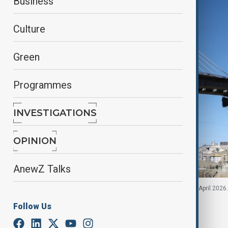
Business
Culture
Green
Programmes
INVESTIGATIONS
OPINION
AnewZ Talks
The B1 bridge damaged by a strike in Karaj, Iran, 3 April 2
Follow Us
By
Hugo Sugg
, Reuters
April 3, 2026
11:28