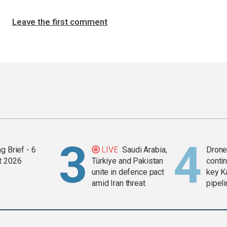
Leave the first comment
g Brief - 6
LIVE
Saudi Arabia,
Drone 
t 2026
Türkiye and Pakistan
contin
unite in defence pact
key K
amid Iran threat
pipel