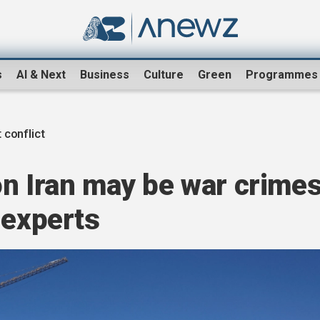
s
AI & Next
Business
Culture
Green
Programmes
 conflict
on Iran may be war crime
 experts