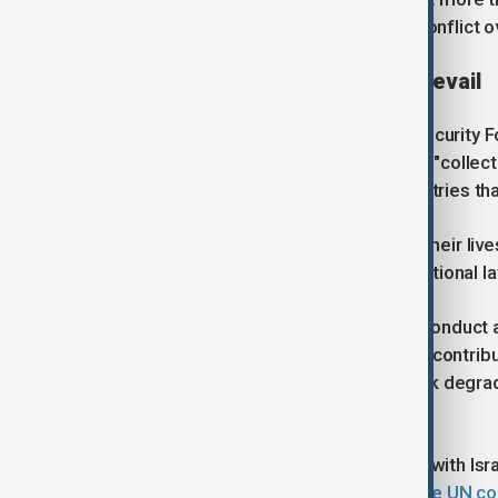
injured in Iran since the start of the conflict
Call for international law to prevail
In the letter, published on the Just Security 
conduct of the U.S government, they "collect
international law to all, including countries t
They added that they have devoted their live
legal order and the system of international l
"We are gravely concerned that the conduct a
in the Middle East, and that they also contri
the global economy, and that they risk degra
nation’s civilians." they said.
The war has also impacted Lebanon with Isra
to annex 20km of land. This week,
the UN co