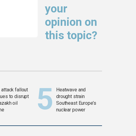
your
opinion on
this topic?
attack fallout
Heatwave and
ues to disrupt
drought strain
azakh oil
Southeast Europe’s
ine
nuclear power