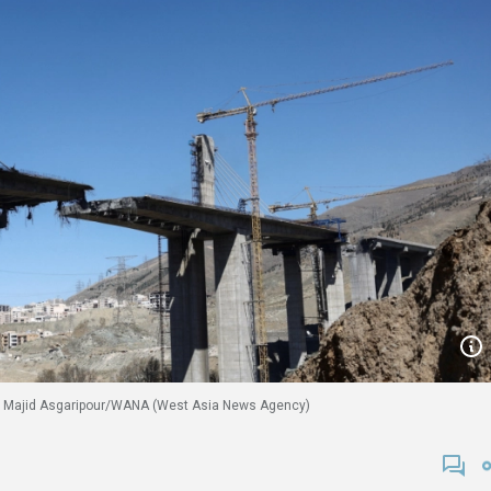
026. Majid Asgaripour/WANA (West Asia News Agency)