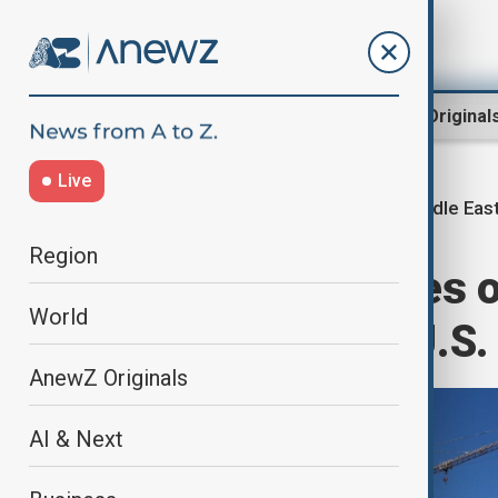
Region
World
AnewZ Original
Live
Middle East
Home
Middle East conflict
Region
American strikes 
World
says group of U.S.
AnewZ Originals
AI & Next