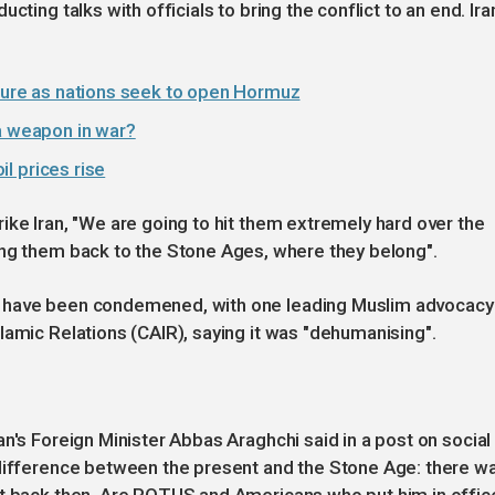
cting talks with officials to bring the conflict to an end. Ira
cture as nations seek to open Hormuz
 a weapon in war?
il prices rise
ike Iran, "We are going to hit them extremely hard over the
ng them back to the ​Stone Ages, ⁠where they belong".
' have been condemened, with one leading Muslim advocacy
lamic Relations (CAIR), saying it was "dehumanising".
n's Foreign Minister Abbas Araghchi said in a post on social
 difference between the present and the Stone Age: there w