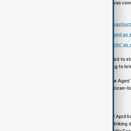
and power supplies, saying that Iran was condu
rejected these claims.
U.S. vows to target more Iranian infrastru
Why is water infrastructure being used as
Iran says U.S. peace plan is ‘unrealistic’ as o
Yesterday (2 March), Trump threatened to str
next two ​to three weeks. We are going to bri
The comments referring to the 'Stone Ages
group in the U.S. The Council on American–Is
Iran's response
In response to these comments, on 2 April Ira
media platform X that "There's one striking