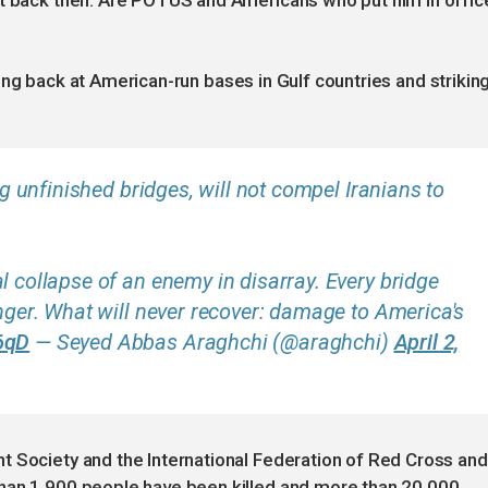
st back then. Are POTUS and Americans who put him in offic
firing back at American-run bases in Gulf countries and strikin
ing unfinished bridges, will not compel Iranians to
l collapse of an enemy in disarray. Every bridge
onger. What will never recover: damage to America's
6qD
— Seyed Abbas Araghchi (@araghchi)
April 2,
t Society and the International Federation of Red Cross and
han 1,900 people have been killed and more than 20,000