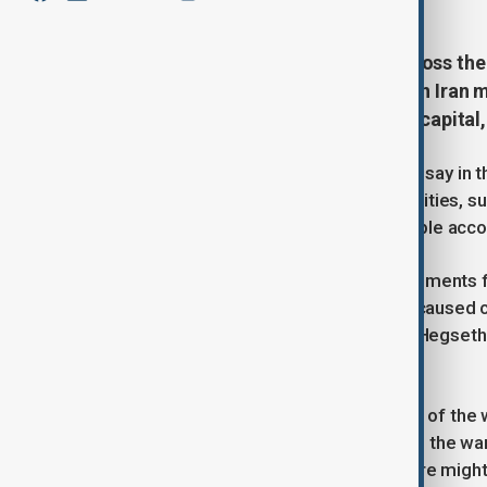
International law experts from across the
an open letter saying the strikes on Ira
airstrikes on 28 February on Iran's capital
The group of more than 100 experts say in th
which have hit homes and health facilities, suc
the war killing an estimated 175 people accor
They also said that rhetroic and statements 
Secretary of War Pete Hegseth has caused c
strikes on Iran "just for fun" and that Hegset
of engagement".
Trump's comments over the timeline of the w
televised address, the president said the war
strikes on energy and oil infrastructure mig