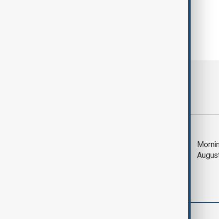
Most viewed
Trump says Iran war
Mornin
could end 'pretty
Augus
soon'
Middle East conflict