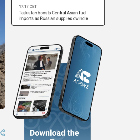
17:17 CET
Tajikistan boosts Central Asian fuel
imports as Russian supplies dwindle