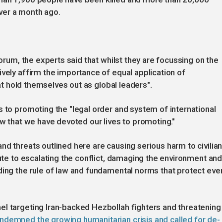
 over a month ago.
Forum, the experts said that whilst they are focussing on the
ively affirm the importance of equal application of
hat hold themselves out as global leaders".
s to promoting the "legal order and system of international
aw that we have devoted our lives to promoting."
nd threats outlined here are causing serious harm to civilia
bute to escalating the conflict, damaging the environment an
ding the rule of law and fundamental norms that protect eve
el targeting Iran-backed Hezbollah fighters and threatening
ndemned the growing humanitarian crisis and called for de-