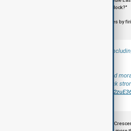
no oil or gas being pumped in the Middle Ea
sure that they want to turn back the clock?"
Iran retailiated to the U.S.-Israel strikes by 
Israel.
Striking civilian structures, includ
surrender.
It only conveys the defeat and mora
and building will be built back str
standing.
pic.twitter.com/872zuE3
2026
The humanitarian groups Iranian Red Crescen
Red Crescent Societies (IFRC) report more t