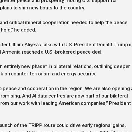
greater peace and prosperity,” noting U.S. support for
 plans to ship new boats to the country.
c and critical mineral cooperation needed to help the peace
hold,” he added.
dent Ilham Aliyev’s talks with U.S. President Donald Trump i
d Armenia reached a U.S.-brokered peace deal.
entirely new phase” in bilateral relations, outlining deeper
 on counter-terrorism and energy security.
to peace and cooperation in the region. We are also opening 
romising. And AI data centres are now part of our bilateral
 from our work with leading American companies,” President
launch of the TRIPP route could drive early regional gains,