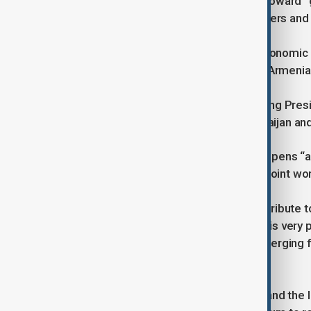
Vance called the partnership a step toward “
protecting Azerbaijan’s territorial waters and
“Our hope is that this will build the economi
agreement between Azerbaijan and Armenia 
The charter was first introduced during Presi
Washington last August, when Azerbaijan an
President Aliyev said the document opens “an 
defence cooperation and expanded joint work
“Connectivity through TRIPP will contribute 
new chapter in defence sales, which is very p
agenda, with early results already emerging
Aliyev explained.
Ganjali said strengthened trade ties and the 