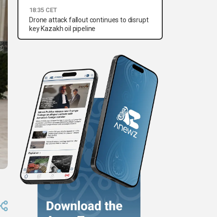
18:35 CET
Drone attack fallout continues to disrupt
key Kazakh oil pipeline