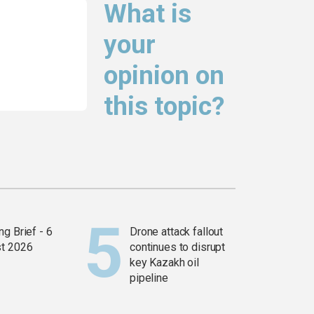
What is
your
opinion on
this topic?
g Brief - 6
Drone attack fallout
t 2026
continues to disrupt
key Kazakh oil
pipeline