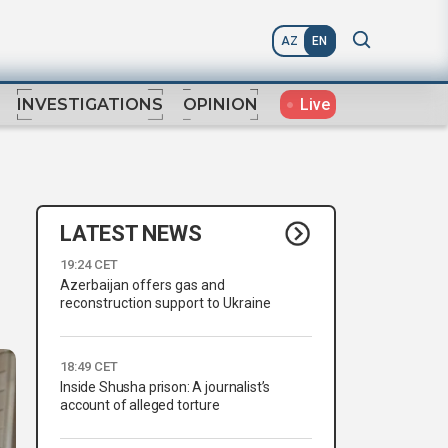
AZ
EN
Live
INVESTIGATIONS
OPINION
LATEST NEWS
19:24 CET
Azerbaijan offers gas and
reconstruction support to Ukraine
18:49 CET
Inside Shusha prison: A journalist’s
account of alleged torture