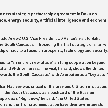
a new strategic partnership agreement in Baku on
e, energy security, artificial intelligence and economi
 told AnewZ U.S. Vice President JD Vance’s visit to Baku
the South Caucasus, introducing the first strategic charter wi
iplomacy to a focus on prosperity, technology and security.
ties to “an entirely new phase” shifting cooperation beyond
al and AI-driven areas. The visit, he said, shows the United
towards the South Caucasus” with Azerbaijan as a “key actor.
han Nabiyev was critical of the previous U.S. administration.
on, the South Caucasus, as a backyard of the Russian
 approach. “Right now," he said, "the United States
ion and the Trump administration have their own interests in