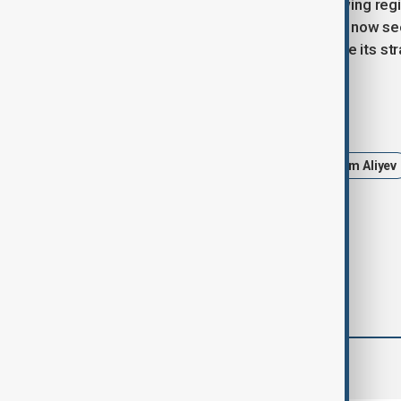
the South Caucasus, saying that growing region
situation.” He added that Washington now se
strong allies like Azerbaijan to achieve its str
Tags
Azerbaijan
United States
Ilham Aliyev
Donald Trump
Politics
comments (0)