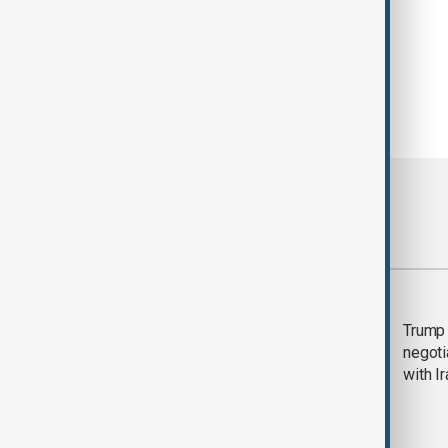
Most viewed
Morning Brief - 5
Trump 
August 2026
negoti
with I