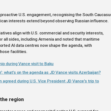
re proactive U.S. engagement, recognising the South Caucasu
rican interests extend beyond observing Russian influence.
tiatives align with U.S. commercial and security interests,
for all sides, including Armenia and noted that maritime
pported AI data centres now shape the agenda, with
hose facilities.
hip during Vance visit to Baku
n’: what’s on the agenda as JD Vance visits Azerbaijan?
n agreed during U.S. Vice President JD Vance's trip to
 the region