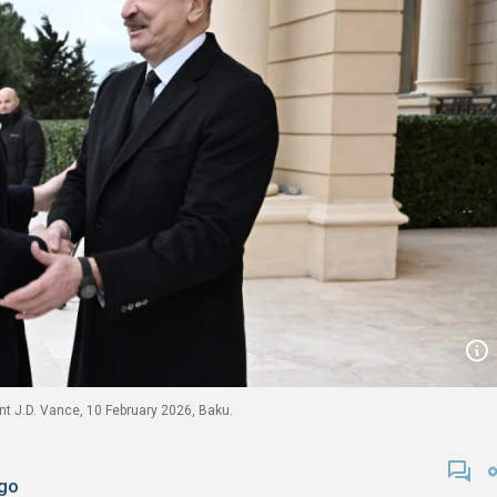
ent J.D. Vance, 10 February 2026, Baku.
go