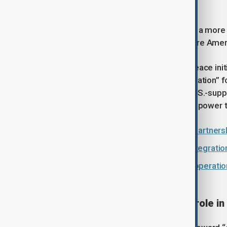
the region.”
Nabiyev argued that this shift signals a mo
as a strategically important area where Ame
Ganjali highlighted that Azerbaijani peace ini
calling the partnership a “win-win situation” 
defence, critical infrastructure and U.S.-su
Azerbaijan’s surplus electricity set to power t
Azerbaijan and U.S. sign strategic partners
‘Communication, interaction and integratio
'A new chapter': nuclear energy cooperatio
Armenia
How the U.S. is reshaping its role in