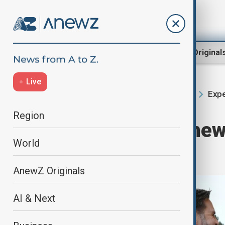
Region
World
AnewZ Original
Live
Expe
Home
Region
South Caucasus
Region
What does the new
World
signal?
AnewZ Originals
AI & Next