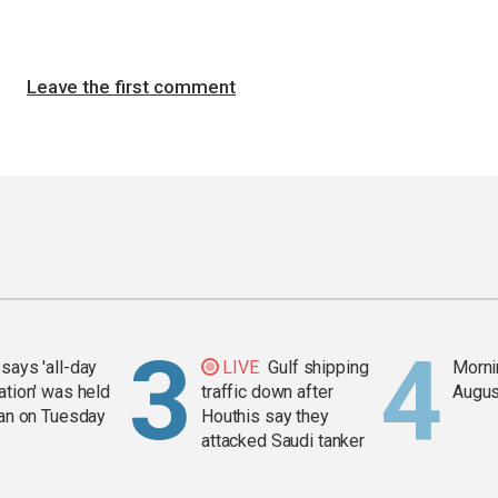
Leave the first comment
says 'all-day
LIVE
Gulf shipping
Mornin
ation' was held
traffic down after
Augus
ran on Tuesday
Houthis say they
attacked Saudi tanker