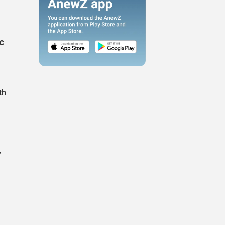
c
th
”