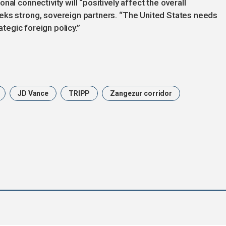
al connectivity will “positively affect the overall
eks strong, sovereign partners. “The United States needs
ategic foreign policy.”
JD Vance
TRIPP
Zangezur corridor