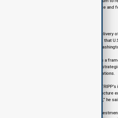
adding that the visit creates momentum to rep
opportunity to repeal this section once and for
The five-point charter
According to him, the planned U.S. delivery o
security in the Caspian Sea. He noted that U
companies signal a deeper shift in Washingt
He said the five-point charter creates a fram
“They will not be able to change this strateg
upgrade that will cement bilateral relations.
Ganjali stressed the significance of TRIPP’s 
cooperation, with its stakeholder structure e
function and bring countries together,” he sai
He concluded that expanding U.S. investment i