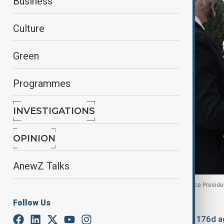
Business
Culture
Green
Programmes
INVESTIGATIONS
OPINION
AnewZ Talks
President of Azerbaijan Ilham Aliyev greets U.S. Vice Presid
Follow Us
By
Anewz
February 11, 2026
14:36
Updated 176d a