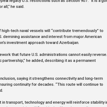
eal legacy U.S. restrictions such as Section 907. “It is a g
 all,” he said.
f high-tech naval vessels will “contribute tremendously” to
.S. demining assistance and interest from major American
on’s investment approach toward Azerbaijan.
ework that future U.S. administrations cannot easily reverse
ic partnership,” he added, describing it as a permanent
inclusion, saying it strengthens connectivity and long-term
nsuring continuity for decades. “This route will continue to
d.
n transport, technology and energy will reinforce stability i