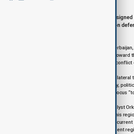
The United States and Azerbaijan signed 
Tuesday, expanding cooperation on defenc
ties.
MP Tural Ganjali from Khankendi, Azerbaijan,
marked a historic shift in U.S. policy toward 
Azerbaijan and moving beyond post-conflict d
He added that the charter elevates bilateral 
the energy-only model toward military, politic
States is now directing its strategic focus “
Also speaking to AnewZ, political analyst Ork
He said President Biden “looked to this regi
Federation,” contrasting this with the current
[emphasises] that this is an independent reg