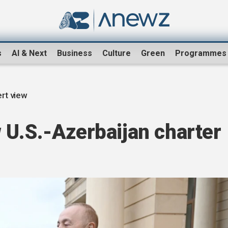
s
AI & Next
Business
Culture
Green
Programmes
rt view
 U.S.-Azerbaijan charter