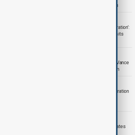
partnership during Vance visit to Baku
EXPERT VIEW
‘Communication, interaction and integration’:
what’s on the agenda as JD Vance visits
Azerbaijan?
U.S.–AZERBAIJAN RELATIONS
Azerbaijan's civil society calls on JD Vance
for help with displaced citizens' return
DIPLOMACY
'A new chapter': nuclear energy cooperation
agreed during U.S. Vice President JD
Vance's trip to Armenia
U.S.-SOUTH CAUCASUS
South Caucasus: Washington recalibrates
regional approach with Vance visit