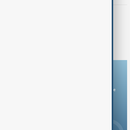
GREENLAND TALKS
White House calls Greenland talks
'productive' despite Danish pushback
1
2
Download the AnewZ app
You can download the AnewZ application from Play Store
and the App Store.