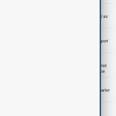
HUNGARY ELECTION
Vance praises Orbán and criticises EU as
Hungary election nears
POLITICS
Vance's visit sends signal of U.S. support
for Hungary's Orbán as election nears
MSC 2026
Munich Security Conference opens amid
doubts over U.S. commitment to Europe
EXPERT VIEW
What does the new U.S.-Azerbaijan charter
signal?
DIPLOMACY
Azerbaijan and U.S. sign strategic