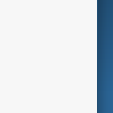
Culture
Green
Programmes
Investigations
Opinion
Follow Us