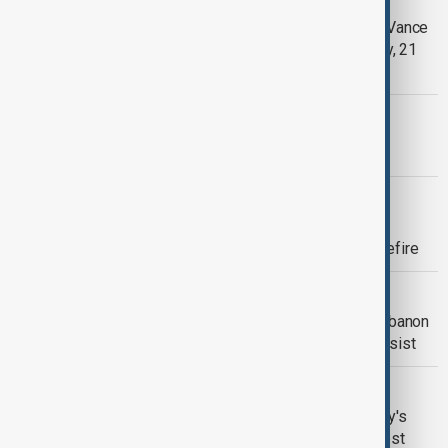
Pakistan awaits Iran confirmation as Vance
remains in U.S., officials say- Tuesday, 21
April
MORNING BRIEF
AnewZ Morning Brief - 21 April, 2026
MIDDLE EAST CONFLICT
Fate of Iran peace talks uncertain as
deadline approaches for end of ceasefire
PEACE TALKS
U.S.-Iran talks open in Pakistan as Lebanon
ceasefire and sanctions tensions persist
DIPLOMACY
Vance says EU is meddling in Hungary's
election as he backs Orbán in Budapest