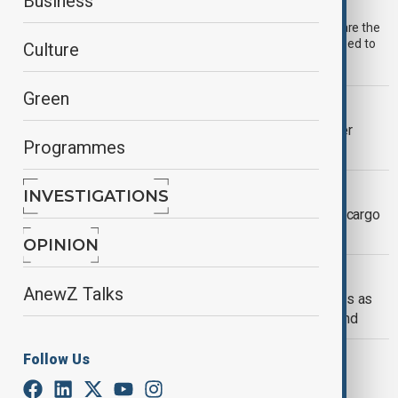
AnewZ Morning Brief – 1 July 2026
Business
Start your day informed with the AnewZ Morning Brief. Here are the
top stories for 1 July, covering the latest developments you need to
Culture
know.
Green
U.S. POLITICS
JD Vance clashes with Pope Leo over
Programmes
Trump's immigration crackdown
HORMUZ TENSIONS ESCALATE
INVESTIGATIONS
U.S. strikes Iran after drone attack on cargo
ship near Strait of Hormuz
OPINION
MIDDLE EAST
AnewZ Talks
Trump threatens Iran with fresh strikes as
Vance leads peace talks in Switzerland
MIDDLE EAST CONFLICT
Follow Us
Israel and Hezbollah agree ceasefire