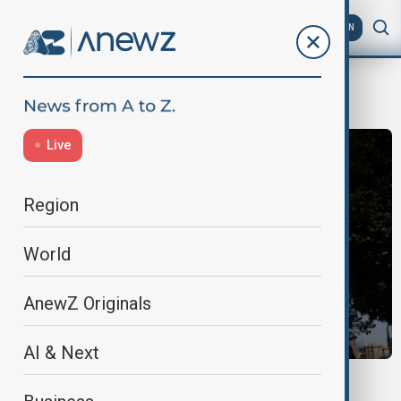
AZ
EN
JD Vance
Live
Region
World
AnewZ Originals
AI & Next
MORNING BRIEF