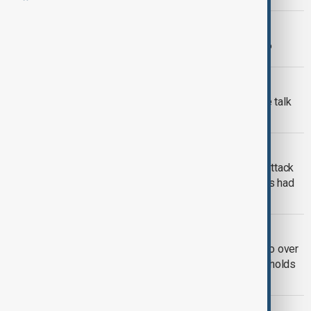
MORNING BRIEF
AnewZ Morning Brief – 19 June 2026
MIDDLE EAST CONFLICT
Tankers exit Hormuz as Trump, Vance talk
up Iran deal prospects
SECURITY
Trump calls suspect in press dinner attack
‘pretty sick guy’ as suspect's relatives had
raised previous concerns
MIDDLE EAST CONFLICT
Iran targets three vessels, seizes two over
maritime violations as U.S. ceasefire holds
– Wednesday, 22 April
MIDDLE EAST CONFLICT