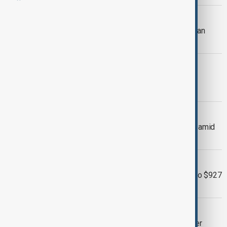
NORTH KOREA-JAPAN
North Korea's Kim Yo Jong warns Japan
over expanding strike capabilities
CYCLOSPORIASIS OUTBREAK
Largest U.S. cyclosporiasis outbreak
records first deaths
U.S.-JAPAN
Japan, U.S. coordinate to support yen amid
currency slide
BRAND NEW DAY
Spider-Man: Brand New Day swings to $927
million global debut
WILDFIRES
Wildfires force evacuations and power