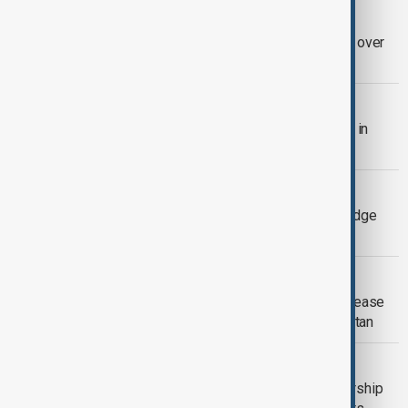
BRAZIL ELECTIONS
U.S. planned to send envoys to Brazil over
election system concerns
ISRAEL-HAMAS
Israeli strike kills Hamas police chief in
northern Gaza
UNITED NATIONS
UN Secretary-General candidates pledge
reforms ahead of key vote
VIEW FROM KAZAKHSTAN
EU sanctions and new U.S. tariffs increase
pressure on Kazakhstan and Kyrgyzstan
MISSILE DEAL
Poland proposes U.S.-Ukraine partnership