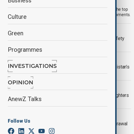
Morning Brief - 7 August 2026
Business
Start your day informed with AnewZ Morning Brief. Here are the top
news stories for the 7th of August, covering the latest developments.
Culture
META
Green
Meta fined $567 million over child safety
failures
Programmes
VIEW FROM PAKISTAN
INVESTIGATIONS
U.S. investment interest grows in Pakistan’s
critical minerals sector
OPINION
WILDFIRES
Spokane wildfires contained as firefighters
AnewZ Talks
prepare for heat return
GAZA
Follow Us
Israel's Netanyahu rejects Gaza withdrawal
before Hamas disarmament