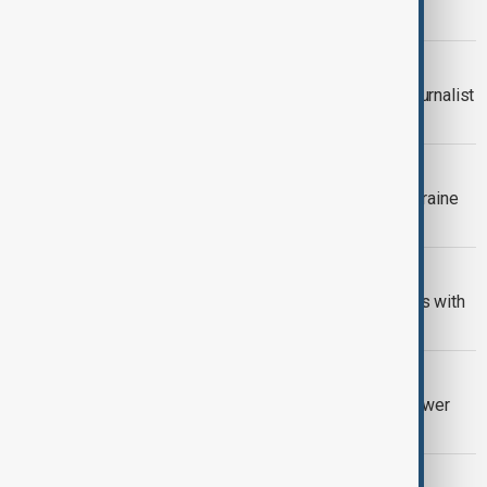
outages across Washington state
INVESTIGATION
DOJ demands data from freelance journalist
reporting on North Korea story
MISSILE PRODUCTION
Trump says U.S. has not agreed to Ukraine
producing Patriot missiles
AI REGULATION
China warns of retaliation if U.S. sticks with
robot ban
U.S.-CHINA
U.S. bans new Chinese robots and power
inverters to protect AI buildout
U.S. CANADA