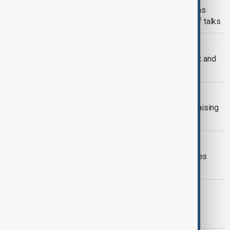
Trump rejects U.S. trade pact update as
Canada heads to Washington for tariff talks
COPYRIGHT THEFT
Ariana Grande sues over alleged theft and
sale of unreleased music
HEALTH NEWS
Global HIV funding drops to $7.3bn, raising
fears of epidemic resurgence
MARKETS
Oil prices plunge as U.S.-Iran hostilities
pause
ARCTIC SECURITY
Greenland: Right Diagnosis, Wrong
Messenger, Wrong Prescription