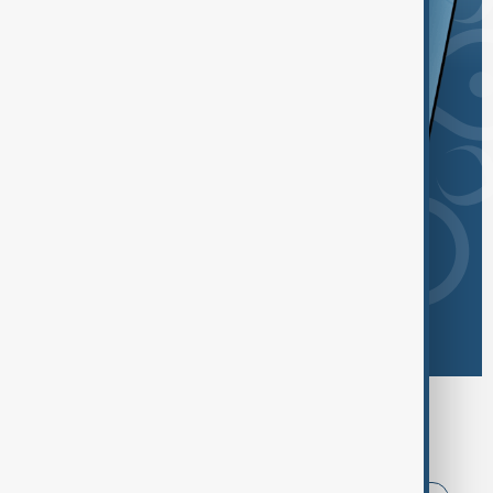
Browse today's tags