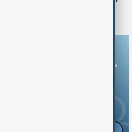
to produce Patriot missile interceptors
1
2
21
...
Download the AnewZ app
You can download the AnewZ application from Play Store
and the App Store.