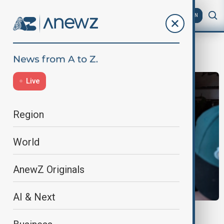
AZ
EN
United States
Live
Region
World
AnewZ Originals
AI & Next
MORNING BRIEF