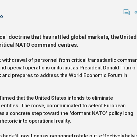
go
ca" doctrine that has rattled global markets, the United
 critical NATO command centres.
t withdrawal of personnel from critical transatlantic comma
 and special operations units just as President Donald Trump
ark and prepares to address the World Economic Forum in
firmed that the United States intends to eliminate
 entities. The move, communicated to select European
ed as a concrete step toward the "dormant NATO" policy long
etoric into operational reality.
o backfill positions as personnel rotate out, effectively halvi