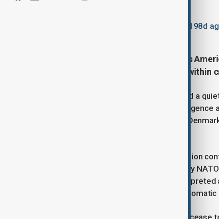
By
Elnur Mirzazada
, Reuters
January 21, 2026
11:45
Updated 198d a
In a move reinforcing the "Fortress Ameri
States plans to reduce personnel within
The Pentagon has reportedly initiated a quie
structures, stripping staff from intelligence
escalates his territorial dispute with Denm
Davos.
Three sources familiar with the decision con
approximately 200 positions from key NATO
capitals this week, is likely to be interpret
feared by Brussels, transforming diplomatic rh
Under the new directive, the U.S. will cease t