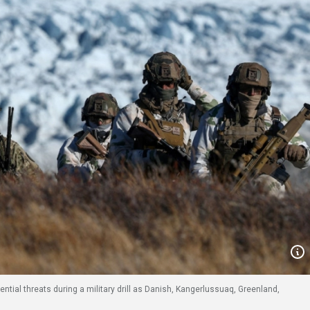
ntial threats during a military drill as Danish, Kangerlussuaq, Greenland,