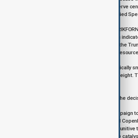
the American presence at specific nerve cen
Intelligence Fusion Centre and the Allied S
Significantly, the Portugal-based STRIKFOR
expected to see reductions. Sources indicate
classified, the drawdown aligns with the Trum
document, which prioritises military resour
Reductions in staffing, though numerically sm
continent, carry immense symbolic weight. T
its most severe internal crisis.
The Washington Post first reported the deci
President Trump has revived his campaign to
issuing ultimatums that have enraged Copen
White House threatened to impose punitive t
support for Danish sovereignty as the catalys