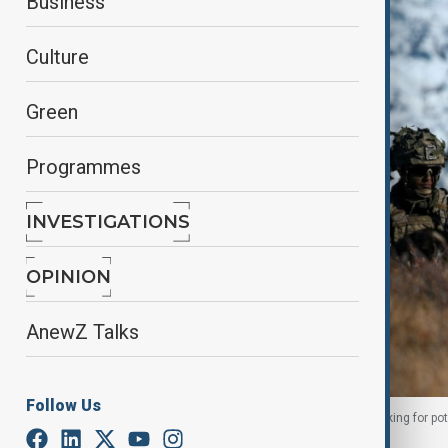
Business
Culture
Green
Programmes
INVESTIGATIONS
OPINION
AnewZ Talks
Follow Us
Members of the Danish armed forces practice looking for pote
September 17, 2025. REUTERS