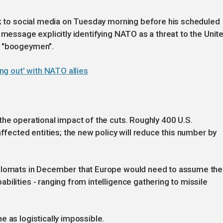
ok to social media on Tuesday morning before his scheduled
 message explicitly identifying NATO as a threat to the Unit
e "boogeymen".
g out' with NATO allies
the operational impact of the cuts. Roughly 400 U.S.
affected entities; the new policy will reduce this number by
iplomats in December that Europe would need to assume the
ilities - ranging from intelligence gathering to missile
e as logistically impossible.