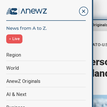
Region
World
AnewZ Original
Live
NATO-U.S
Home
World
World News
Region
U.S. 'to slash' pe
World
NATO as Greenland
AnewZ Originals
alliance
AI & Next