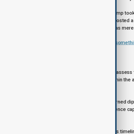
Adding to the volatility, President Trump to
flight to Davos in Switzerland. He reposted a
States, dismissing Russia and China as mer
Trump says Washington 'will work somethin
Capabilities facing erosion
European officials are scrambling to assess 
personnel are currently stationed within the 
nearly 50%.
Pentagon officials had previously warned d
majority of NATO’s conventional defence capab
defence - by 2027.
European leaders have dismissed this timelin