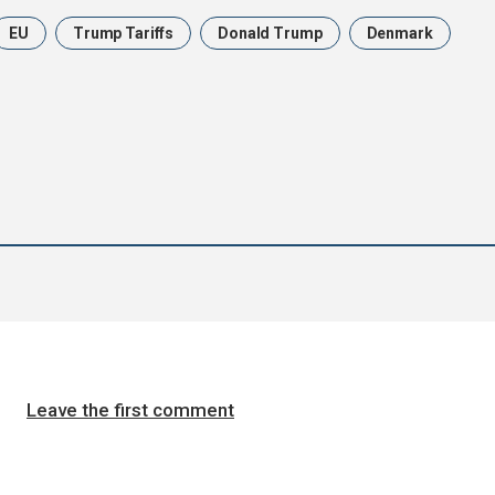
EU
Trump Tariffs
Donald Trump
Denmark
Leave the first comment