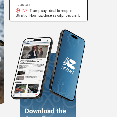
12:46 CET
LIVE
Trump says deal to reopen
Strait of Hormuz close as oil prices climb