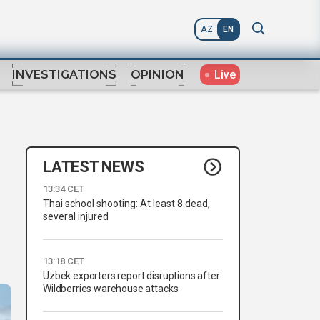
AZ
EN
Live
INVESTIGATIONS
OPINION
LATEST NEWS
13:34 CET
Thai school shooting: At least 8 dead,
several injured
13:18 CET
Uzbek exporters report disruptions after
Wildberries warehouse attacks