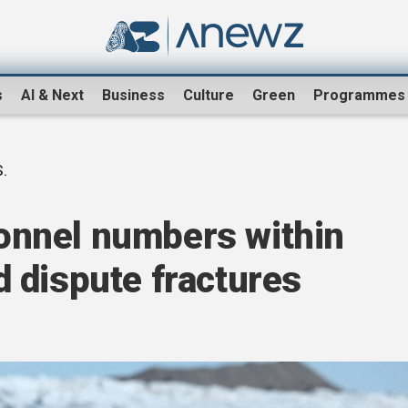
s
AI & Next
Business
Culture
Green
Programmes
.
rsonnel numbers within
 dispute fractures