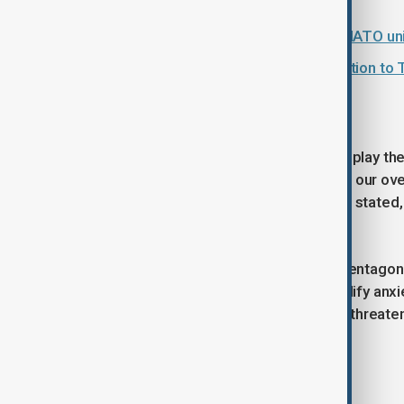
Is the row over Greenland testing NATO uni
Greenland row: EU prepares retaliation to 
Official response remains muted
NATO authorities attempted to downplay th
authorities are in close contact about our ov
deter and defend," an alliance official stated
higher than in previous decades.
However, the White House and the Pentagon d
from Washington serves only to amplify anxiet
U.S. are now being actively weighed, threatenin
Tags