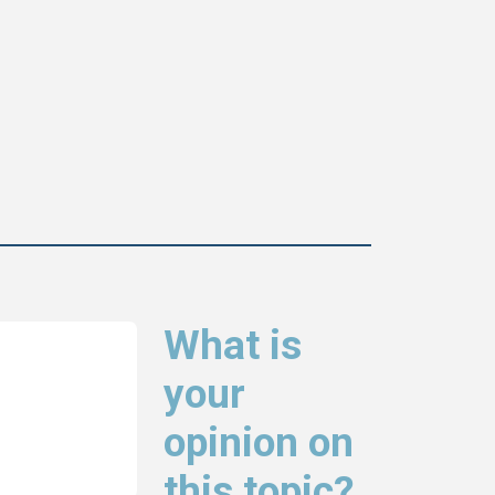
What is
your
opinion on
this topic?