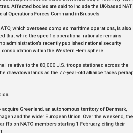
tres. Affected bodies are said to include the UK-based NA
pecial Operations Forces Command in Brussels.
NATO, which oversees complex maritime operations, is also
d that while the specific operational rationale remains
p administration’s recently published national security
ce consolidation within the Western Hemisphere.
all relative to the 80,000 U.S. troops stationed across the
he drawdown lands as the 77-year-old alliance faces perha
sion.
 acquire Greenland, an autonomous territory of Denmark,
hagen and the wider European Union. Over the weekend, th
ariffs on NATO members starting 1 February, citing their
t.