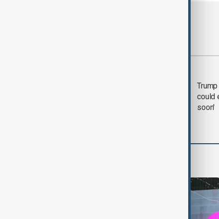
Most viewed
Trump says 'all-day
Trump 
negotiation' was held
could 
with Iran on Tuesday
soon'
World