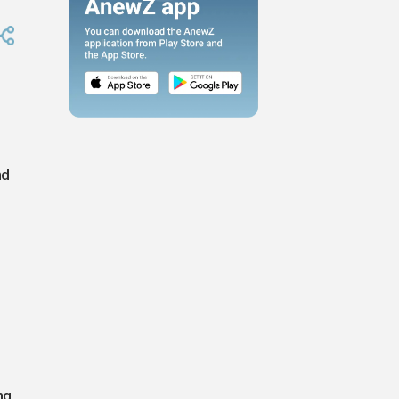
nd
ng