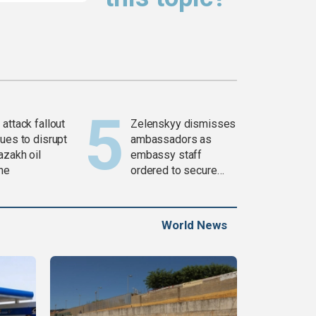
attack fallout
Zelenskyy dismisses
ues to disrupt
ambassadors as
azakh oil
embassy staff
ine
ordered to secure
weapons
World News