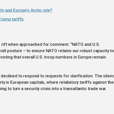
ty and Europe’s Arctic role?
Trump tariffs
e rift when approached for comment. "NATO and U.S.
erall posture – to ensure NATO retains our robust capacity t
, noting that overall U.S. troop numbers in Europe remain
eclined to respond to requests for clarification. The silen
y in European capitals, where retaliatory tariffs against the
g to turn a security crisis into a transatlantic trade war.