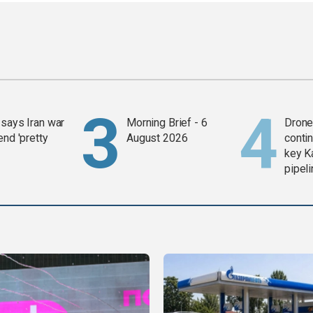
says Iran war
Morning Brief - 6
Drone 
end 'pretty
August 2026
contin
key K
pipel