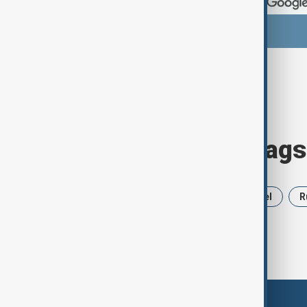
Browse today's tags
News
Politics
Iran
Israel
R