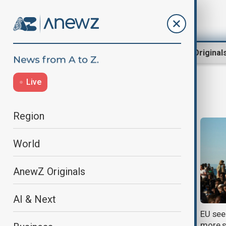
Region
World
AnewZ Original
Live
EU
Region
World
AnewZ Originals
AI & Next
Families of Moroccan migrants
EU see
search for missing loved ones
more s