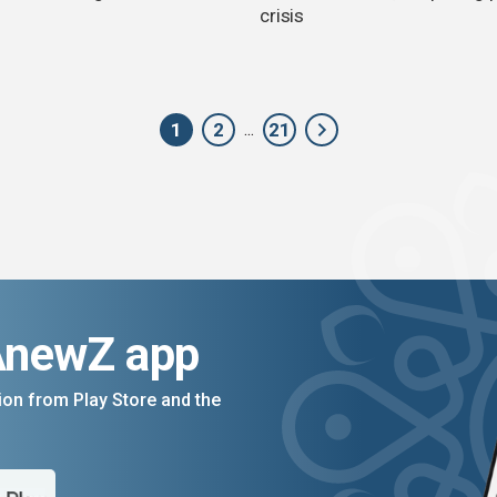
crisis
1
2
21
...
AnewZ app
on from Play Store and the