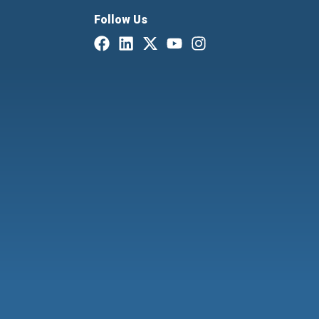
Follow Us