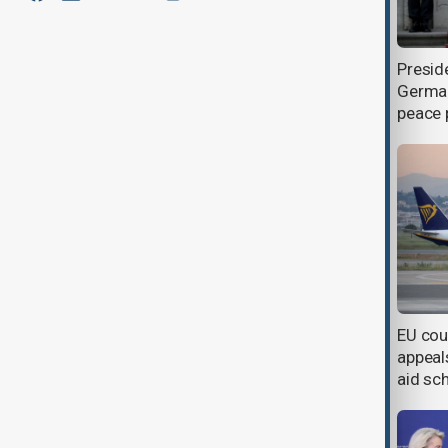
EU blacklists 218 targets and
Presid
agrees to watered-down 21st
German
sanctions package against Russia
peace 
Ukraine to receive 50,000 German-
EU cou
funded attack drones
appeals
aid s