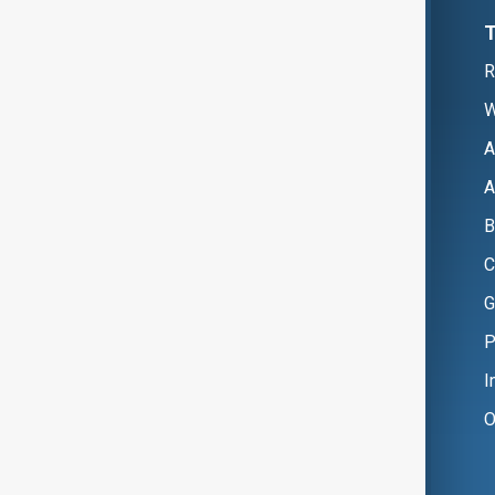
R
W
A
A
B
C
G
P
I
O