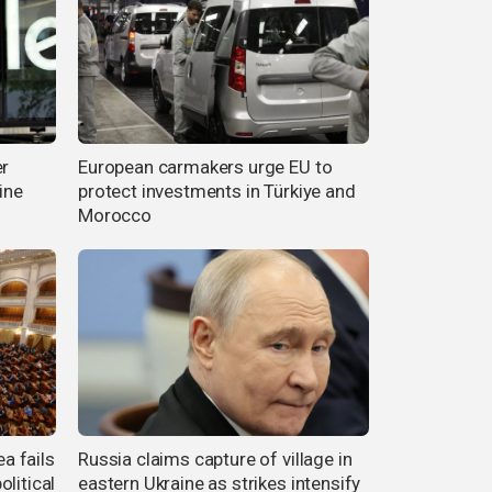
er
European carmakers urge EU to
ine
protect investments in Türkiye and
Morocco
a fails
Russia claims capture of village in
litical
eastern Ukraine as strikes intensify