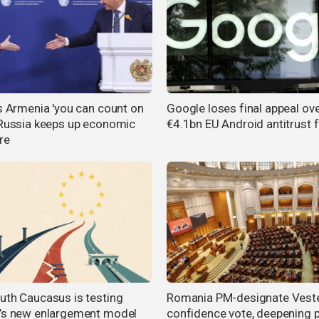
ls Armenia 'you can count on
Google loses final appeal ov
 Russia keeps up economic
€4.1bn EU Android antitrust f
re
uth Caucasus is testing
Romania PM-designate Veste
’s new enlargement model
confidence vote, deepening po