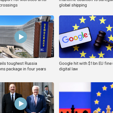
crossings
global shipping
eils toughest Russia
Google hit with $1bn EU fine
ons package in four years
digital law