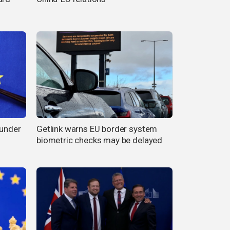
 under
Getlink warns EU border system
biometric checks may be delayed