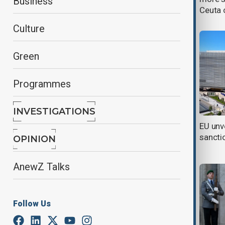
Business
after Ceuta crossing
Ceuta 
Culture
Green
Programmes
INVESTIGATIONS
EU sanctions and new U.S. tariffs
EU unv
increase pressure on Kazakhstan
sancti
OPINION
and Kyrgyzstan
AnewZ Talks
Follow Us