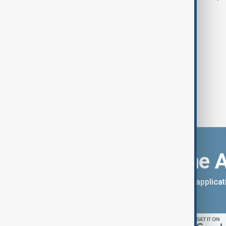
east
Download the 
You can download the AnewZ applicati
App Store.