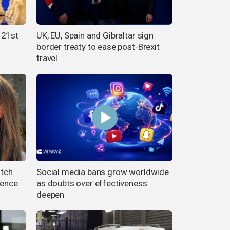
 21st
UK, EU, Spain and Gibraltar sign
border treaty to ease post-Brexit
travel
utch
Social media bans grow worldwide
fence
as doubts over effectiveness
deepen