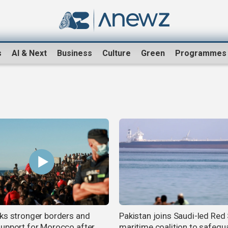
s
AI & Next
Business
Culture
Green
Programmes
ks stronger borders and
Pakistan joins Saudi-led Red
upport for Morocco after
maritime coalition to safegu