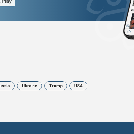
ussia
Ukraine
Trump
USA