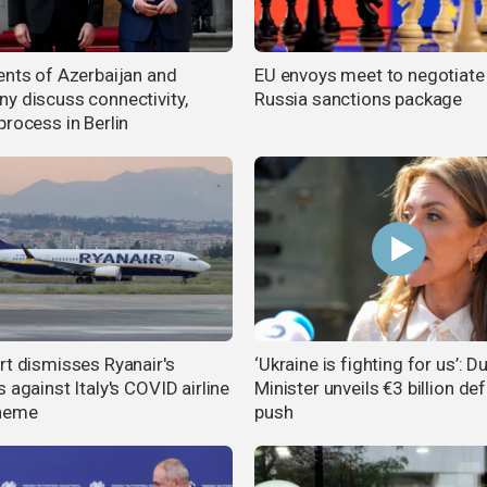
ents of Azerbaijan and
EU envoys meet to negotiate
y discuss connectivity,
Russia sanctions package
process in Berlin
rt dismisses Ryanair's
‘Ukraine is fighting for us’: D
 against Italy's COVID airline
Minister unveils €3 billion de
cheme
push