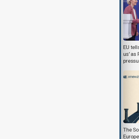
Nord Stream charges prompt
EU tel
Kremlin call to reconsider Ukraine’s
us' as
EU bid
pressu
Georgia and Kazakhstan forge
The So
strategic alliance as Tbilisi looks
Europe