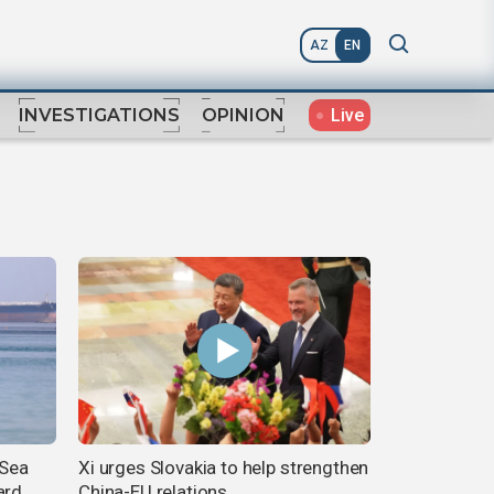
AZ
EN
Live
INVESTIGATIONS
OPINION
 Sea
Xi urges Slovakia to help strengthen
ard
China-EU relations