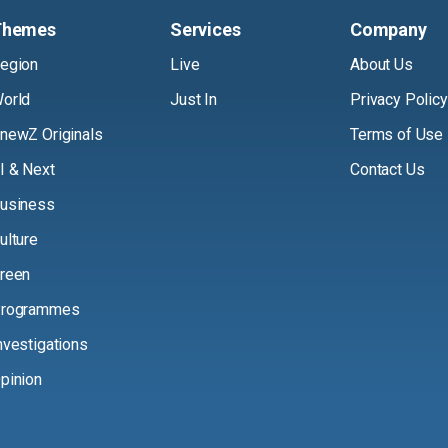
Themes
Services
Company
egion
Live
About Us
orld
Just In
Privacy Policy
newZ Originals
Terms of Use
I & Next
Contact Us
usiness
ulture
reen
rogrammes
nvestigations
pinion