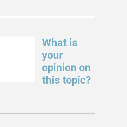
What is
your
opinion on
this topic?