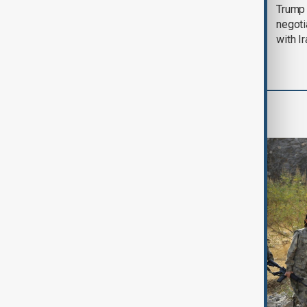
Morning Brief - 5
Trump 
August 2026
negoti
with I
World