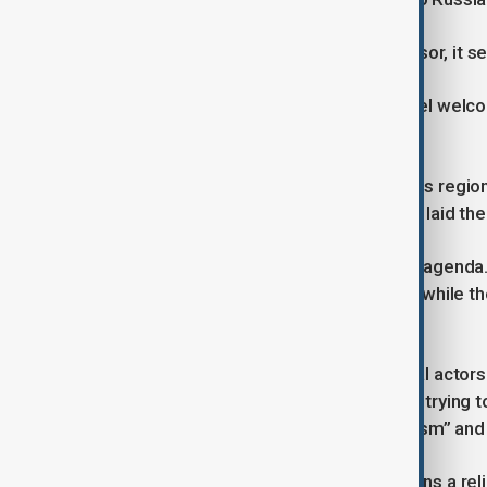
“If we tolerate victory for the aggressor, it
Turning to the South Caucasus, Michel welc
Azerbaijan signed in Washington.
He described as a major step towards regiona
Process which he personally led, had laid th
“Brussels and the EU have no hidden agenda. 
neighbourhood,” he said, adding that while t
more than the location.”
Michel warned, however, that external actors
progress. He accused the Kremlin of trying to
criticised Iran for “exporting extremism” an
He concluded by saying the EU remains a relia