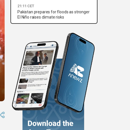
21:11 CET
Pakistan prepares for floods as stronger
El Niño raises climate risks