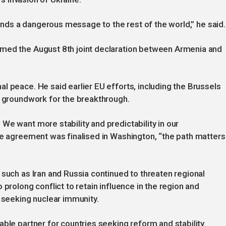
 sends a dangerous message to the rest of the world,” he said.
omed the August 8th joint declaration between Armenia and
l peace. He said earlier EU efforts, including the Brussels
e groundwork for the breakthrough.
We want more stability and predictability in our
he agreement was finalised in Washington, “the path matters
 such as Iran and Russia continued to threaten regional
 prolong conflict to retain influence in the region and
d seeking nuclear immunity.
ble partner for countries seeking reform and stability.