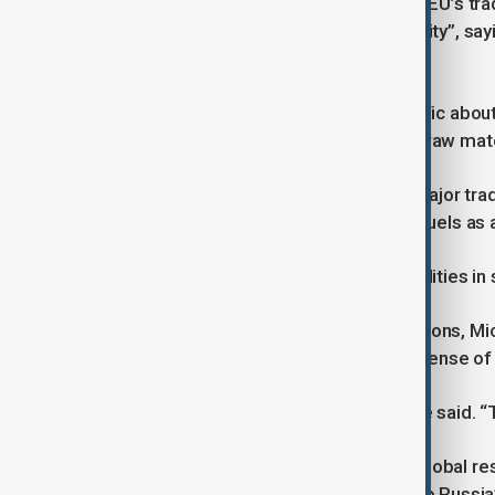
He criticised the lack of clarity in the EU’s 
China summit as a “missed opportunity”, sayi
tensions.
He urged Brussels to be more specific about
diversification and access to critical raw mate
While recognising China’s role as a major trad
past dependence on Russian fossil fuels as a
“We need to develop our own capabilities in s
On the question of transatlantic relations, M
argued it should not come at the expense of 
“America First is put into practice,” he said.
He also linked China’s role to wider global re
and territorial integrity in reference to Russia