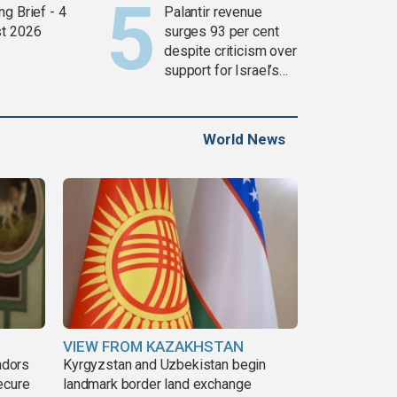
g Brief - 4
Palantir revenue
t 2026
surges 93 per cent
despite criticism over
support for Israel’s
Gaza war
World News
VIEW FROM KAZAKHSTAN
adors
Kyrgyzstan and Uzbekistan begin
ecure
landmark border land exchange