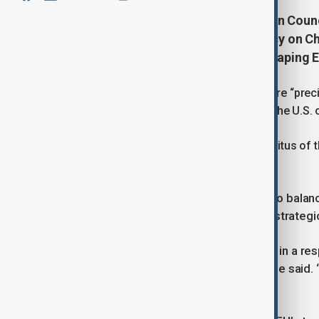
President Emeritus of the European Counc
autonomous European Union policy on Chi
reliance on the U.S. or Russia in shaping E
The European Union must define a more “precis
avoid letting external powers such as the U.S. o
This was the stance of President Emeritus of 
with Anewz on Tuesday.
emphasized the need for the EU to balanc
He
rights and trade, while defending its strateg
“We have to manage our differences in a res
should be based on its own merits,” he said.
relationship.”