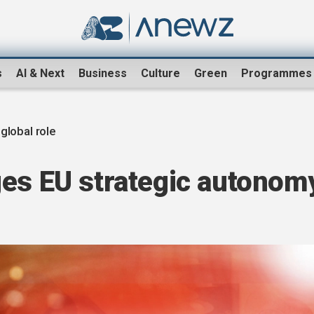
s
AI & Next
Business
Culture
Green
Programmes
 global role
ges EU strategic autonom