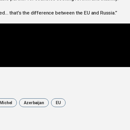
ed… that’s the difference between the EU and Russia.”
 Michel
Azerbaijan
EU