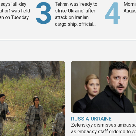
says 'all-day
Tehran was 'ready to
Mornin
ation' was held
strike Ukraine' after
Augus
ran on Tuesday
attack on Iranian
cargo ship, official
says
RUSSIA-UKRAINE
Zelenskyy dismisses ambass
as embassy staff ordered to s