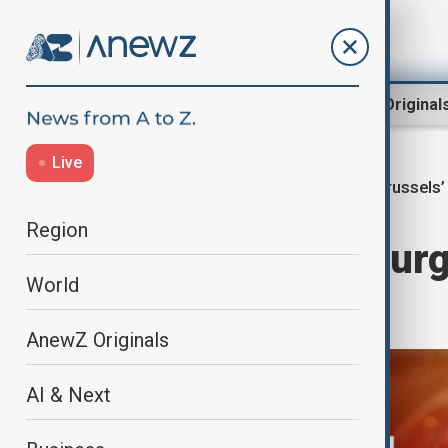
Region
World
AnewZ Original
Live
Brussels’
Home
World
World News
Region
Charles Michel ur
World
in China
AnewZ Originals
AI & Next