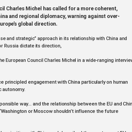
il Charles Michel has called for a more coherent,
na and regional diplomacy, warning against over-
urope’s global direction.
e and strategic” approach in its relationship with China and
r Russia dictate its direction,
the European Council Charles Michel in a wide-ranging intervie
e principled engagement with China particularly on human
ic autonomy.
ponsible way… and the relationship between the EU and Chi
 “Washington or Moscow shouldn’t influence the future