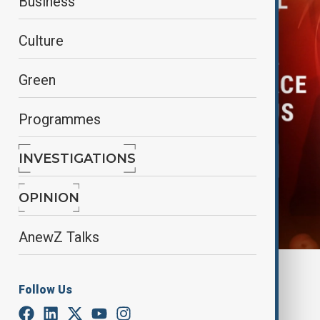
Business
Culture
Green
Programmes
INVESTIGATIONS
OPINION
AnewZ Talks
By
Elnur Mirzazada
Follow Us
August 20, 2025
12:03