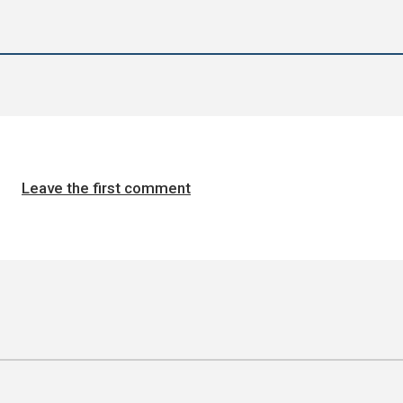
Leave the first comment