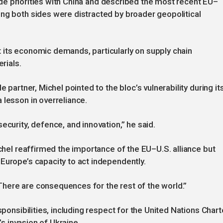
trade priorities with China and described the most recent EU–
ng both sides were distracted by broader geopolitical
 its economic demands, particularly on supply chain
rials.
e partner, Michel pointed to the bloc’s vulnerability during it
 lesson in overreliance.
ecurity, defence, and innovation,” he said.
ichel reaffirmed the importance of the EU–U.S. alliance but
Europe’s capacity to act independently.
 “There are consequences for the rest of the world.”
sponsibilities, including respect for the United Nations Chart
’s invasion of Ukraine.