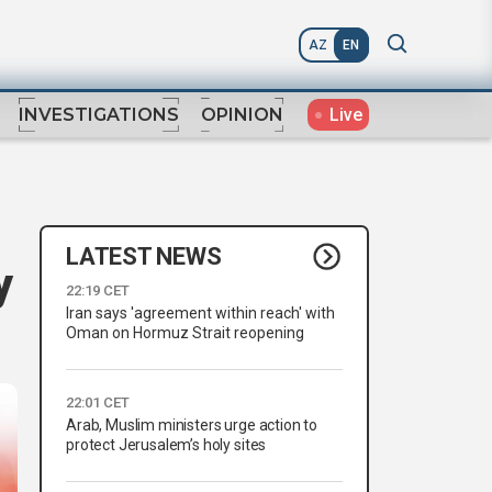
AZ
EN
Live
INVESTIGATIONS
OPINION
LATEST NEWS
y
22:19 CET
Iran says 'agreement within reach' with
Oman on Hormuz Strait reopening
22:01 CET
Arab, Muslim ministers urge action to
protect Jerusalem’s holy sites