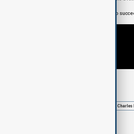
“We sincerely want those countries to succe
Tags
Brussels
News
Politics
Charles