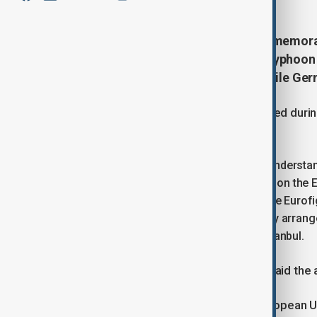
Türkiye and Britain have signed a memo
to become a user of Eurofighter Typhoon f
discussed deal for the aircraft, while Ger
The preliminary agreement was signed during 
Istanbul.
"In this context, the memorandum of understan
closer to a comprehensive agreement on the E
toward our country's participation in the Eurof
determination to finalize the necessary arrang
Guler said at a signing ceremony in Istanbul.
UK Defence Secretary John Healey said the a
"Türkiye and the UK are both non-European 