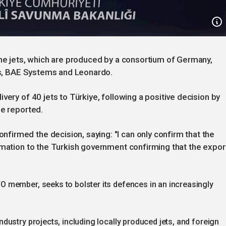
the jets, which are produced by a consortium of Germany,
bus, BAE Systems and Leonardo.
very of 40 jets to Türkiye, following a positive decision by
ne reported.
irmed the decision, saying: "I can only confirm that the
rmation to the Turkish government confirming that the expor
 member, seeks to bolster its defences in an increasingly
ustry projects, including locally produced jets, and foreign