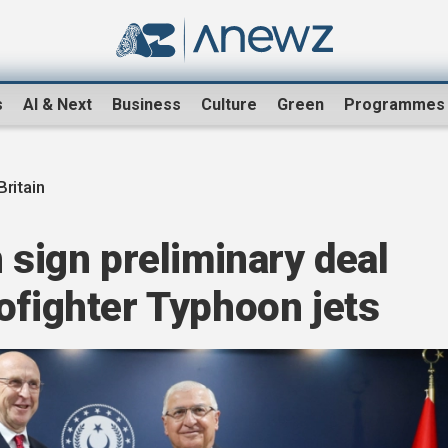
s
AI & Next
Business
Culture
Green
Programmes
Britain
 sign preliminary deal
ofighter Typhoon jets