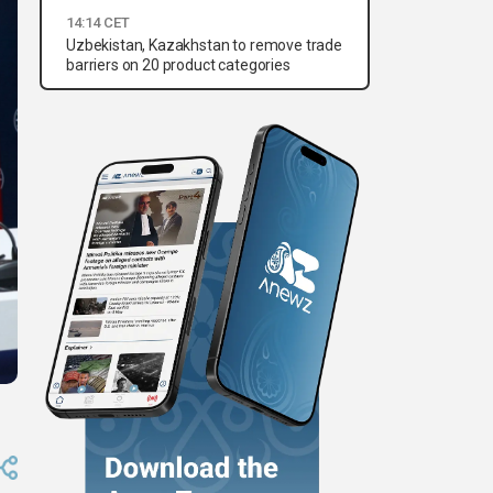
14:14 CET
Uzbekistan, Kazakhstan to remove trade
barriers on 20 product categories