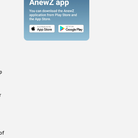
p
r
of