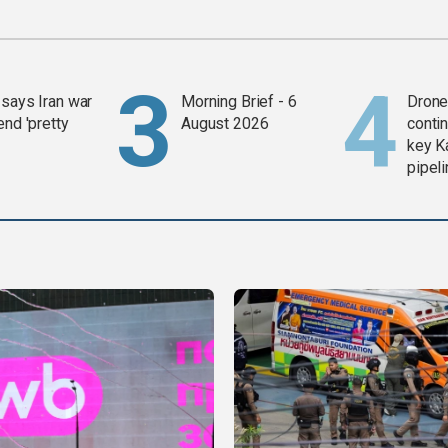
says Iran war
Morning Brief - 6
Drone 
end 'pretty
August 2026
contin
key K
pipel