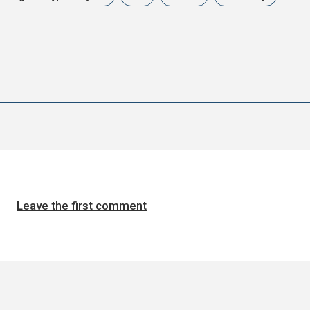
Leave the first comment