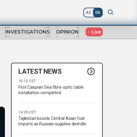
AZ
EN
Live
INVESTIGATIONS
OPINION
LATEST NEWS
15:12 CET
First Caspian Sea fibre-optic cable
installation completed
14:20 CET
Tajikistan boosts Central Asian fuel
imports as Russian supplies dwindle