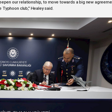
deepen our relationship, to move towards a big new agreeme
 Typhoon club," Healey said.