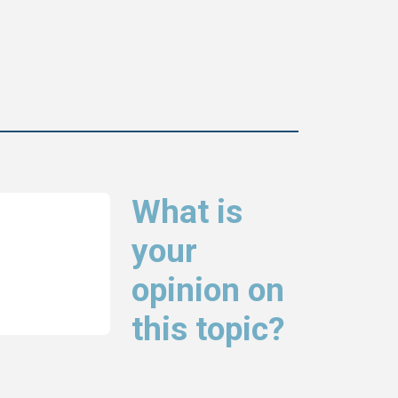
What is
your
opinion on
this topic?