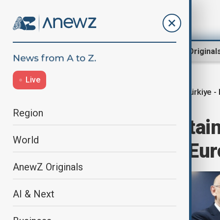
Region
World
AnewZ Original
Live
Türkiye - 
Home
World
World News
Region
Türkiye and Britain
World
paving way for Eur
AnewZ Originals
AI & Next