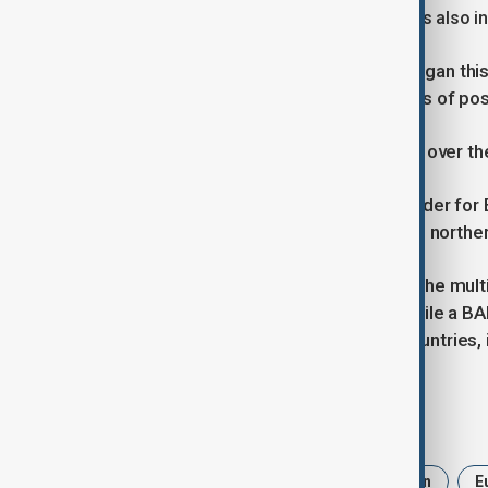
acquisitions to ramp up deterrence. It is also i
Turkish President Recep Tayyip Erdogan this
Eurofighter sale, which follows weeks of po
Britain said negotiations with Türkiye over th
The deal would be the first export order for E
final assembly line at BAE’s factory in northe
UK Prime Minister Keir Starmer said the mult
UK jobs for future years to come," while a 
of winning new orders from other countries, 
Tags
News
Politics
UK
Britain
E