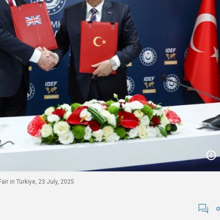
ir in Türkiye, 23 July, 2025