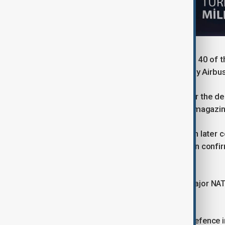
Türkiye has been in talks to purchase 40 of 
Britain, Italy and Spain, represented by Air
Germany had also cleared the way for the deli
the federal security council, Spiegel magazi
A German government spokesperson later conf
Ministry of Defence has sent a written confi
has been approved."
The agreement comes as Türkiye, a major NATO
volatile region.
Ankara has leaned on both domestic defence ind