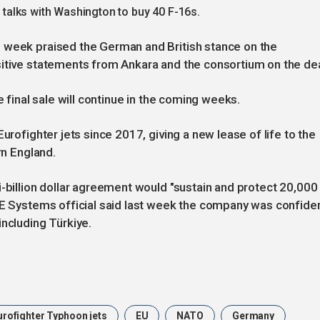
n talks with Washington to buy 40 F-16s.
 week praised the German and British stance on the
sitive statements from Ankara and the consortium on the dea
e final sale will continue in the coming weeks.
urofighter jets since 2017, giving a new lease of life to the
rn England.
i-billion dollar agreement would "sustain and protect 20,000
BAE Systems official said last week the company was confide
including Türkiye.
urofighter Typhoon jets
EU
NATO
Germany