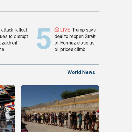
attack fallout
LIVE
Trump says
ues to disrupt
deal to reopen Strait
azakh oil
of Hormuz close as
ine
oil prices climb
World News