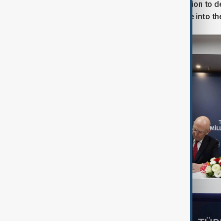
understanding signifies a determination to 
on Typhoons and to welcome Türkiye into the