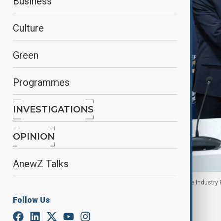
Business
Culture
Green
Programmes
INVESTIGATIONS
OPINION
AnewZ Talks
Signing ceremony during the International Defence Industry Fa
Follow Us
By
Gunel Huseynova
, Reuters
July 23, 2025
13:05