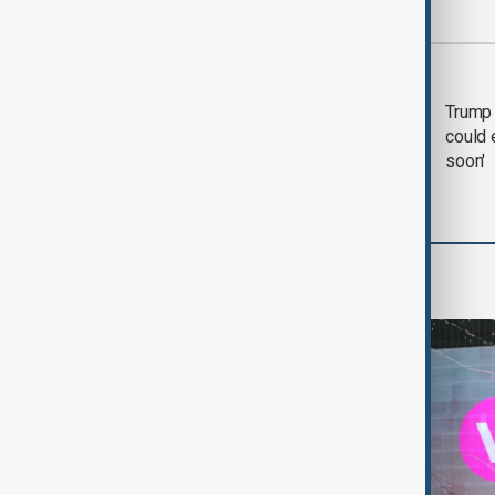
Most viewed
Trump says 'all-day
Trump 
negotiation' was held
could 
with Iran on Tuesday
soon'
World