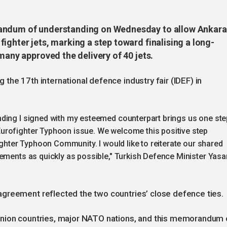
randum of understanding on Wednesday to allow Ankara
ighter jets, marking a step toward finalising a long-
many approved the delivery of 40 jets.
the 17th international defence industry fair (IDEF) in
ding I signed with my esteemed counterpart brings us one ste
urofighter Typhoon issue. We welcome this positive step
ighter Typhoon Community. I would like to reiterate our shared
ements as quickly as possible," Turkish Defence Minister Yasa
greement reflected the two countries’ close defence ties.
Union countries, major NATO nations, and this memorandum 