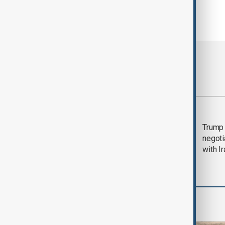
Most viewed
Morning Brief - 5
Trump 
August 2026
negoti
with I
Region