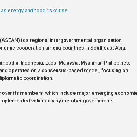
as energy and food risks rise
(ASEAN) is a regional intergovernmental organisation
onomic cooperation among countries in Southeast Asia.
ambodia, Indonesia, Laos, Malaysia, Myanmar, Philippines,
 and operates on a consensus-based model, focusing on
diplomatic coordination.
y over its members, which include major emerging economi
re implemented voluntarily by member governments.