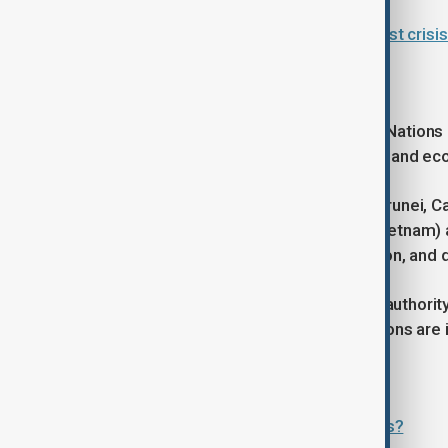
ASEAN summit pivots to Middle East crisis 
ASEAN aims
The Association of Southeast Asian Nations 
founded in 1967 to promote political and ec
It currently has 11 member states (Brunei, C
Singapore, Thailand, Timor-Leste, Vietnam)
regional stability, economic integration, and 
ASEAN does not have supranational authorit
and developing states, and its decisions a
Read more:
What’s next for ASEAN-EU relations?