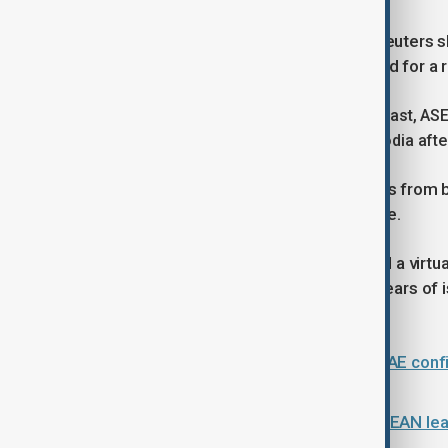
A draft summit statement seen by Reuters 
domestic approval processes needed for a re
Alongside discussions on the Middle East, ASE
relations between Thailand and Cambodia after
Marcos hosted talks between leaders from bo
engagement under a fragile ceasefire.
Foreign ministers also agreed to hold a virt
improve ties with ASEAN following years of i
conflict.
Trump set to address the public; UAE confi
conflict on 8 May
Middle East conflict looms over ASEAN lead
agenda