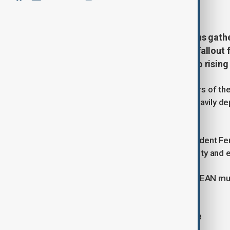
May 8, 2026
08:47
Leaders of Southeast Asian nations gath
focused heavily on the economic fallout 
seeking a coordinated response to rising 
Meeting on the island of Cebu, leaders of t
to reduce pressure on economies heavily de
linked to the Strait of Hormuz crisis.
Opening the summit, Philippine President Fe
coordination to protect energy security and e
“At a time of heightened volatility, ASEAN m
Marcos said.
Coordinated energy response