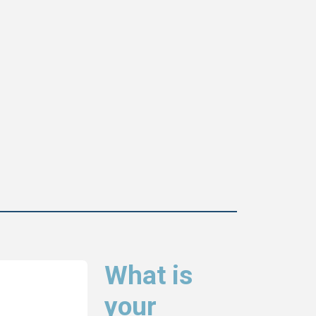
What is
your