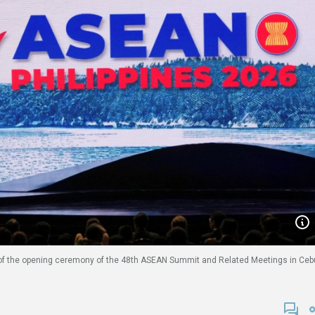
 of the opening ceremony of the 48th ASEAN Summit and Related Meetings in Ceb