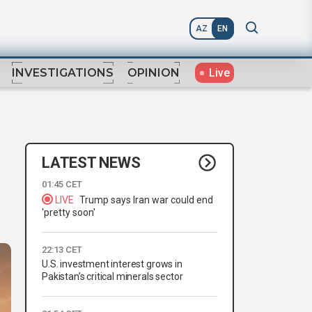
AZ
EN
Live
INVESTIGATIONS
OPINION
LATEST NEWS
01:45 CET
LIVE
Trump says Iran war could end
'pretty soon'
22:13 CET
U.S. investment interest grows in
Pakistan’s critical minerals sector