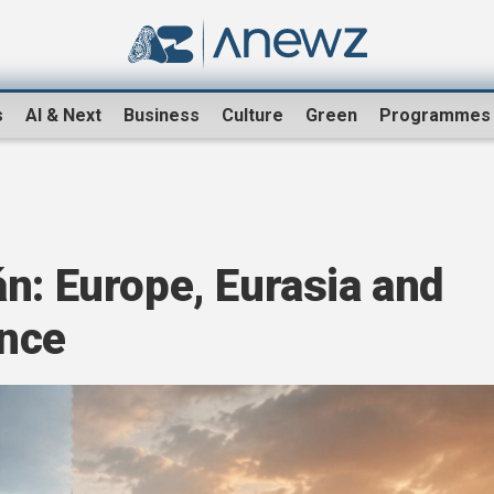
s
AI & Next
Business
Culture
Green
Programmes
n: Europe, Eurasia and
ance