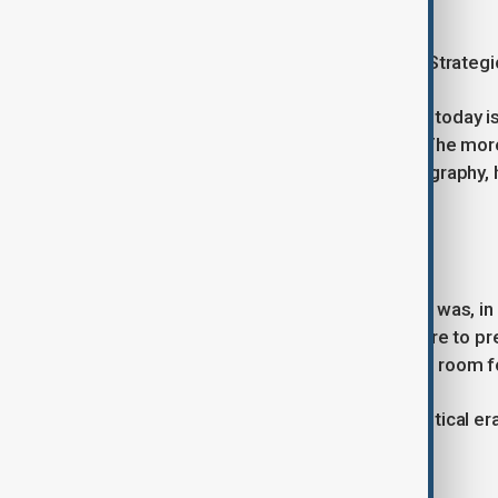
generations.
Political leaders can change quickly. Strateg
The deeper question facing Hungary today i
government. It almost certainly will. The mo
geopolitical instincts, shaped by geography, h
fundamentally change as well.
That outcome is far less certain.
Orbán was not merely a politician. He was, in
Hungarian tradition, a persistent desire to
any single power centre and maintain room 
His departure marks the end of a political era
culture.