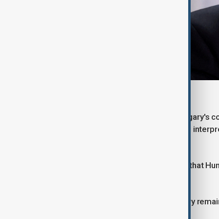
Former Hungarian PM, Victor Orbán
Budapest's decision to maintain Hungary's co
International Criminal Court, has been interp
orientation.
Yet it would be a mistake to assume that Hu
Germany or France.
The structural realities facing Hungary rema