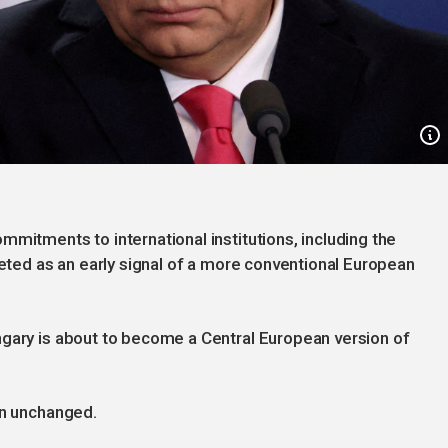
mmitments to international institutions, including the
reted as an early signal of a more conventional European
ngary is about to become a Central European version of
in unchanged.