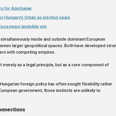
s for Azerbaijan
for Hungary's Orbán as election nears
isza nears landslide win
 simultaneously inside and outside dominant European
between larger geopolitical spaces. Both have developed stro
ters with competing empires.
 merely as a legal principle, but as a core component of
Hungarian foreign policy has often sought flexibility rather
European government, those instincts are unlikely to
onnections