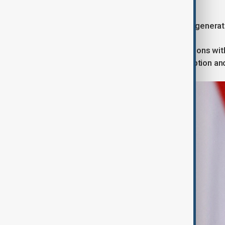
Beyond Orbán
Péter Magyar represents a different generatio
His government seeks to repair relations wi
institutional credibility, combat corruption a