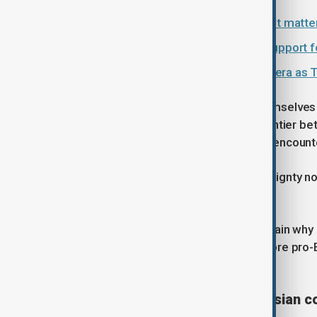
Why the new Hungarian government matter
Vance's visit sends signal of U.S. support 
Hungary vote signals end of Orbán era as T
Both countries have often found themselves
narratives. Both have lived on the frontier 
state traditions shaped by repeated encoun
And both have tended to view sovereignty not
national identity.
This historical experience helps explain why 
than rigid alignment. Even under a more pro-
disappear.
A European country with Eurasian c