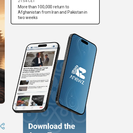
21:54 CET
More than 100,000 return to
Afghanistan from Iran and Pakistan in
two weeks