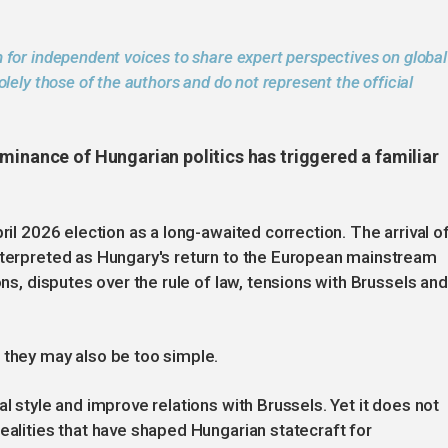
 for independent voices to share expert perspectives on global
lely those of the authors and do not represent the official
minance of Hungarian politics has triggered a familiar
ril 2026 election as a long-awaited correction. The arrival o
interpreted as Hungary's return to the European mainstream
ons, disputes over the rule of law, tensions with Brussels and
.
 they may also be too simple.
al style and improve relations with Brussels. Yet it does not
ealities that have shaped Hungarian statecraft for