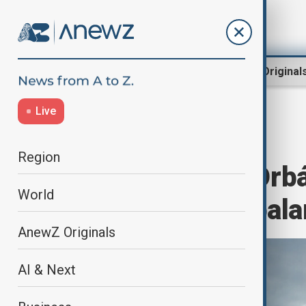
Region
World
AnewZ Original
Live
Opinion
Home
Opinion
Region
Hungary after Orbá
World
the politics of bal
AnewZ Originals
AI & Next