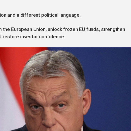
n and a different political language.
th the European Union, unlock frozen EU funds, strengthen
nd restore investor confidence.