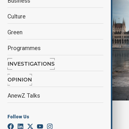
Business
Culture
Green
Programmes
INVESTIGATIONS
OPINION
AnewZ Talks
AI created by AnewZ
Follow Us
By
Mehmet Öğütçü
June 1, 2026
14:13