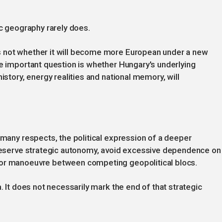
ic geography rarely does.
s not whether it will become more European under a new
re important question is whether Hungary's underlying
istory, energy realities and national memory, will
 many respects, the political expression of a deeper
 preserve strategic autonomy, avoid excessive dependence on
for manoeuvre between competing geopolitical blocs.
. It does not necessarily mark the end of that strategic