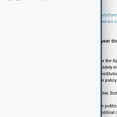
The AnewZ Opinion section provides a platform
and regional issues. The views expressed are so
position of AnewZ
The end of Viktor Orbán's sixteen-year do
reaction across much of Europe.
In Brussels, Berlin and Paris, many see the Ap
Péter Magyar and the Tisza Party is widely 
after years of confrontation with EU instituti
an increasingly unconventional foreign policy
Such interpretations are understandable. But
Orbán's departure may alter Hungary's politic
automatically erase the deeper geopolitical r