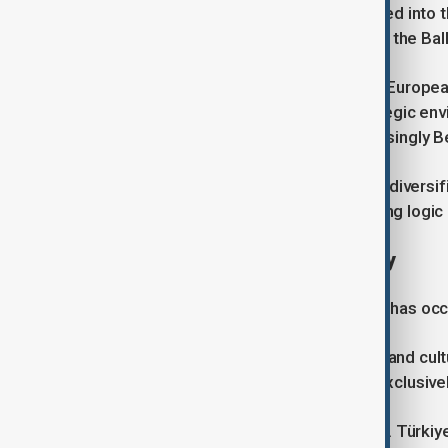
The country remains heavily integrated into 
at the intersection of Central Europe, the Ba
Its prosperity depends on access to Europea
beyond the European Union. Its strategic en
Ankara, Baku, Washington and increasingly Be
These realities create incentives for diversi
diplomacy may change. The underlying logic is
The persistence of geography
Throughout modern history, Hungary has occu
It has been fully European in political and cu
European identity must be defined exclusive
This tension is not unique to Hungary. Türki