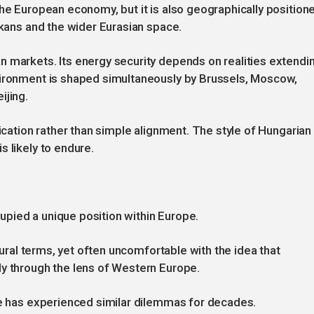
the European economy, but it is also geographically position
lkans and the wider Eurasian space.
n markets. Its energy security depends on realities extendi
vironment is shaped simultaneously by Brussels, Moscow,
ijing.
fication rather than simple alignment. The style of Hungarian
 likely to endure.
pied a unique position within Europe.
ltural terms, yet often uncomfortable with the idea that
ly through the lens of Western Europe.
ye has experienced similar dilemmas for decades.