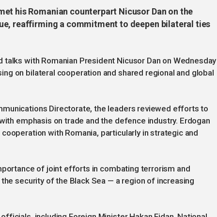
met his Romanian counterpart Nicusor Dan on the
e, reaffirming a commitment to deepen bilateral ties
d talks with Romanian President Nicusor Dan on Wednesday
ng on bilateral cooperation and shared regional and global
munications Directorate, the leaders reviewed efforts to
 with emphasis on trade and the defence industry. Erdogan
cooperation with Romania, particularly in strategic and
mportance of joint efforts in combating terrorism and
the security of the Black Sea — a region of increasing
ficials, including Foreign Minister Hakan Fidan, National