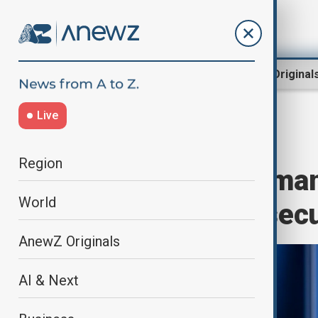
Region
World
AnewZ Original
Live
Home
World
World News
Region
Türkiye and Roman
World
and Black Sea sec
AnewZ Originals
AI & Next