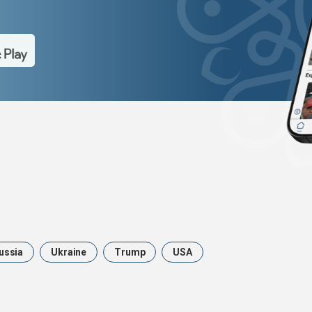
ussia
Ukraine
Trump
USA