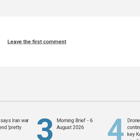
Leave the first comment
says Iran war
Morning Brief - 6
Drone 
end 'pretty
August 2026
contin
key K