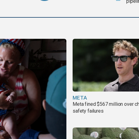
pipel
META
Meta fined $567 million over ch
safety failures