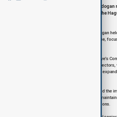
Turkish President Recep Tayyip Erdogan 
sidelines of the NATO summit in The Hagu
and enhance Black Sea security.
Turkish President Recep Tayyip Erdogan hel
during the NATO summit in The Hague, focusi
concerns.
According to a statement from Türkiye’s Com
strengthen relations across various sectors,
underlined Ankara’s determination to expand 
economic fields.
The Turkish president also highlighted the i
stressed continued collaboration to maintain 
geopolitical significance for both nations.
Erdogan was accompanied by several senior of