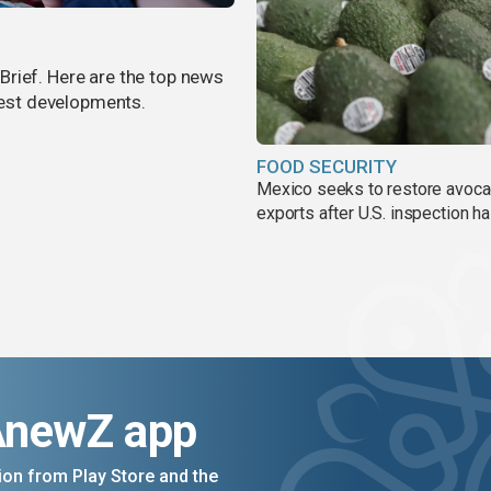
rief. Here are the top news
atest developments.
FOOD SECURITY
Mexico seeks to restore avoc
exports after U.S. inspection ha
AnewZ app
on from Play Store and the