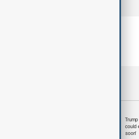
comments (0)
Most viewed
Trump says 'all-day
Trump 
negotiation' was held
could 
with Iran on Tuesday
soon'