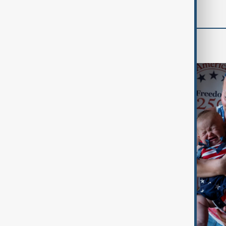
World