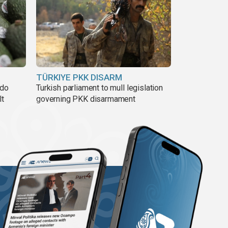
TÜRKIYE PKK DISARM
ado
Turkish parliament to mull legislation
lt
governing PKK disarmament