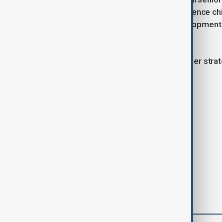
Defense Minister Yasar Guler, intelligence ch
Also present were Justice and Development (
Cagatay Kilic.
The meeting reflects Türkiye’s broader strate
regional stability.
Tags
Romania
News