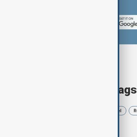
App Store.
Browse today's tags
News
Politics
Iran
Israel
R