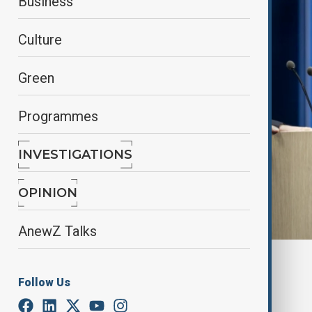
Business
Culture
Green
Programmes
INVESTIGATIONS
OPINION
AnewZ Talks
By
Kamran Aliyev
June 25, 2025
22:00
Follow Us