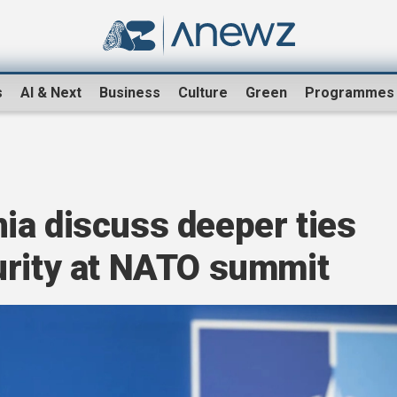
s
AI & Next
Business
Culture
Green
Programmes
ia discuss deeper ties
urity at NATO summit