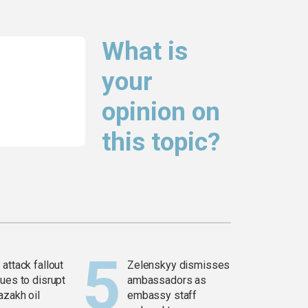
What is
your
opinion on
this topic?
attack fallout
Zelenskyy dismisses
ues to disrupt
ambassadors as
azakh oil
embassy staff