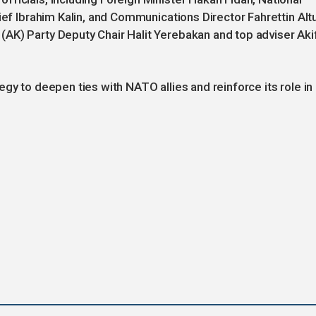
ief Ibrahim Kalin, and Communications Director Fahrettin Alt
AK) Party Deputy Chair Halit Yerebakan and top adviser Aki
gy to deepen ties with NATO allies and reinforce its role in