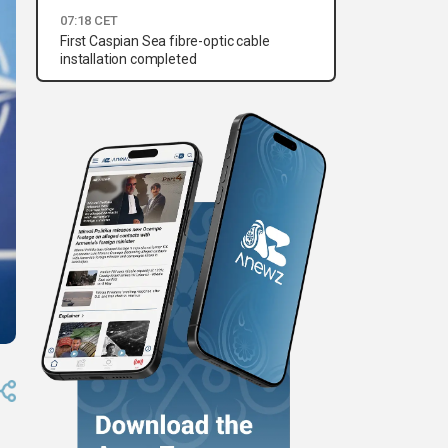
07:18 CET
First Caspian Sea fibre-optic cable
installation completed