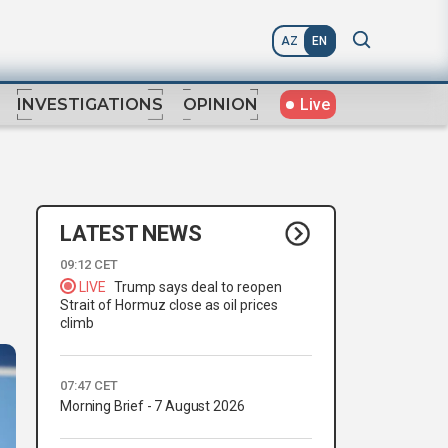
AZ
EN
Live
INVESTIGATIONS
OPINION
LATEST NEWS
09:12 CET
LIVE
Trump says deal to reopen
Strait of Hormuz close as oil prices
climb
07:47 CET
Morning Brief - 7 August 2026