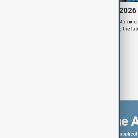
Morning Brief - 7 August 2026
Start your day informed with AnewZ Morning B
stories for the 7th of August, covering the l
Download the 
You can download the AnewZ applicati