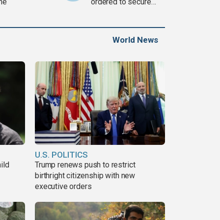
ine
ordered to secure
weapons
World News
U.S. POLITICS
ild
Trump renews push to restrict
birthright citizenship with new
executive orders