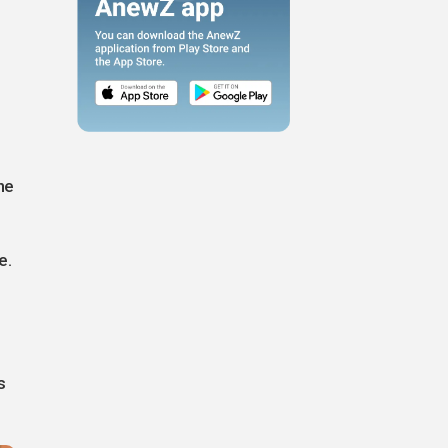
he
e.
s