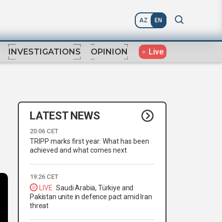
AZ
EN
Live
INVESTIGATIONS
OPINION
LATEST NEWS
20:06 CET
TRIPP marks first year: What has been
achieved and what comes next
19:26 CET
LIVE
Saudi Arabia, Türkiye and
Pakistan unite in defence pact amid Iran
threat