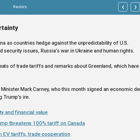
‹
›
Reuters
rtainty
ina as countries hedge against the unpredictability of U.S.
 security issues, Russia’s war in Ukraine and human rights.
eats of trade tariffs and remarks about Greenland, which have
e Minister Mark Carney, who this month signed an economic de
g Trump's ire.
y and financial value
rump threatens 100% tariff on Canada
 EV tariffs, trade cooperation