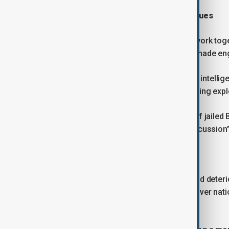
Security, migration and sensitive issues
Starmer said Britain and China would work toge
efforts to reduce the use of Chinese-made eng
British and Chinese officials will share intell
prevent legitimate businesses from being expl
Starmer also said he raised the case of jailed
what he described as a “respectful discussion” 
Balancing engagement with caution
Relations between Britain and China had dete
restricting some Chinese investment over natio
Kong.