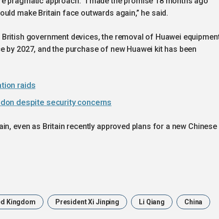
re pragmatic approach. “I made the promise 18 months ago
ould make Britain face outwards again,” he said.
 British government devices, the removal of Huawei equipmen
e by 2027, and the purchase of new Huawei kit has been
tion raids
don despite security concerns
in, even as Britain recently approved plans for a new Chinese
ed Kingdom
President Xi Jinping
Li Qiang
China