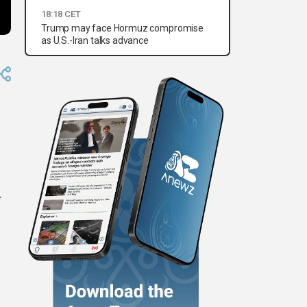
18:18 CET
Trump may face Hormuz compromise
as U.S.-Iran talks advance
r