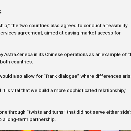
s
hip,” the two countries also agreed to conduct a feasibility
l services agreement, aimed at easing market access for
by AstraZeneca in its Chinese operations as an example of t
 both countries.
ld also allow for “frank dialogue” where differences aris
 it is vital that we build a more sophisticated relationship,”
ne through “twists and turns” that did not serve either side’
p a long-term partnership.