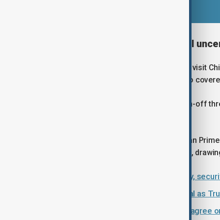
Strategic backdrop and global unce
Starmer is the latest Western leader to visit Ch
President Donald Trump. The talks also covered
Starmer’s visit comes amid Trump’s on-off thr
unsettled long-standing U.S. allies.
He follows in the footsteps of Canadian Prim
with Beijing to tear down trade barriers, drawin
Why Greenland matters: Geography, securit
Carney rejects China free trade deal as T
Xi–Carney talks: China and Canada agree on