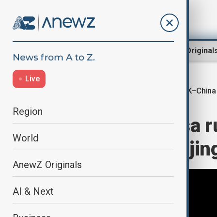
Region
World
AnewZ Original
Live
UK–China 
Home
World
World News
Region
China eases visa r
World
during PM’s Beijing
AnewZ Originals
AI & Next