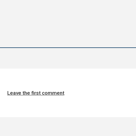
Leave the first comment