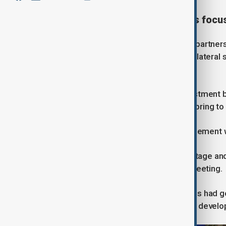
New partnership and business focu
As part of what the UK called a “new partners
study that could pave the way for a bilatera
British firms.
Starmer pointed to a $15 billion investment 
economic benefits closer ties could bring to
However, he said the renewed engagement wou
“China is a vital player on the global stage and
Starmer told Xi at the start of their meeting.
Xi said ties between the two countries had go
interests and that China was ready to develo