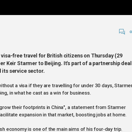
visa-free travel for British citizens on Thursday (29
r Keir Starmer to Beijing. It's part of a partnership deal
its service sector.
 without a visa if they are travelling for under 30 days, Starme
ping, in what he cast as a win for business.
row their footprints in China", a statement from Starmer
facilitate expansion in that market, boosting jobs at home.
ggish economy is one of the main aims of his four-day trip.