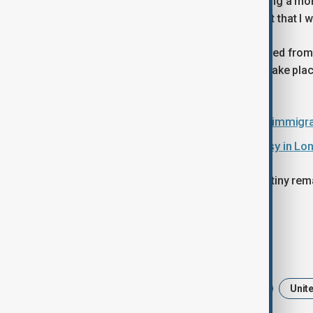
Starmer said his government is pursuing a mo
when we were elected into government that I w
At the same time, TikTok remains banned from
from UK 5G networks is scheduled to take plac
restricted, amid cited security risks.
Britain takes to TikTok to highlight immigra
UK approves China’s mega-embassy in Lon
Espionage concerns and political scrutiny rema
embassy in London.
Tags
Keir Starmer
UK China Relations
Unit