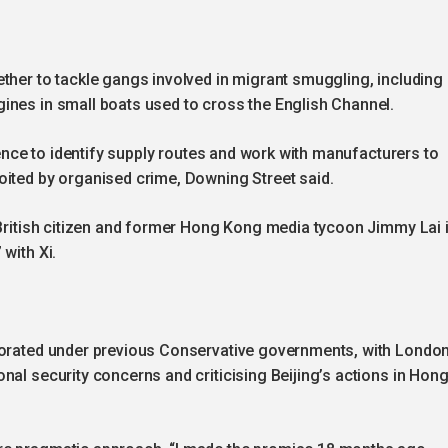
ther to tackle gangs involved in migrant smuggling, including
ines in small boats used to cross the English Channel.
igence to identify supply routes and work with manufacturers to
oited by organised crime, Downing Street said.
 British citizen and former Hong Kong media tycoon Jimmy Lai 
with Xi.
riorated under previous Conservative governments, with Londo
nal security concerns and criticising Beijing’s actions in Hon