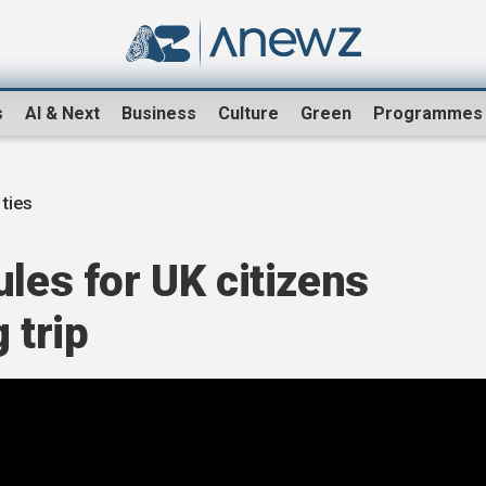
s
AI & Next
Business
Culture
Green
Programmes
ties
ules for UK citizens
 trip