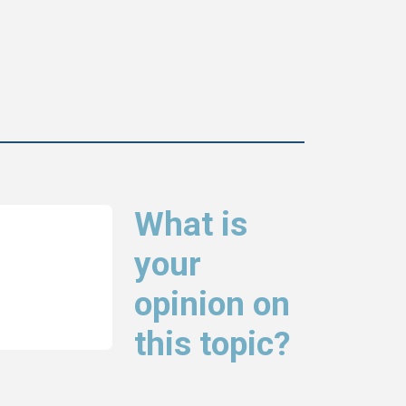
What is
your
opinion on
this topic?