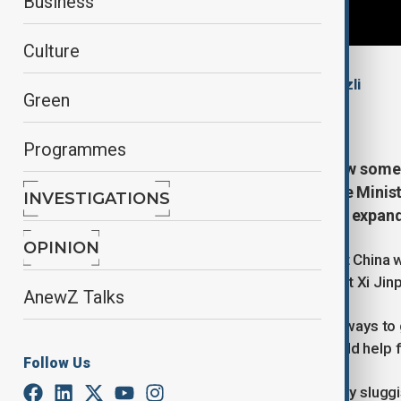
Business
Culture
By
Mahnoor Makhdoom
, Nazrin Azizli
Green
January 29, 2026
07:50
Programmes
China agreed to relax rules to allow some 
January) during a visit by UK Prime Ministe
INVESTIGATIONS
which Westminster hopes will help expand 
OPINION
British citizens will be allowed to visit China
said following his talks with President Xi Jin
AnewZ Talks
Companies had been "crying out for ways to g
said, adding that visa-free travel would help 
Follow Us
Injecting growth into Britain's relatively slu