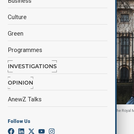
Business
Culture
Green
Programmes
INVESTIGATIONS
OPINION
AnewZ Talks
People shelter under umbrellas as they walk past the Royal M
January 13, 2026.
Follow Us
By
Zeynab Farajzada