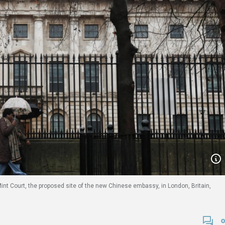
int Court, the proposed site of the new Chinese embassy, in London, Britain,