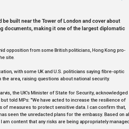
 be built near the Tower of London and cover about
ng documents, making it one of the largest diplomatic
mid opposition from some British politicians, Hong Kong pro-
he site.
ion, with some UK and U.S. politicians saying fibre-optic
 the area, raising questions about national security.
arvis, the UK's Minister of State for Security, acknowledged
, but told MPs: "We have acted to increase the resilience of
s of measures to protect sensitive data. I can confirm that,
has seen the unredacted plans for the embassy. Based on al
 I am content that any risks are being appropriately managed