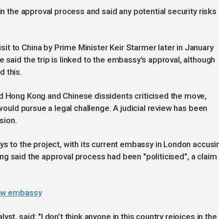
in the approval process and said any potential security risks
t to China by Prime Minister Keir Starmer later in January
 said the trip is linked to the embassy’s approval, although
 this.
ed Hong Kong and Chinese dissidents criticised the move,
 would pursue a legal challenge. A judicial review has been
sion.
ys to the project, with its current embassy in London accusi
ijing said the approval process had been "politicised", a claim
 new embassy
st, said: "I don’t think anyone in this country rejoices in the