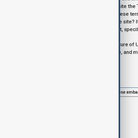
fact that an historic site sitting opposite th
interest has effectively become Chinese territ
sufficient reason for turning down the site? 
the go-ahead for the Chinese to buy it, speci
The approval reflects the shifting nature of 
engagement to a more critical stance, and mor
Tags
London
UK
China
Chinese emba