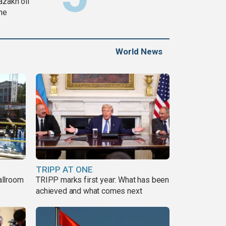
azakh oil
ine
World News
TRIPP AT ONE
allroom
TRIPP marks first year: What has been
achieved and what comes next