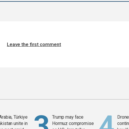
Leave the first comment
Arabia, Türkiye
Trump may face
Drone 
kistan unite in
Hormuz compromise
contin