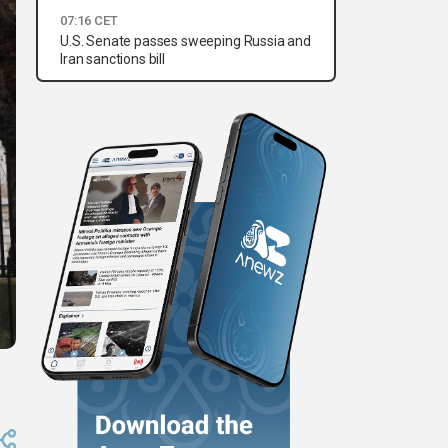
07:16 CET
U.S. Senate passes sweeping Russia and
Iran sanctions bill