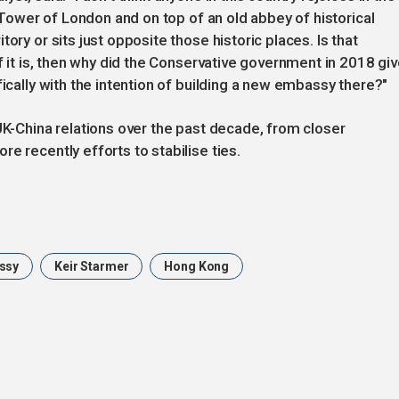
e Tower of London and on top of an old abbey of historical
ory or sits just opposite those historic places. Is that
If it is, then why did the Conservative government in 2018 gi
fically with the intention of building a new embassy there?"
UK-China relations over the past decade, from closer
e recently efforts to stabilise ties.
ssy
Keir Starmer
Hong Kong