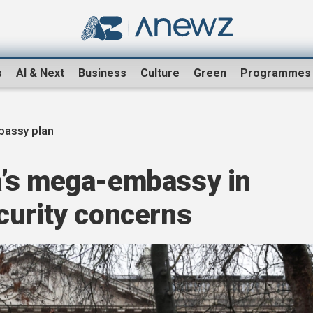
s
AI & Next
Business
Culture
Green
Programmes
bassy plan
a’s mega-embassy in
curity concerns