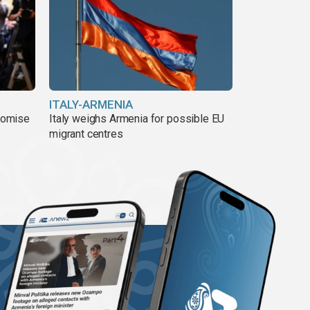
ITALY-ARMENIA
romise
Italy weighs Armenia for possible EU
migrant centres