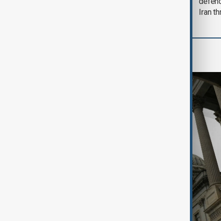
soon'
defen
Iran th
World