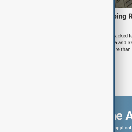
U.S. Senate passes sweeping R
sanctions bill
The U.S. Senate has overwhelmingly backed le
increase economic pressure on Russia and Ira
for a bill that has been delayed for more than 
Download the 
You can download the AnewZ applicati