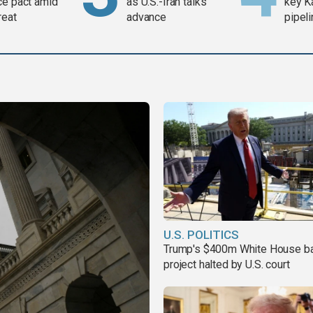
ce pact amid
as U.S.-Iran talks
key K
reat
advance
pipel
U.S. POLITICS
Trump's $400m White House b
project halted by U.S. court