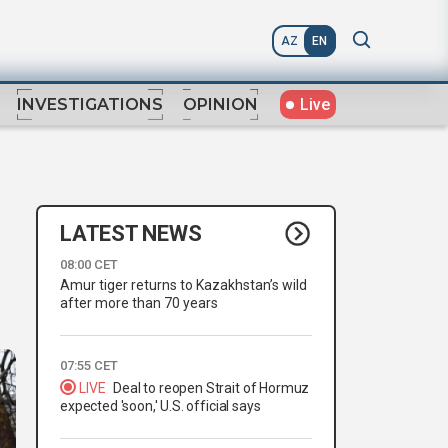
AZ
EN
Live
INVESTIGATIONS
OPINION
LATEST NEWS
08:00 CET
Amur tiger returns to Kazakhstan’s wild
after more than 70 years
07:55 CET
LIVE
Deal to reopen Strait of Hormuz
expected 'soon,' U.S. official says