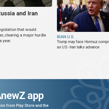
ussia and Iran
gislation that would
n, clearing a major hurdle
IRAN U.S.
a year.
Trump may face Hormuz comp
as U.S.-Iran talks advance
AnewZ app
on from Play Store and the