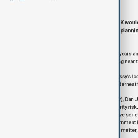
January 21, 2026
16:34
China's proposed embassy in the UK would
600,000 square feet, according to planni
missions in the world.
The project had been stalled for three years a
democracy activists and residents living near t
Concerns have focused on the embassy’s locat
cables used by financial firms run underneath
In parliament on Tuesday (21 January), Dan J
that China represents a national security risk
cables in the area through an extensive serie
contrary to some reporting, the government 
of this and our extensive work on the matter,