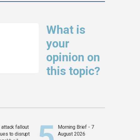
What is
your
opinion on
this topic?
attack fallout
Morning Brief - 7
ues to disrupt
August 2026