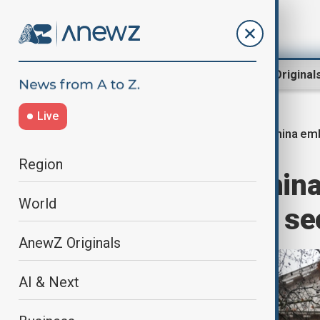
Region
World
AnewZ Original
Live
China em
Home
World
World News
Region
UK approves Chin
World
London despite se
AnewZ Originals
AI & Next