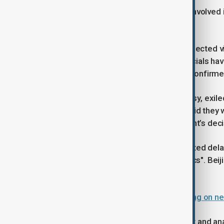
Britain’s intelligence agencies were involved 
could be mitigated.
The decision comes ahead of an expected visi
2025. Some British and Chinese officials have
the UK government has not publicly confirmed
Following the approval of the embassy, exil
while residents living near the site said they
announced to contest the government’s deci
China had previously criticised repeated dela
Britain of lacking "credibility and ethics". Be
the UK government rejected.
China criticises UK for delaying ruling on
Charles Parton, a former UK diplomat and analy