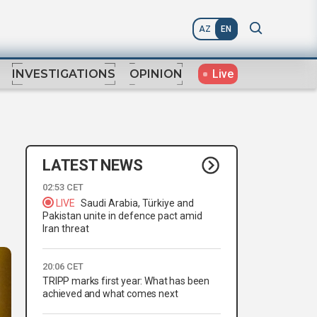
AZ
EN
Live
INVESTIGATIONS
OPINION
LATEST NEWS
02:53 CET
LIVE
Saudi Arabia, Türkiye and
Pakistan unite in defence pact amid
Iran threat
20:06 CET
TRIPP marks first year: What has been
achieved and what comes next