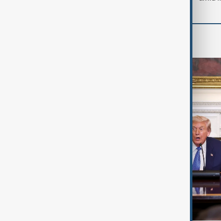
World