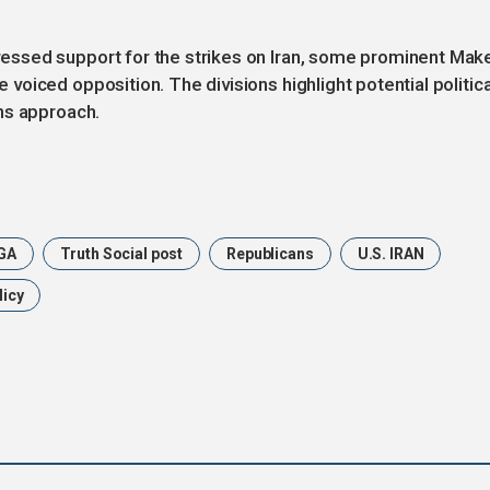
ssed support for the strikes on Iran, some prominent Mak
oiced opposition. The divisions highlight potential politica
ns approach.
GA
Truth Social post
Republicans
U.S. IRAN
licy