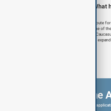
TRIPP marks first year: What 
and what comes next
One year after its launch, the Trump Route fo
Prosperity (TRIPP) has emerged as one of the
and economic initiatives in the South Caucasu
between Armenia and Azerbaijan with expandi
connectivity.
Download the 
You can download the AnewZ applicati