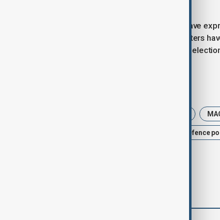
military campaign.
While many Republican lawmakers have expre
America Great Again (MAGA) supporters have v
sensitivities as November’s midterm electio
Tags
News
Trump
Donald Trump
MA
Iran-U.S. conflict
War
U.S. Defence po