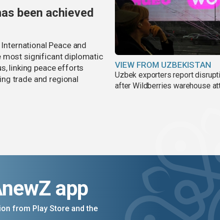
has been achieved
r International Peace and
 most significant diplomatic
VIEW FROM UZBEKISTAN
s, linking peace efforts
Uzbek exporters report disrupt
ng trade and regional
after Wildberries warehouse at
AnewZ app
on from Play Store and the