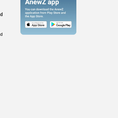
ed
nd