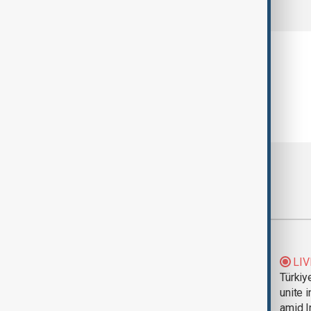
comments (0)
Most viewed
Trump says Iran war
LIV
could end 'pretty
Türkiy
soon'
unite 
amid I