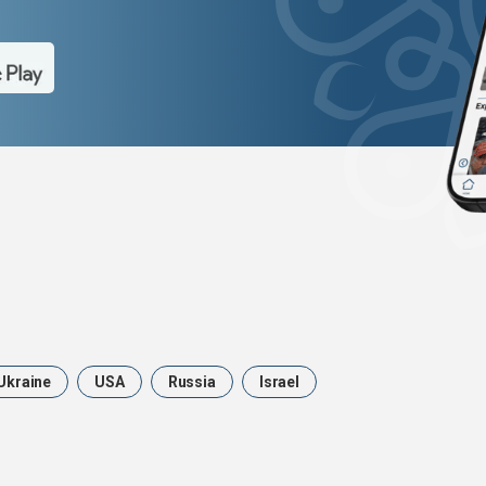
Ukraine
USA
Russia
Israel