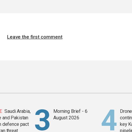
Leave the first comment
E
Saudi Arabia,
Morning Brief - 6
Drone 
e and Pakistan
August 2026
contin
in defence pact
key K
ran threat
pipel