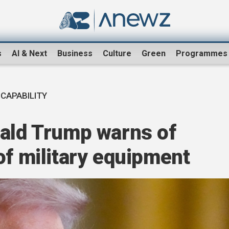
s
AI & Next
Business
Culture
Green
Programmes
 CAPABILITY
nald Trump warns of
of military equipment