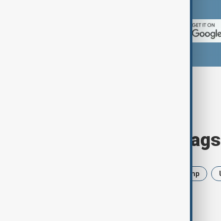
App Store.
Browse today's tags
News
Politics
Iran
Trump