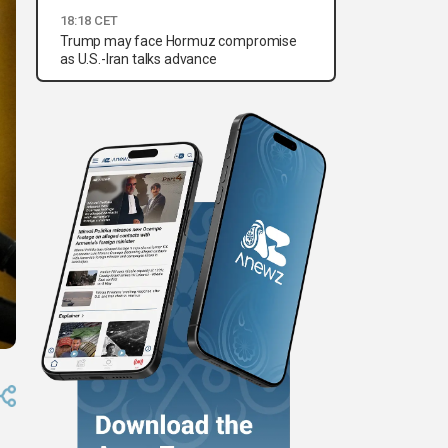
18:18 CET
Trump may face Hormuz compromise
as U.S.-Iran talks advance