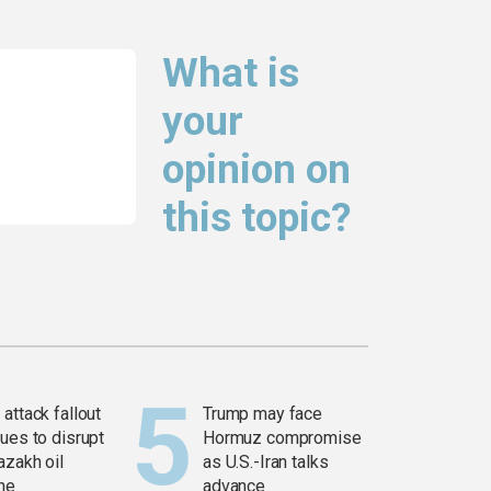
What is
your
opinion on
this topic?
attack fallout
Trump may face
ues to disrupt
Hormuz compromise
azakh oil
as U.S.-Iran talks
ine
advance