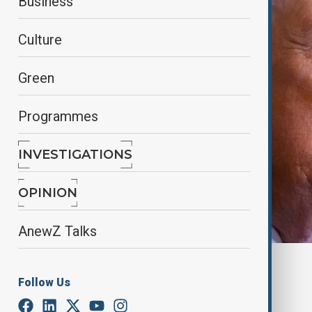
Business
Culture
Green
Programmes
INVESTIGATIONS
OPINION
AnewZ Talks
By
Hugo Sugg
, Anewz
Follow Us
March 3, 2026
19:39