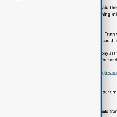
U.S. President Donald Trump has said the 
munitions and is capable of sustaining mili
its fourth day.
In a post on his social media platform, Truth
ready to
win big
!” adding that the U.S. could f
Speaking at a Medal of Honor ceremony at t
conflict with Iran could last between four an
Live blog:
Trump says U.S. has enough weapon
strikes
“We’re already substantially ahead of our time
takes,” he said.
The remarks come amid shifting signals from