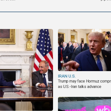
IRAN U.S.
Trump may face Hormuz comp
as U.S.-Iran talks advance