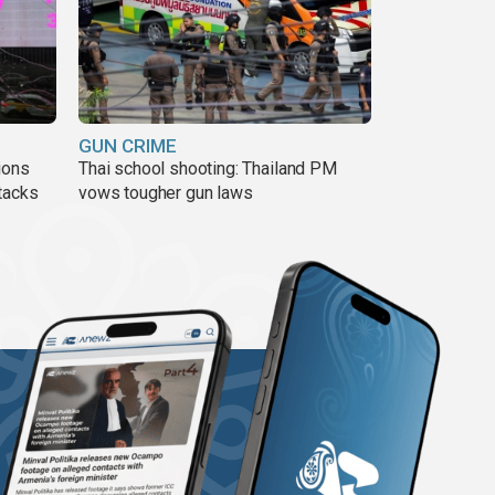
GUN CRIME
ions
Thai school shooting: Thailand PM
tacks
vows tougher gun laws