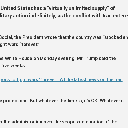
United States has a “virtually unlimited supply” of
tary action indefinitely, as the conflict with Iran enter
 Social, the President wrote that the country was “stocked a
ight wars “forever.”
he White House on Monday evening, Mr Trump said the
d five weeks.
s to fight wars 'forever': All the latest news on the Iran
 projections. But whatever the time is, it’s OK. Whatever it
 the administration over the scope and duration of the