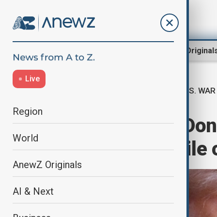
Region
World
AnewZ Original
Live
U.S. WAR
Home
World
World News
Region
U.S. President Do
World
endless stockpile 
AnewZ Originals
AI & Next