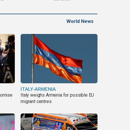
World News
ITALY-ARMENIA
romise
Italy weighs Armenia for possible EU
migrant centres