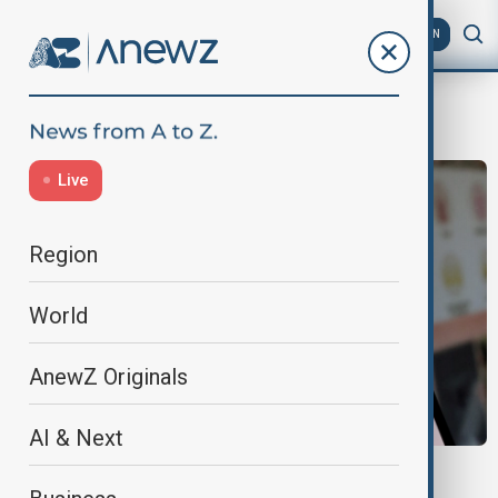
AZ
EN
Hong Kong
Live
Region
World
AnewZ Originals
AI & Next
SHEIN