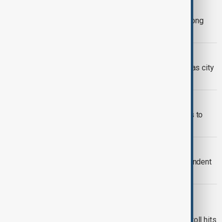
CHINA
China warns foreign media in Hong Kong
over fire coverage
HONG KONG FIRE
Grief overshadows Hong Kong polls as city
mourns deadly tower block blaze
HONG KONG FIRE
Hong Kong fire latest: Death toll rises to
159, more than 31 still missing
HONG KONG
Hong Kong's John Lee orders independent
probe into fire that killed 151 people
HONG KONG
Hong Kong police arrest 13 over
‘substandard’ materials as fire death toll hits