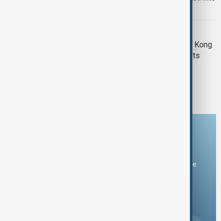
151
HONG KONG TRAGEDY
Crowds gather at site of deadly Hong Kong
blaze as Beijing warns against protests
1
2
Download the AnewZ app
You can download the AnewZ application from Play Store
and the App Store.