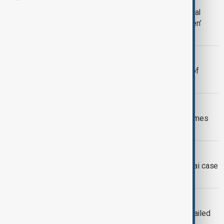
Hong Kong’s Cheung Chau Bun Festival
draws thousands with ‘floating children’
parade
ESPIONAGE
Chinese-British dual nationals guilty of
spying for China in London
AFTER THE FIRE
Hong Kong fire survivors return to homes
months after deadly blaze
UK-CHINA
UK under pressure to act on Jimmy Lai case
after 20-year Hong Kong sentence
HONG KONG
Hong Kong media tycoon Jimmy Lai jailed