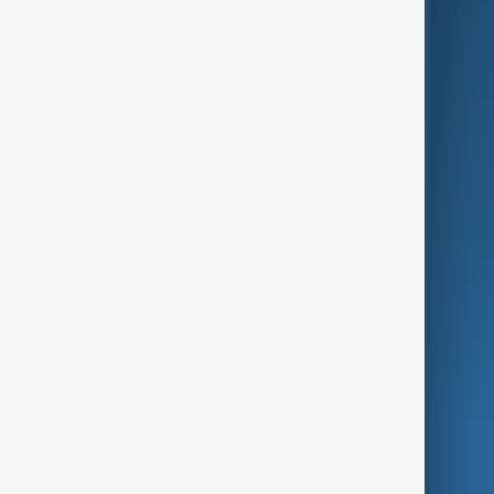
Business
Culture
Green
Programmes
Investigations
Opinion
Follow Us