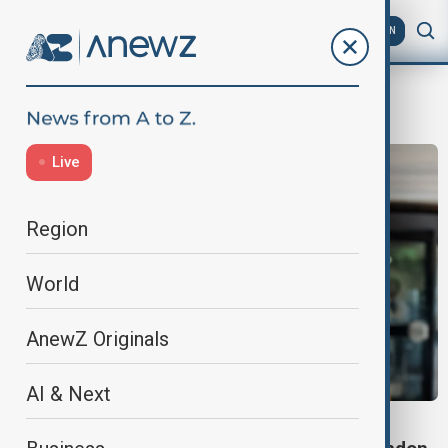
AZ
EN
London
Live
Region
World
AnewZ Originals
AI & Next
COURT APPEARANCE