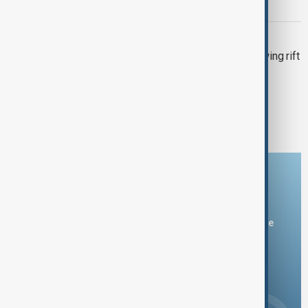
deepfakes and disinformation
MIDDLE EAST CONFLICT
Trump-Starmer call fails to ease growing rift
over U.S. strikes on Iran
1
2
3
Download the AnewZ app
You can download the AnewZ application from Play Store
and the App Store.