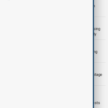
North Korea recalls UK ambassador in
dispute over sanctions
HOUSING
UK council seizes London social housing
flat rented by Sierra Leone's First Lady
HEATWAVE
UK temperatures reach record-breaking
highs for May
GARABAGH
London event spotlights Christian heritage
of Caucasian Albania in Garabagh
LONDON MARCH
Tens of thousands join rival London
immigration and pro-Palestinian protests