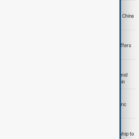
UK-CHINA
UK parliamentary delegation heads to China
for cautious reset of relations
ELECTIONS
Starmer under pressure as Labour suffers
heavy local election losses
VIEW FROM UNITED KINGDOM
King Charles begins U.S. state visit amid
security concerns and diplomatic strain
BUSINESS
Adidas shares rise after Sawe’s historic
sub-two-hour London Marathon run
VIEW FROM TÜRKIYE
Türkiye and UK sign strategic partnership to