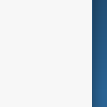
Business
Culture
Green
Programmes
Investigations
Opinion
Follow Us