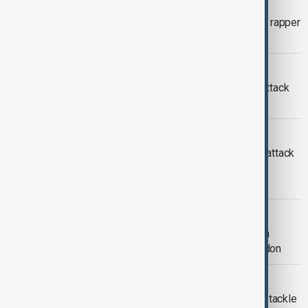
KANYE WEST BAN
Wireless Festival scrapped after U.S. rapper
Kanye West barred from entering UK
ARSON ATTACK
Fourth suspect arrested over arson attack
on Jewish charity ambulances
ARSON ATTACK
UK police arrest two men over arson attack
on Jewish community ambulances in
London
LONDON ATTACK
'Sickening' suspected arson attack on
Jewish volunteer ambulances in London
AI REGULATION
Britain considers AI content labels to tackle