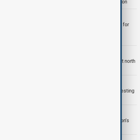
deepen defence and global cooperation
MIDDLE EAST CONFLICT
Two-day international talks in London for
military planners to discuss Hormuz
reopening
LONDON SYNAGOGUE ATTACK
Two arrested after attempted arson at north
London synagogue
ETHICS DEBATE
Leaked video exposes cruel animal testing
practices in UK laboratories
OLIVIER AWARDS
Paddington musical wins big at London’s
Olivier Awards