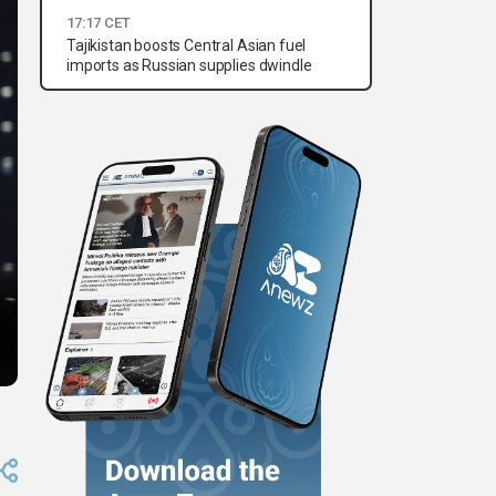
17:17 CET
Tajikistan boosts Central Asian fuel
imports as Russian supplies dwindle