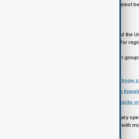
PM Anwar stressed that the crisis “cannot be 
North Korea responds
North Korea’s foreign ministry labelled the Un
violation of Iran’s sovereignty, calling for reg
In South Asia, protests by Shia Muslim groups
public concern.
U.S.-Israeli strikes on Iran: What we know s
Fighter jet crashes near U.S. base in Kuwait:
Oil prices climb following Iranian attacks 
The statements follow renewed military opera
strikes on Sunday and Iran retaliating with mi
global markets.