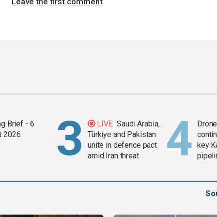
Leave the first comment
g Brief - 6
LIVE
Saudi Arabia,
Drone 
t 2026
Türkiye and Pakistan
contin
unite in defence pact
key K
amid Iran threat
pipel
So