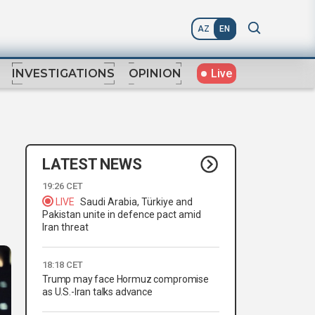
AZ
EN
Live
INVESTIGATIONS
OPINION
LATEST NEWS
19:26 CET
LIVE
Saudi Arabia, Türkiye and
Pakistan unite in defence pact amid
Iran threat
18:18 CET
Trump may face Hormuz compromise
as U.S.-Iran talks advance