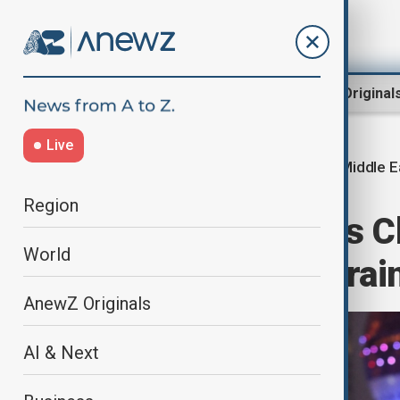
Region
World
AnewZ Original
Live
Middle E
Home
Region
Middle East
Region
Beijing confirms Ch
World
Iran, urges restrai
AnewZ Originals
AI & Next