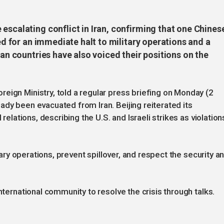
escalating conflict in Iran, confirming that one Chines
led for an immediate halt to military operations and a
ian countries have also voiced their positions on the
eign Ministry, told a regular press briefing on Monday (2
ady been evacuated from Iran. Beijing reiterated its
 relations, describing the U.S. and Israeli strikes as violation
itary operations, prevent spillover, and respect the security a
nternational community to resolve the crisis through talks.