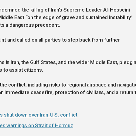
ndemned the killing of Iran's Supreme Leader Ali Hosseini
Middle East “on the edge of grave and sustained instability”
ets a dangerous precedent.
aint and called on all parties to step back from further
 in Iran, the Gulf States, and the wider Middle East, pledgi
to assist citizens.
he conflict, including risks to regional airspace and navigati
n immediate ceasefire, protection of civilians, and a return 
s shut down over Iran-U.S. conflict
sues warnings on Strait of Hormuz