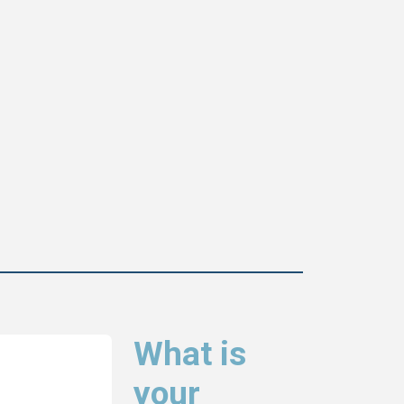
What is
your