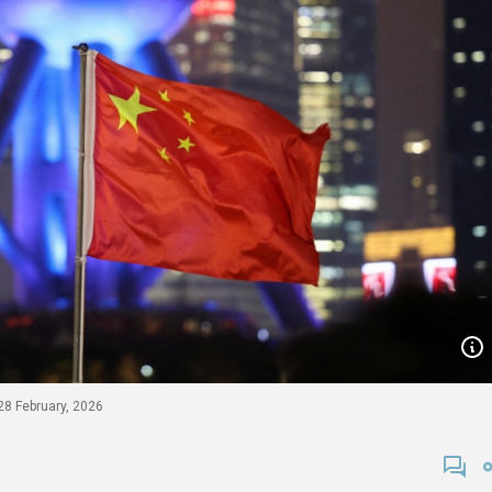
 28 February, 2026