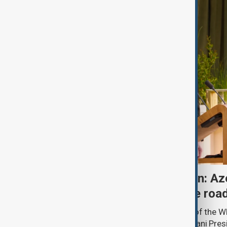
One year after Washington: Az
Armenia's progress on the roa
A year ago, in the State Dining Room of the 
Minister Nikol Pashinyan and Azerbaijani Pres