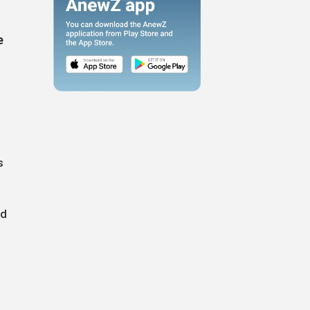
e
s
nd