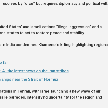
resolved by force” but requires diplomacy and political will.
ited States' and Israeli actions “illegal aggression” and a
ional states to act to restore peace and stability.
 in India condemned Khamenei’s killing, highlighting regiona
o far
 All the latest news on the Iran strikes
on ships near the Strait of Hormuz
tions in Tehran, with Israel launching a new wave of air
ssile barrages, intensifying uncertainty for the region and