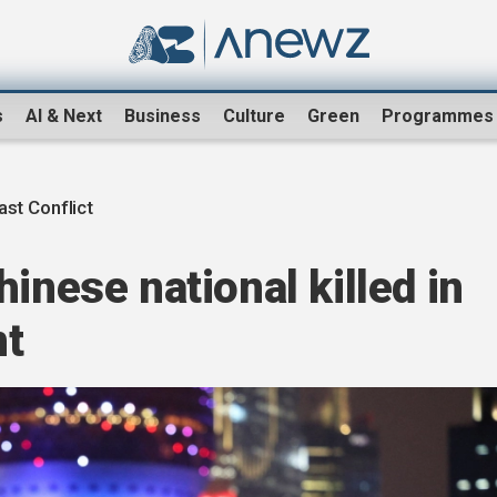
s
AI & Next
Business
Culture
Green
Programmes
ast Conflict
inese national killed in
nt