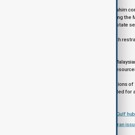
In Malaysia, Prime Minister Anwar Ibrahim co
Khamenei, on X, describing it as placing the 
and warning that targeting a head of state s
He urged Iranian authorities to act with restr
escalation.
Anwar also stressed the welfare of Malaysians
that government missions have full resources 
He highlighted the economic implications of t
through the Strait of Hormuz, and called for a
serious dialogue.
Thousands of flights cancelled as Gulf hub
Turkish vessels on high alert after Iran is