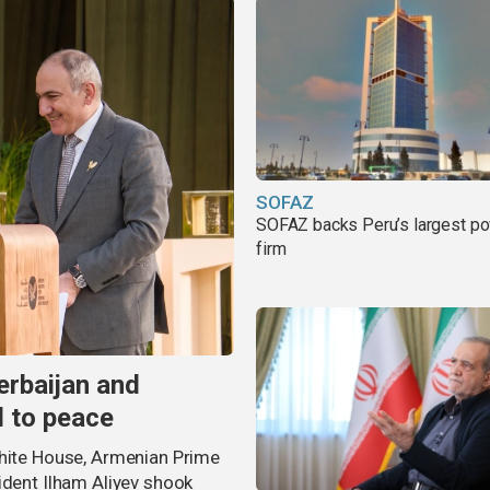
SOFAZ
SOFAZ backs Peru’s largest p
firm
erbaijan and
d to peace
White House, Armenian Prime
ident Ilham Aliyev shook