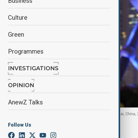
Business
Culture
Green
Programmes
INVESTIGATIONS
OPINION
AnewZ Talks
A Chinese national flag flies at the Bund in Shanghai, China,
Follow Us
By
Ayna Zarbaliyeva
, Reuters
March 2, 2026
11:39