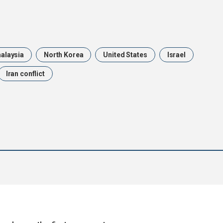
alaysia
North Korea
United States
Israel
Iran conflict