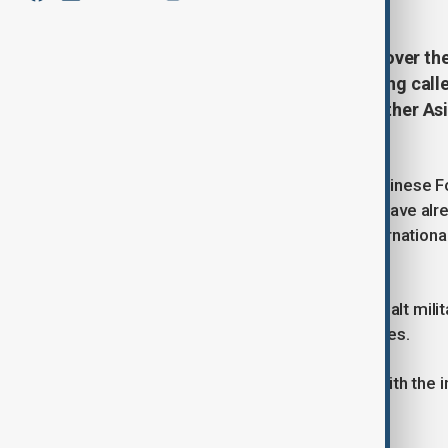
China expressed serious concern over the 
national was killed in Tehran. Beijing cal
return to diplomatic talks, while other As
crisis.
Mao Ning, a spokesperson for the Chinese For
March) that more than 3,000 others have alre
opposition to the use of force in international
of international law.
The ministry called for all parties to halt mil
territorial integrity of regional countries.
China signalled willingness to work with the i
Malaysia's stance