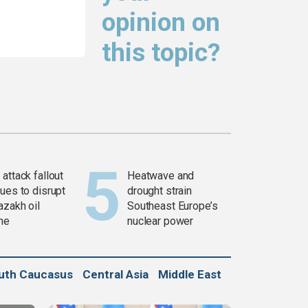
opinion on
this topic?
attack fallout
Heatwave and
ues to disrupt
drought strain
azakh oil
Southeast Europe’s
ine
nuclear power
uth Caucasus
Central Asia
Middle East