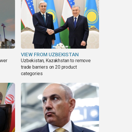
VIEW FROM UZBEKISTAN
ower
Uzbekistan, Kazakhstan to remove
trade barriers on 20 product
categories