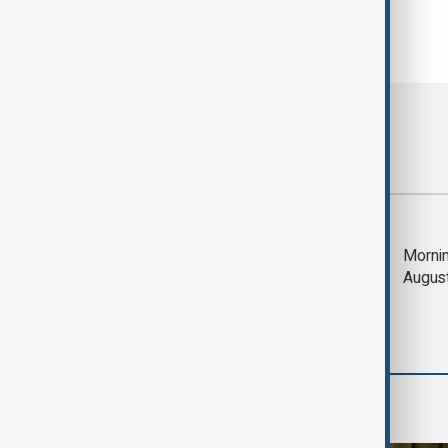
Most viewed
Trump says Iran war
Mornin
could end 'pretty
Augus
soon'
Region