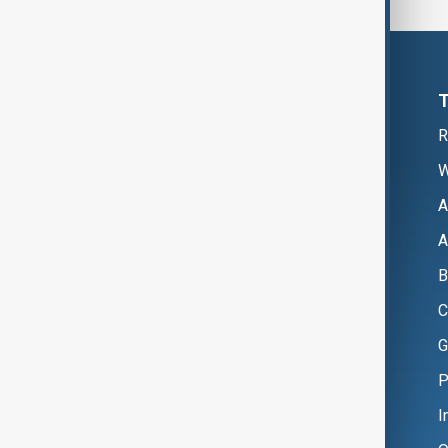
R
W
A
A
B
C
G
P
I