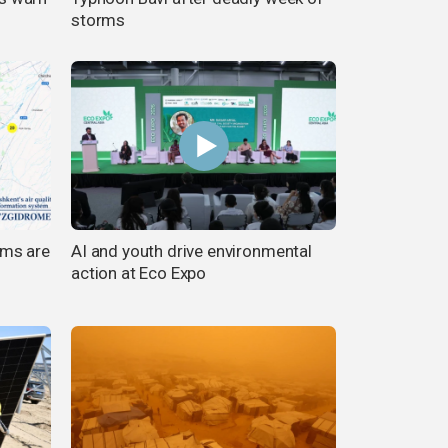
storms
rms are
AI and youth drive environmental
action at Eco Expo