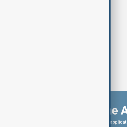
Southeast Asia storm deaths near
800 as scale of disaster revealed
Download the 
You can download the AnewZ applicati