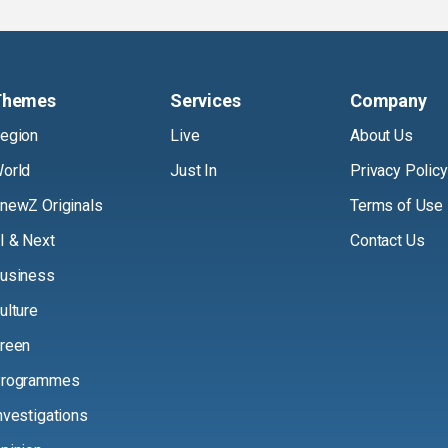
Themes
Services
Company
egion
Live
About Us
orld
Just In
Privacy Policy
newZ Originals
Terms of Use
I & Next
Contact Us
usiness
ulture
reen
rogrammes
nvestigations