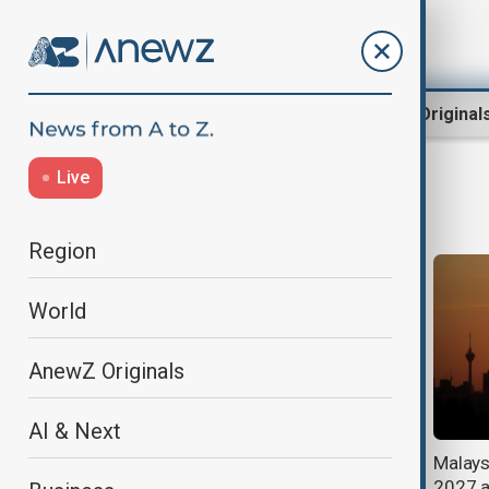
Region
World
AnewZ Original
Live
Climate
Region
World
AnewZ Originals
AI & Next
Pakistan prepares for floods as
Malaysi
stronger El Niño raises climate
2027 a