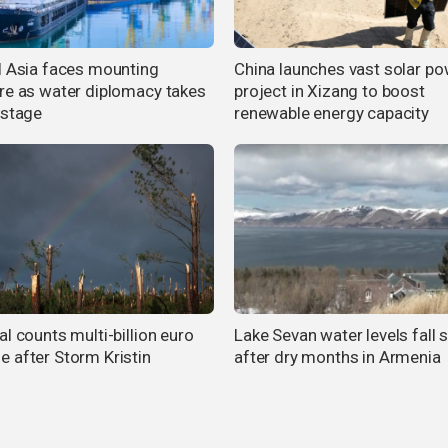
l Asia faces mounting
China launches vast solar p
re as water diplomacy takes
project in Xizang to boost
 stage
renewable energy capacity
l counts multi-billion euro
Lake Sevan water levels fall 
 after Storm Kristin
after dry months in Armenia