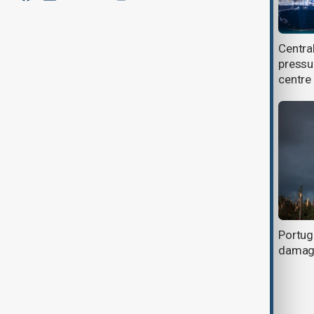
ECO nations adopt Samarkand
Centra
Declaration to strengthen
pressu
environmental cooperation
centre
Flood danger rises as Spain and
Portuga
Portugal face another storm
damage