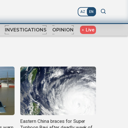
AZ
EN
Live
INVESTIGATIONS
OPINION
Eastern China braces for Super
ts warn
Typhoon Bavi after deadly week of