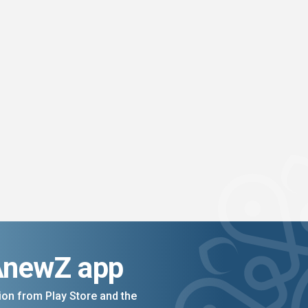
AnewZ app
on from Play Store and the