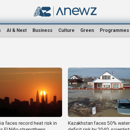
s
AI & Next
Business
Culture
Green
Programmes
a faces record heat risk in
Kazakhstan faces 50% water
s El Niño strengthens
deficit risk by 2040, scientis