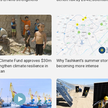
Climate Fund approves $30m
Why Tashkent's summer sto
ngthen climate resilience in
becoming more intense
tan