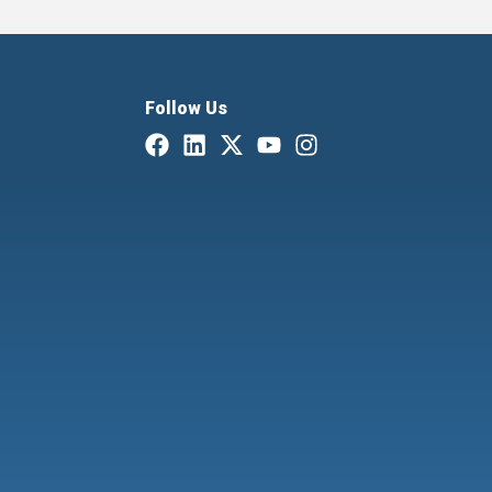
Follow Us