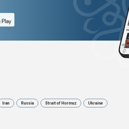
Iran
Russia
Strait of Hormuz
Ukraine