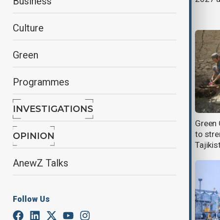
Business
risks
Culture
Green
Programmes
INVESTIGATIONS
China braces for more flooding as
Green 
second tropical cyclone in a week
to stre
OPINION
set to hit
Tajikis
AnewZ Talks
Follow Us