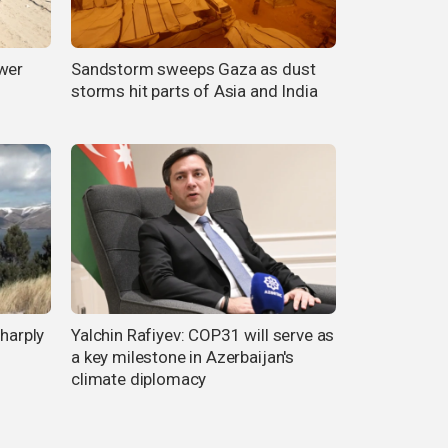
ower
Sandstorm sweeps Gaza as dust
storms hit parts of Asia and India
sharply
Yalchin Rafiyev: COP31 will serve as
a key milestone in Azerbaijan's
climate diplomacy