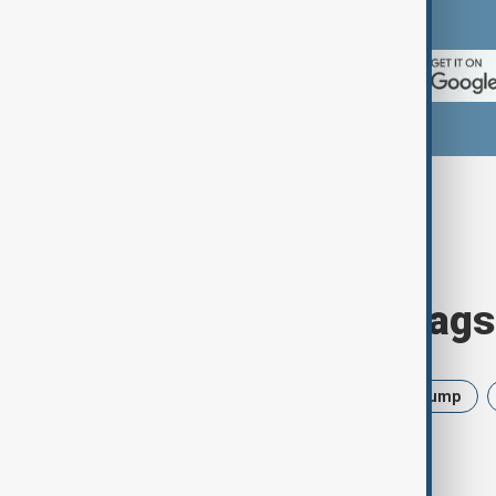
App Store.
Browse today's tags
News
Politics
Israel
Trump