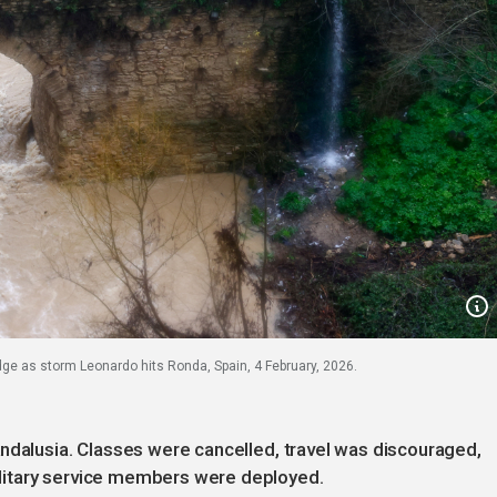
ge as storm Leonardo hits Ronda, Spain, 4 February, 2026.
ndalusia. Classes were cancelled, travel was discouraged,
litary service members were deployed.