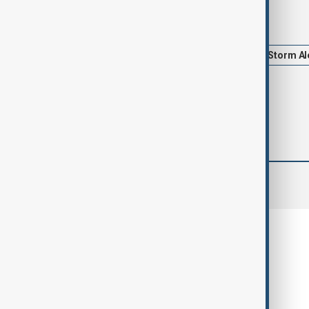
Tags
Spain
Portugal
Floods
Storm Al
comments (0)