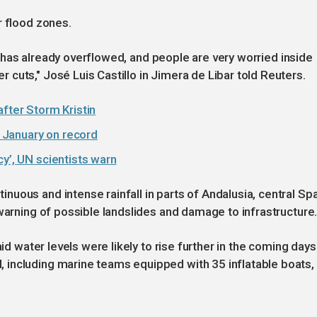
r flood zones.
ver has already overflowed, and people are very worried inside
cuts," José Luis Castillo in Jimera de Libar told Reuters.
after Storm Kristin
 January on record
cy’, UN scientists warn
uous and intense rainfall in parts of Andalusia, central Spa
 warning of possible landslides and damage to infrastructure
aid water levels were likely to rise further in the coming days
including marine teams equipped with 35 inflatable boats,