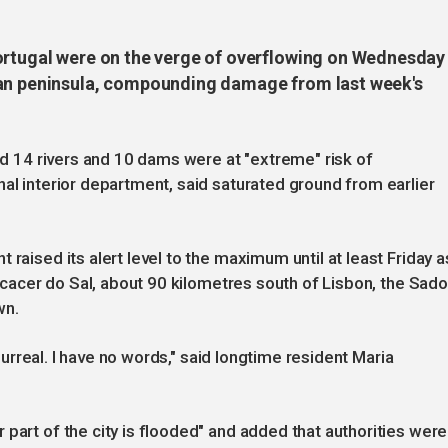
ortugal were on the verge of overflowing on Wednesday
ian peninsula, compounding damage from last week's
aid 14 rivers and 10 dams were at "extreme" risk of
nal interior department, said saturated ground from earlier
 raised its alert level to the maximum until at least Friday a
 Alcacer do Sal, about 90 kilometres south of Lisbon, the Sado
wn.
s surreal. I have no words," said longtime resident Maria
part of the city is flooded" and added that authorities were