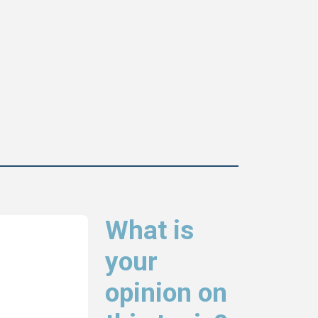
What is
your
opinion on