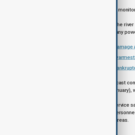
Aircraft and helicopters were sent to monito
"It's been raining like this for hours. The ri
their homes. We are experiencing many power 
Portugal counts multi-billion euro damage 
Greenland temperatures surge in warmest
World enters era of ‘global water bankrupt
Spain's weather agency AEMET forecast contin
and Galicia through to Saturday (7 January),
Portugal's National Civil Protection service s
The armed forces deployed 1,600 personnel, 
rescue people from flood affected areas.