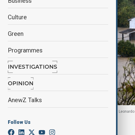
Business
Culture
Green
Programmes
INVESTIGATIONS
OPINION
AnewZ Talks
A flooded house near the river Guadalete as storm Leonardo hi
Follow Us
By
Reuters
February 5, 2026
06:00