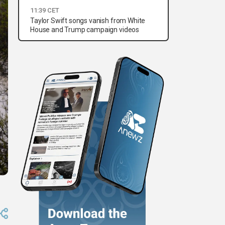
11:39 CET
Taylor Swift songs vanish from White
House and Trump campaign videos