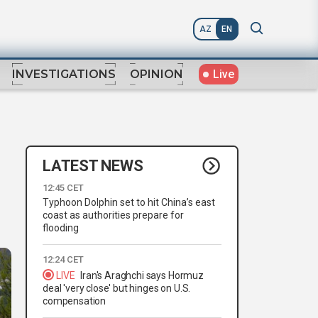
AZ
EN
Live
INVESTIGATIONS
OPINION
LATEST NEWS
12:45 CET
Typhoon Dolphin set to hit China’s east
coast as authorities prepare for
flooding
12:24 CET
LIVE
Iran's Araghchi says Hormuz
deal 'very close' but hinges on U.S.
compensation