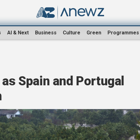
s
AI & Next
Business
Culture
Green
Programmes
 as Spain and Portugal
m