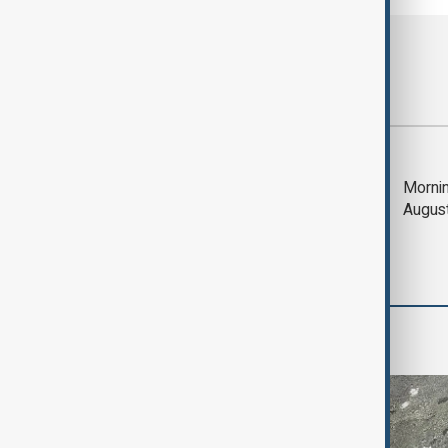
Most viewed
Deal to reopen Strait
Mornin
of Hormuz expected
Augus
'soon' - U.S. official
Green