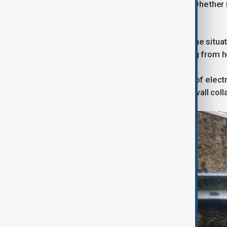
monitoring residents "to determine whether 
place."
In Spain, Andalusian officials called the si
overwhelmed, sending water gushing from 
Footage showed floods pouring out of electri
release trapped water. In Ubrique, a wall col