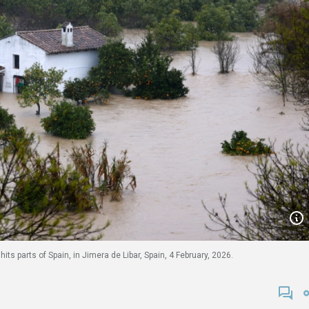
ts parts of Spain, in Jimera de Libar, Spain, 4 February, 2026.