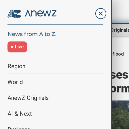
Region
World
AnewZ Original
Live
Spain flood
Home
Green
Climate
Region
Flood danger rises
World
face another stor
AnewZ Originals
AI & Next