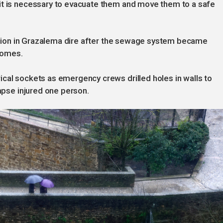
it is necessary to evacuate them and move them to a safe
tuation in Grazalema dire after the sewage system became
homes.
cal sockets as emergency crews drilled holes in walls to
lapse injured one person.