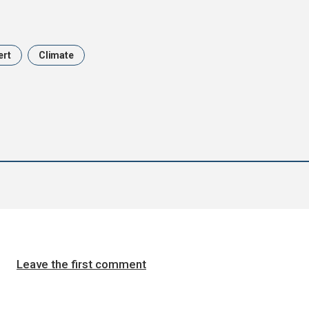
ert
Climate
Leave the first comment