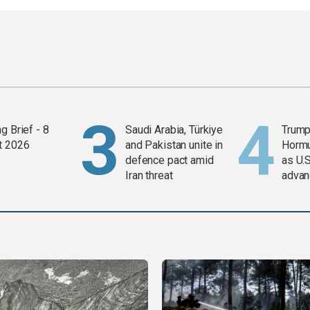
g Brief - 8
Saudi Arabia, Türkiye
Trump
t 2026
and Pakistan unite in
Horm
defence pact amid
as U.S
Iran threat
advan