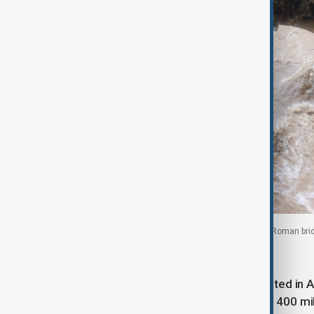
People watch the swollen Guadalevin river from a Roman brid
At least 3,500 residents were evacuated in A
and 1,200 emergency personnel plus 400 mi