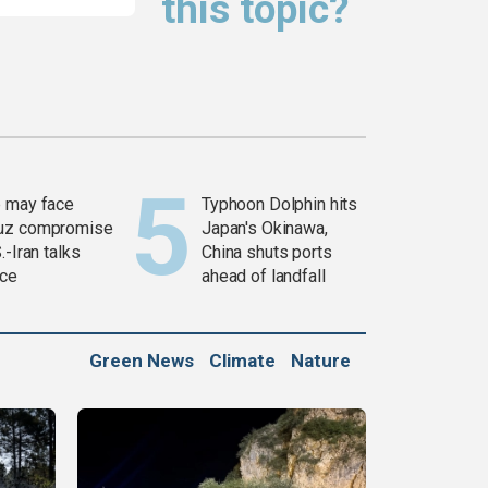
this topic?
 may face
Typhoon Dolphin hits
uz compromise
Japan's Okinawa,
.-Iran talks
China shuts ports
ce
ahead of landfall
Green News
Climate
Nature