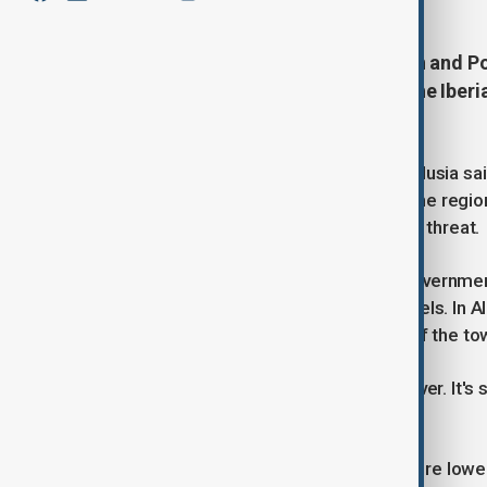
Rivers and reservoirs across Spain and P
as a new weather front pounded the Iber
Storm Kristin.
In southern Spain, authorities in Andalusia s
overflowing. Antonio Sanz, head of the regio
storms this month had worsened the threat.
Across the border in Portugal, the government
several rivers approached critical levels. In
river burst its banks, flooding parts of the to
"I've never seen anything like this, never. It'
Cadacha.
Mayor Clarisse Campos said "the entire lower 