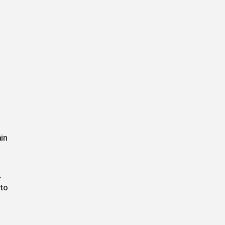
in
.
.
 to