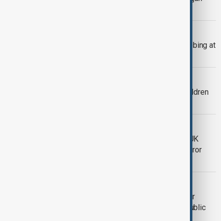
over Lafarge Syria case
INVESTIGATION
Three injured in suspected terror stabbing at
Swiss train station
COUNTER TERRORISM
Australian ISIS-linked women and children
leave Syrian camp
TERRORISM
Two men stabbed in Golders Green, UK
police treat incident as suspected terror
attack
SECURITY
Mali leader Goita says situation ‘under
control’ after deadly attacks in first public
appearance