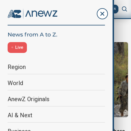
AZ
EN
Terrorism
Live
Region
World
AnewZ Originals
AI & Next
PKK BILL