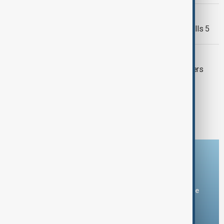
TAKIJISTAN -AFGHANISTAN
Tajikistan-Afghanistan border clash kills 5
INSECURITY IN NIGERIA
Gunmen kidnap 315 pupils and teachers
from Catholic school in Nigeria
1
2
Download the AnewZ app
You can download the AnewZ application from Play Store
and the App Store.