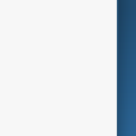
AI & Next
Contact Us
Business
Culture
Green
Programmes
Investigations
Opinion
Follow Us