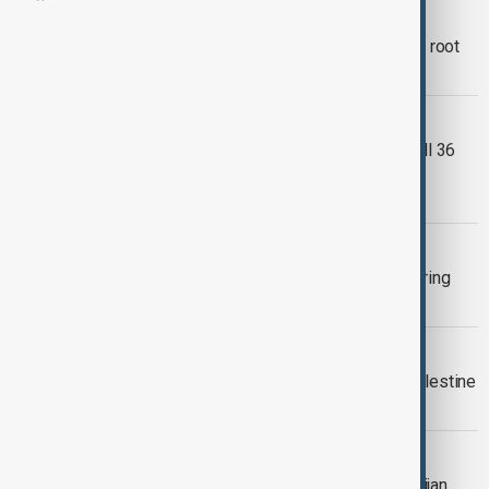
GLOBAL TERRORISM
Guterres urges global action to tackle root
causes of terrorism
AFGHANISTAN PAKISTAN
Afghanistan says Pakistani strikes kill 36
civilians as Islamabad says militants
targeted
WINTER OLYMPICS
Seven arrested over rail sabotage during
Winter Olympics
UK POLITICS
UK court upholds terrorism ban on Palestine
Action
LETTER OF APPEAL
NGOs urge probe into Holcim Azerbaijan