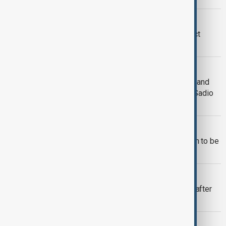
COURT HEARING
Taylor Swift Vienna terror plot suspect
pleads guilty in part
MALI VIOLENCE
Mali attacks: Militants strike Bamako and
regional towns as Defence Minister Sadio
Camara was killed in Kati
POLITICS
French-Palestinian MEP Rima Hassan to be
tried in July over post on X
SECURITY
Australian PM evacuated from home after
alleged bomb threat
MORNING BRIEF