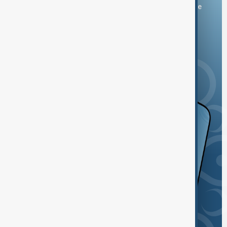
You can download the AnewZ application from Play Store
and the App Store.