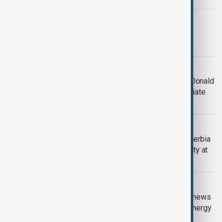
AZERBAIJAN-U.S. TIES
Azerbaijani President Aliyev and U.S.
President Trump talk peace in Davos
WEF 2026
'I won’t use force' to take Greenland, Donald
Trump tells WEF, and calls for 'immediate
negotiations'
WEF 2026
Leaders of Azerbaijan, Armenia and Serbia
stress peace, cooperation, connectivity at
WEF 2026
WEF 2026
Azerbaijani President speaks to Euronews
at WEF 2026 on regional peace and energy
security