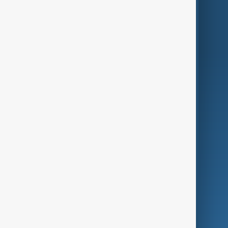
Region
Live
About Us
World
Just In
Privacy Policy
AnewZ Originals
Terms of Use
AI & Next
Contact Us
Business
Culture
Green
Programmes
Investigations
Opinion
Follow Us