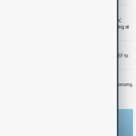
WEF 2026
'We're shifting to a world without rules,'
France's President issues stark warning at
WEF
CANADA TOWARDS CHINA
Canada's Mark Carney uses Davos WEF to
launch 'post-American' trade order
WEF 2026
Global leaders meet in Davos with economy,
security and AI in sharp focus
Download the AnewZ app