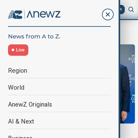
AZ
EN
WEF 2026
Live
Region
World
AnewZ Originals
AI & Next
FIRST IN THE REGION