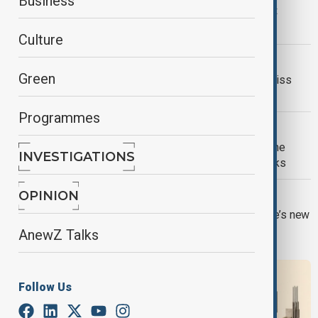
Business
Russia’s greatest strategic asset is not only military power, but
political will
Culture
U.S.-IRAN DEAL
Green
Beyond the Nuclear File: What the Swiss
Talks Are Really About
Programmes
BELARUS UKRAINE
Belarus faces growing risks as Ukraine
INVESTIGATIONS
warns over support for Russian attacks
EUROPE ENLARGEMENT
OPINION
The South Caucasus is testing Europe’s new
enlargement model
AnewZ Talks
Follow Us