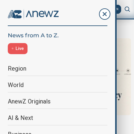
AZ
EN
News
Live
Region
World
AnewZ Originals
AI & Next
OPINION
When Moscow Speaks, It Usually Means It