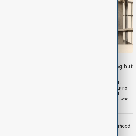
MIDDLE EAST
The New Middle East: The old order is fading but
the new one has yet to arrive
Nearly twenty years after Condoleezza Rice spoke of the “birth
pangs of a new Middle East”, the old regional order is fading but no
clear replacement has emerged. Instead, a more complex and
multipolar landscape is taking shape, raising a critical question: who
will help shape what comes next?
OPINION
Poland’s Ukraine Policy: When Brotherhood
Becomes Leverage