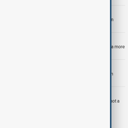
ARMENIA PARADE
Armenia’s parade was about more than
weapons
RUSSIA KAZAKHSTAN
Partner, not follower: Putin’s visit and a more
independent Kazakhstan
ENERGY CONSUMPTION
Why energy is the front line of modern
warfare
OPINION
Why China treats poverty like a map, not a
number
1
2
3
11
...