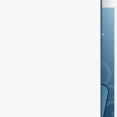
Download the AnewZ app
You can download the AnewZ application from Play Store
and the App Store.