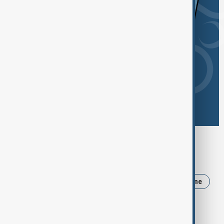
Browse today's tags
News
Politics
Iran
Russia
Ukraine
Israel
USA
Trump