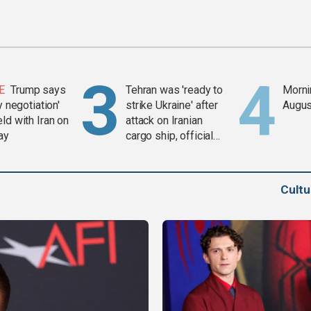
E
Trump says
Tehran was 'ready to
Mornin
y negotiation'
strike Ukraine' after
Augus
ld with Iran on
attack on Iranian
ay
cargo ship, official
says
Cult