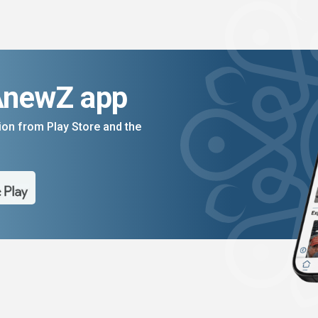
AnewZ app
on from Play Store and the