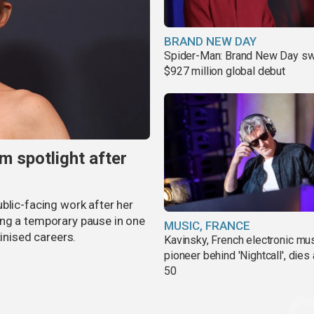
BRAND NEW DAY
Spider-Man: Brand New Day sw
$927 million global debut
m spotlight after
blic-facing work after her
ing a temporary pause in one
MUSIC, FRANCE
tinised careers.
Kavinsky, French electronic mu
pioneer behind 'Nightcall', dies
50