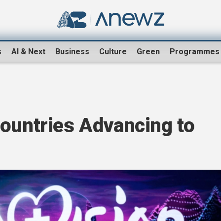
s
AI & Next
Business
Culture
Green
Programmes
Countries Advancing to