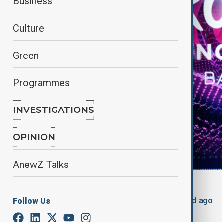
Business
Culture
Green
Programmes
INVESTIGATIONS
OPINION
AnewZ Talks
By
Nuray Mustafa
, reuters
May 14, 2025
01:25
Updated 449d ago
Follow Us