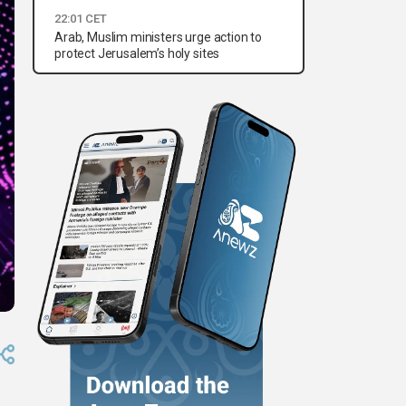
22:01 CET
Arab, Muslim ministers urge action to
protect Jerusalem’s holy sites