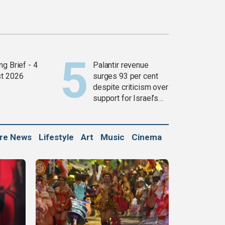
g Brief - 4
Palantir revenue
t 2026
surges 93 per cent
despite criticism over
support for Israel’s
Gaza war
ure News
Lifestyle
Art
Music
Cinema