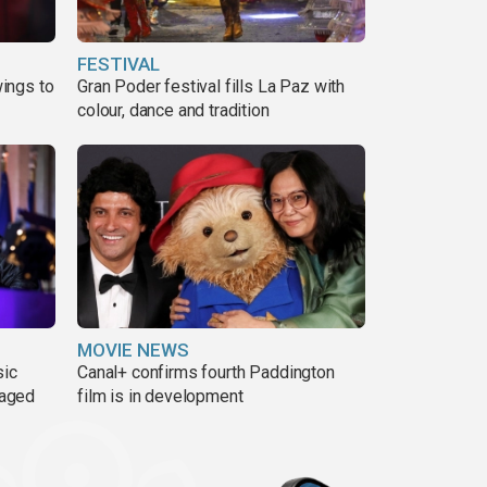
FESTIVAL
ings to
Gran Poder festival fills La Paz with
colour, dance and tradition
MOVIE NEWS
sic
Canal+ confirms fourth Paddington
 aged
film is in development