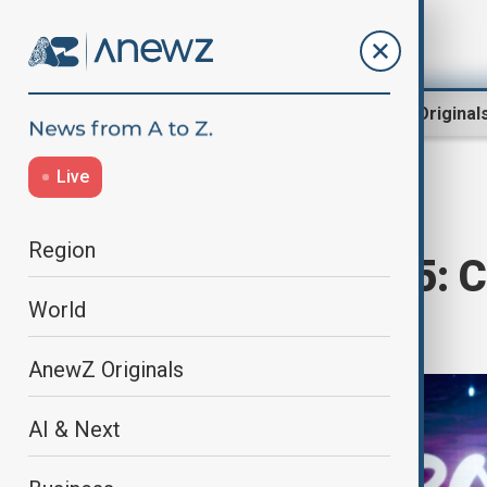
Region
World
AnewZ Original
Live
Home
Culture
Culture News
Region
Eurovision 2025: 
World
Grand Final
AnewZ Originals
AI & Next