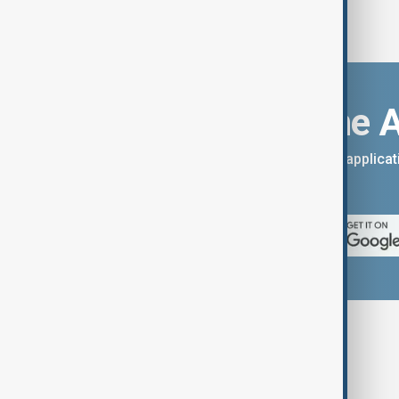
Download the 
You can download the AnewZ applicati
App Store.