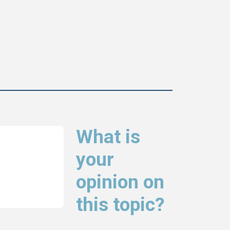
What is
your
opinion on
this topic?