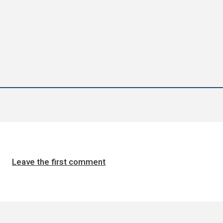
Leave the first comment