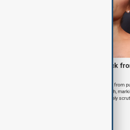
Ariana Grande to step back fro
‘Eternal Sunshine’ tour
Ariana Grande says she will step back from pu
Eternal Sunshine Tour ends next month, mark
of pop culture's most visible and closely scru