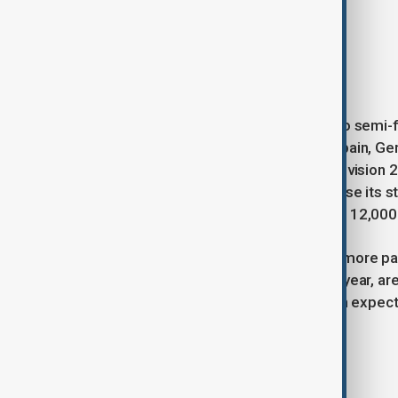
Portugal: NAPA – Deslocado
Ukraine: Ziferblat – Bird of Pray
This year’s Eurovision will feature two semi-
Along with the “Big Five” — the UK, Spain, Ge
represented by Nemo, who won Eurovision 2024
the first time in 36 years, will showcase its s
Jakobshalle Arena, with a capacity of 12,000
The second semi-final, featuring 16 more part
worldwide, including 163 million last year, 
currently the favorite to win, with high expecta
Tags