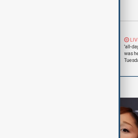
Most viewed
Morning Brief - 5
LIV
August 2026
'all-da
was he
Tuesd
Culture