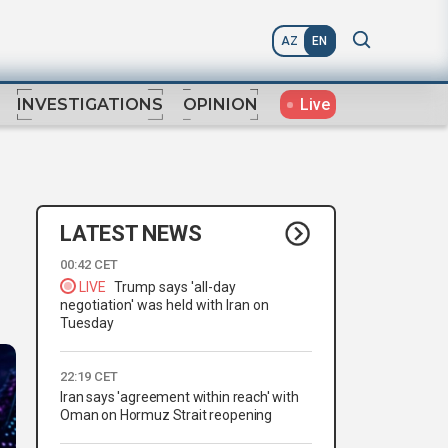
AZ
EN
Live
INVESTIGATIONS
OPINION
LATEST NEWS
00:42 CET
LIVE
Trump says 'all-day
negotiation' was held with Iran on
Tuesday
22:19 CET
Iran says 'agreement within reach' with
Oman on Hormuz Strait reopening