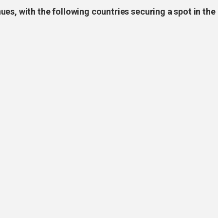
es, with the following countries securing a spot in the