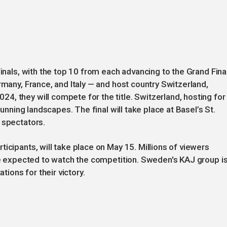
finals, with the top 10 from each advancing to the Grand Final
rmany, France, and Italy — and host country Switzerland,
, they will compete for the title. Switzerland, hosting for
tunning landscapes. The final will take place at Basel’s St.
 spectators.
icipants, will take place on May 15. Millions of viewers
are expected to watch the competition. Sweden's KAJ group i
tions for their victory.