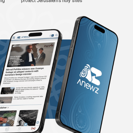
ing
protect Jerusalem’s holy sites