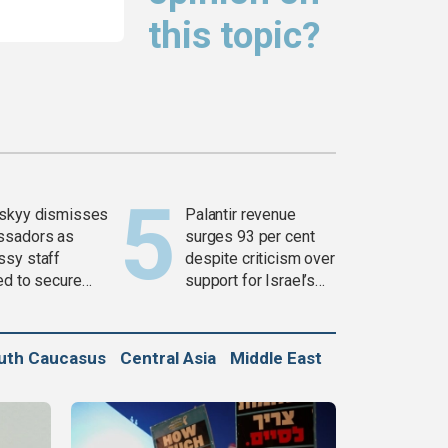
this topic?
skyy dismisses
Palantir revenue
ssadors as
surges 93 per cent
sy staff
despite criticism over
ed to secure
support for Israel’s
ons
Gaza war
uth Caucasus
Central Asia
Middle East