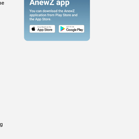
he
ng