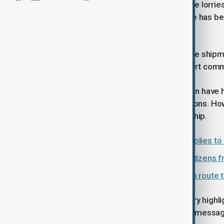
The cargo is being transported by five lorrie
first time that part of such assistance has be
according to officials.
With several holidays approaching, the shipm
goods – a gesture intended to support commun
Relations between Azerbaijan and Iran have 
cultural links and political considerations. 
feature, particularly in times of hardship.
Azerbaijan sends humanitarian supplies to 
Azerbaijan evacuates nearly 200 citizens 
Over 1,000 tons of Russian grain en route 
Officials in Baku say the latest delivery highl
both practical support and a broader messag