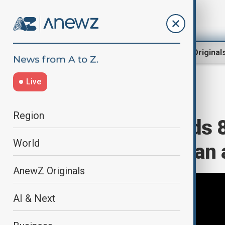
Region
World
AnewZ Original
Live
Home
Region
South Caucasus
Region
Azerbaijan sends 8
World
neighbouring Iran a
AnewZ Originals
AI & Next