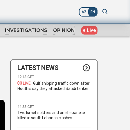
AZ
EN
Live
INVESTIGATIONS
OPINION
LATEST NEWS
12:13 CET
LIVE
Gulf shipping traffic down after
Houthis say they attacked Saudi tanker
11:33 CET
Two Israeli soldiers and one Lebanese
killed in south Lebanon clashes