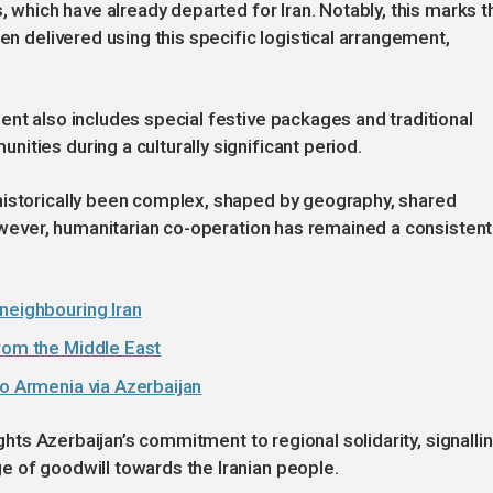
s, which have already departed for Iran. Notably, this marks t
en delivered using this specific logistical arrangement,
ent also includes special festive packages and traditional
ities during a culturally significant period.
historically been complex, shaped by geography, shared
However, humanitarian co-operation has remained a consistent
neighbouring Iran
from the Middle East
to Armenia via Azerbaijan
ights Azerbaijan’s commitment to regional solidarity, signalli
e of goodwill towards the Iranian people.