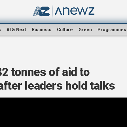
s
AI & Next
Business
Culture
Green
Programmes
2 tonnes of aid to
fter leaders hold talks