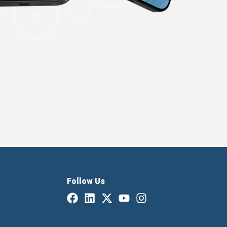
Follow Us