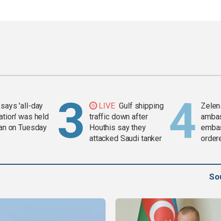
says 'all-day
LIVE
Gulf shipping
Zelen
ation' was held
traffic down after
amba
ran on Tuesday
Houthis say they
embas
attacked Saudi tanker
order
weap
So