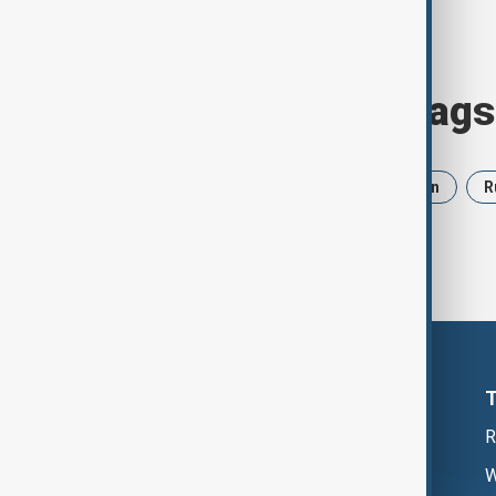
Browse today's tags
News
Politics
Israel
Iran
R
R
W