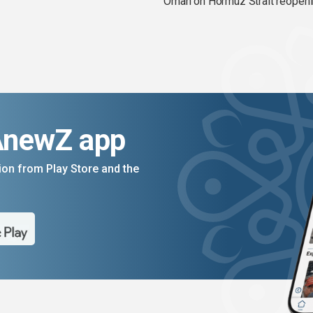
Oman on Hormuz Strait reopen
AnewZ app
on from Play Store and the