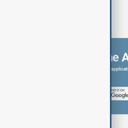
Download the 
You can download the AnewZ applicati
App Store.