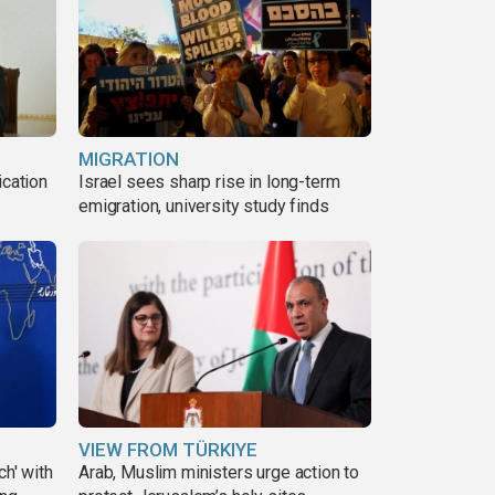
MIGRATION
ication
Israel sees sharp rise in long-term
s
emigration, university study finds
VIEW FROM TÜRKIYE
ch' with
Arab, Muslim ministers urge action to