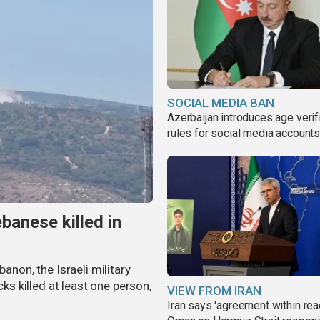
SOCIAL MEDIA BAN
Azerbaijan introduces age verif
rules for social media account
banese killed in
banon, the Israeli military
cks killed at least one person,
VIEW FROM IRAN
Iran says 'agreement within rea