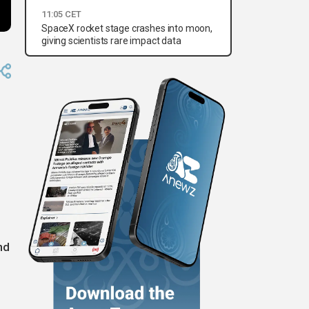
11:05 CET
SpaceX rocket stage crashes into moon,
giving scientists rare impact data
nd