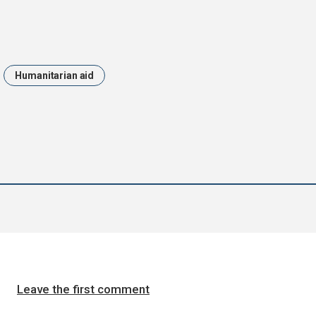
Humanitarian aid
Leave the first comment