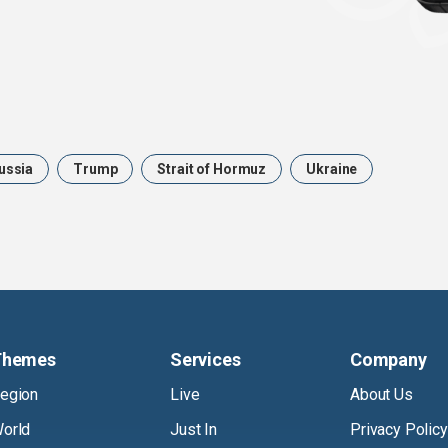
ussia
Trump
Strait of Hormuz
Ukraine
Themes
Services
Company
egion
Live
About Us
orld
Just In
Privacy Policy