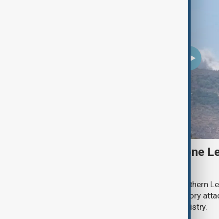
Two Israeli soldiers and one Le
south Lebanon clashes
Two Israeli soldiers were killed in southern Le
said on Thursday, while Israeli retaliatory atta
according to the Lebanese health ministry.