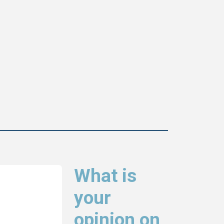
What is
your
opinion on