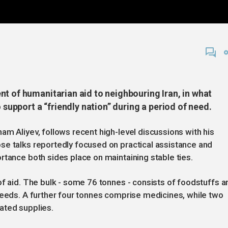
t of humanitarian aid to neighbouring Iran, in what
o support a “friendly nation” during a period of need.
am Aliyev, follows recent high-level discussions with his
se talks reportedly focused on practical assistance and
rtance both sides place on maintaining stable ties.
of aid. The bulk - some 76 tonnes - consists of foodstuffs a
needs. A further four tonnes comprise medicines, while two
ated supplies.