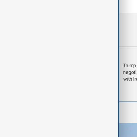
Most viewed
Morning Brief - 5
Trump 
August 2026
negoti
with I
Region