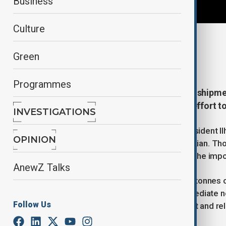
Business
Culture
By
Gulchin Khojaliyeva
Green
March 18, 2026
13:14
Programmes
Azerbaijan has dispatched a fresh shipmen
officials describe as a continued effort t
INVESTIGATIONS
The consignment, authorised by President Ilh
OPINION
Iranian counterpart, Masoud Pezeshkian. Tho
regional co-operation, underscoring the impo
AnewZ Talks
In total, the shipment amounts to 82 tonnes 
agricultural products, reflecting immediate 
Follow Us
tonnes consist of medical equipment and rel