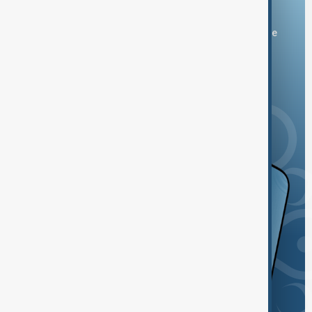
Download the AnewZ app
You can download the AnewZ application from Play Store
and the App Store.