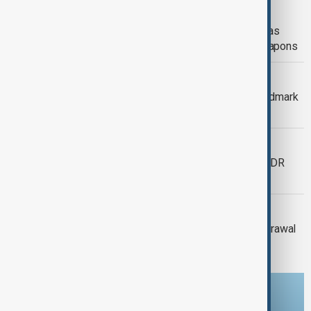
RUSSIA-UKRAINE
Zelenskyy dismisses ambassadors as
embassy staff ordered to secure weapons
VIEW FROM KAZAKHSTAN
Kyrgyzstan and Uzbekistan begin landmark
border land exchange
EBOLA OUTBREAK
New treatment centre set to open as DR
Congo battles record Ebola outbreak
GAZA
Israel's Netanyahu rejects Gaza withdrawal
before Hamas disarmament