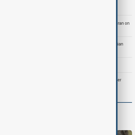
Morning Brief - 5 August 2026
LIVE
Trump says 'all-day negotiation' was held with Iran on
Tuesday
Tehran was 'ready to strike Ukraine' after attack on Iranian
cargo ship, official says
Morning Brief - 4 August 2026
Palantir revenue surges 93 per cent despite criticism over
support for Israel’s Gaza war
World
World News