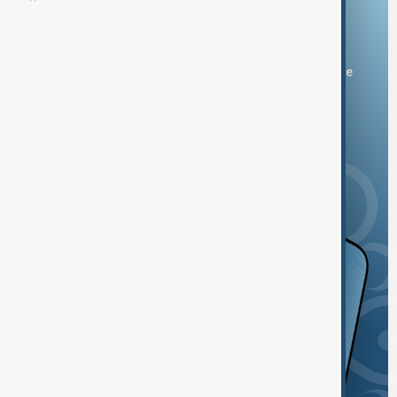
Download the AnewZ app
You can download the AnewZ application from Play Store
and the App Store.