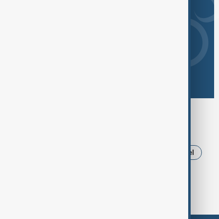
Browse today's tags
News
Politics
Iran
Russia
Israel
Ukraine
Trump
USA