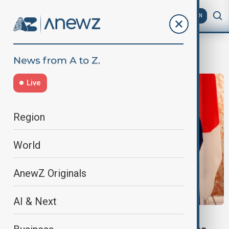
AZ
EN
Indo Pacific
Live
Region
World
AnewZ Originals
AI & Next
MARITIME DELIMITATION