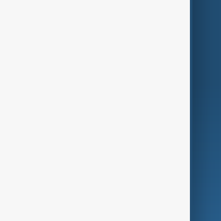
Themes
Services
Company
Region
Live
About Us
World
Just In
Privacy Policy
AnewZ Originals
Terms of Use
AI & Next
Contact Us
Business
Culture
Green
Programmes
Investigations
Opinion
Follow Us