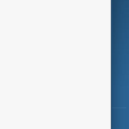
Programmes
Investigations
Opinion
Follow Us
Copyright ©
AnewZ
2024 - 2026
News CMS for Publishers by BIGCMS.NET