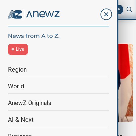
AZ
EN
East China Sea
Live
Region
World
AnewZ Originals
AI & Next
MARITIME DELIMITATION