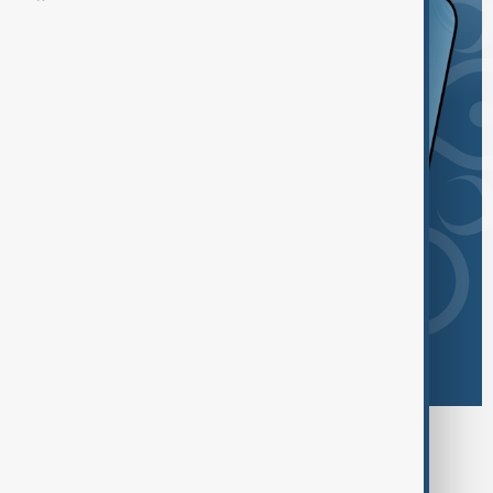
Browse today's tags