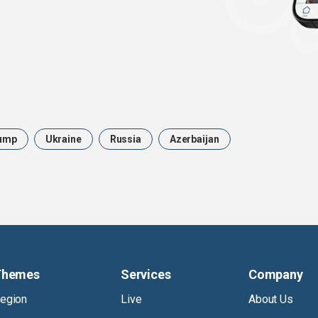
ump
Ukraine
Russia
Azerbaijan
Themes
Services
Company
egion
Live
About Us