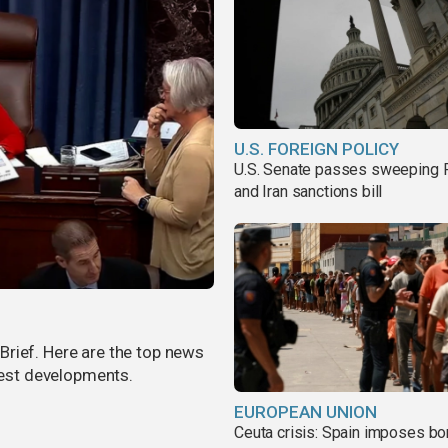
U.S. FOREIGN POLICY
U.S. Senate passes sweeping 
and Iran sanctions bill
rief. Here are the top news
atest developments.
EUROPEAN UNION
Ceuta crisis: Spain imposes bo