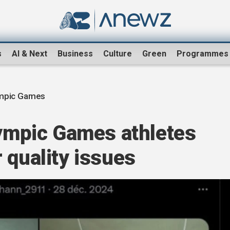
s
AI & Next
Business
Culture
Green
Programmes
ympic Games
lympic Games athletes
 quality issues