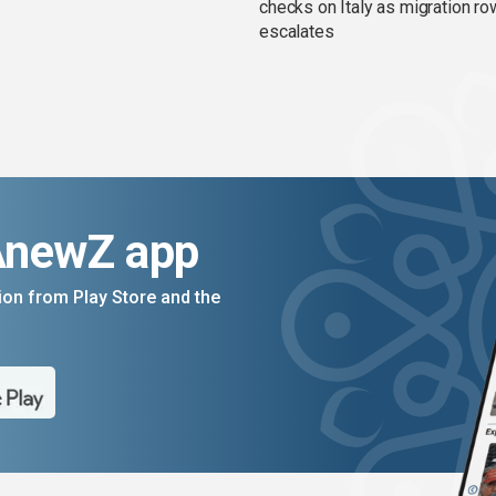
checks on Italy as migration ro
escalates
AnewZ app
on from Play Store and the