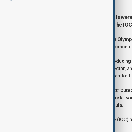
Over 100 Paris 2024 Olympic medals were 
and an untested varnish formula. The IOC
Over 100 medals from the 2024 Paris Olymp
organizing committee due to quality concerns
Monnaie de Paris, responsible for producing 
the industrial director, production director, 
is said to stem from the use of substandard v
The defect in the medals has been attribute
a traditional but toxic component in metal va
produced using a new, untested formula.
The International Olympic Committee (IOC) ha
promptly.