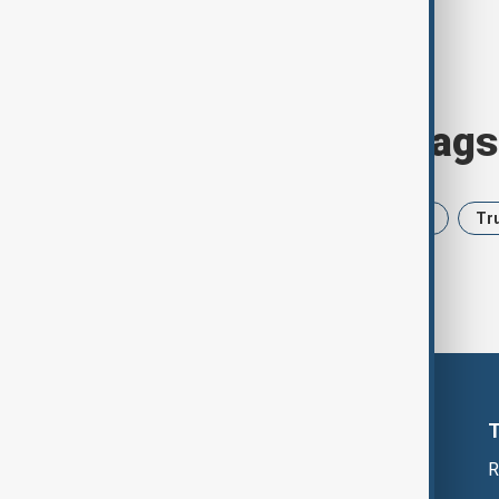
Browse today's tags
News
Politics
Iran
USA
Tr
R