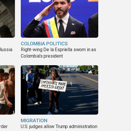
COLOMBIA POLITICS
Russia
Right-wing De la Espriella sworn in as
Colombia's president
MIGRATION
rder
U.S. judges allow Trump administration