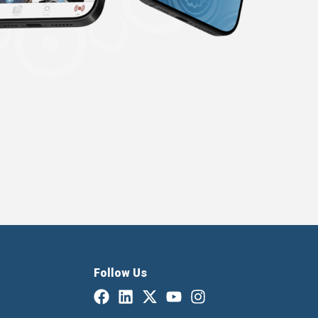
Follow Us