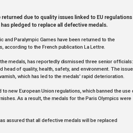
returned due to quality issues linked to EU regulations
 has pledged to replace all defective medals.
ic and Paralympic Games have been returned to the
, according to the French publication La Lettre.
the medals, has reportedly dismissed three senior officials:
and head of quality, health, safety, and environment. The issue
arnish, which has led to the medals' rapid deterioration.
d to new European Union regulations, which banned the use 
rnishes. As a result, the medals for the Paris Olympics were
s assured that all defective medals will be replaced