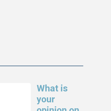
What is
your
opinion on