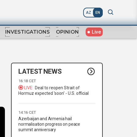
AZ
EN
Live
INVESTIGATIONS
OPINION
LATEST NEWS
16:18 CET
LIVE
Deal to reopen Strait of
Hormuz expected 'soon' - U.S. official
14:16 CET
Azerbaijan and Armenia hail
normalisation progress on peace
summit anniversary