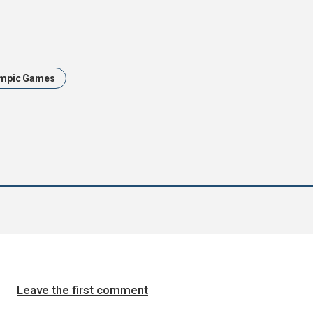
ympic Games
Leave the first comment