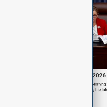
Morning Brief - 8 August 2026
Start your day informed with AnewZ Morning B
stories for the 8th of August, covering the l