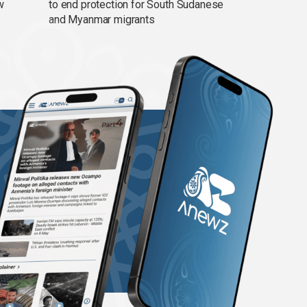
w
to end protection for South Sudanese
and Myanmar migrants