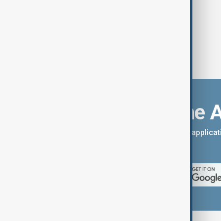
Download the 
You can download the AnewZ applicati
App Store.