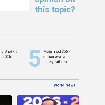
this topic?
g Brief - 7
Meta fined $567
t 2026
million over child
safety failures
World News