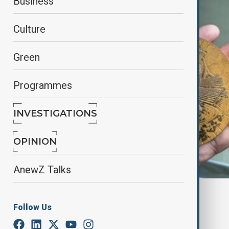
Business
Culture
Green
Programmes
INVESTIGATIONS
OPINION
AnewZ Talks
X / Social media
Follow Us
By
Nazrin Gasimova
January 13, 2025
19:53