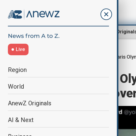
Region
World
AnewZ Original
Live
Paris Ol
Home
World
World News
Region
La Lettre: Paris O
World
return medals over
AnewZ Originals
AI & Next