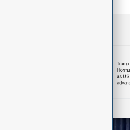
Most viewed
Saudi Arabia, Türkiye
Trump
and Pakistan unite in
Hormu
defence pact amid
as U.S.
Iran threat
advan
World