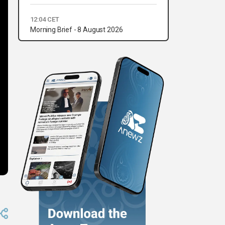
12:04 CET
Morning Brief - 8 August 2026