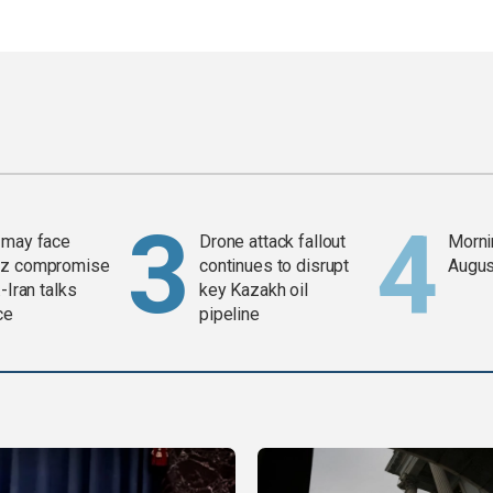
 may face
Drone attack fallout
Mornin
z compromise
continues to disrupt
Augus
-Iran talks
key Kazakh oil
ce
pipeline