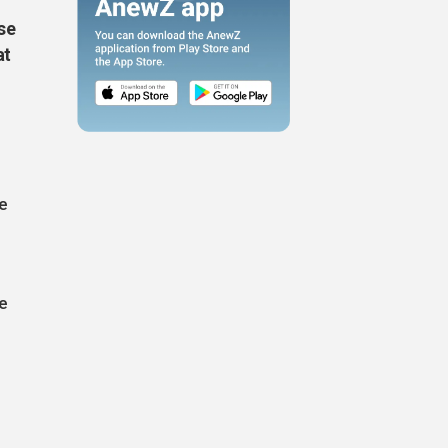
se
at
e
he