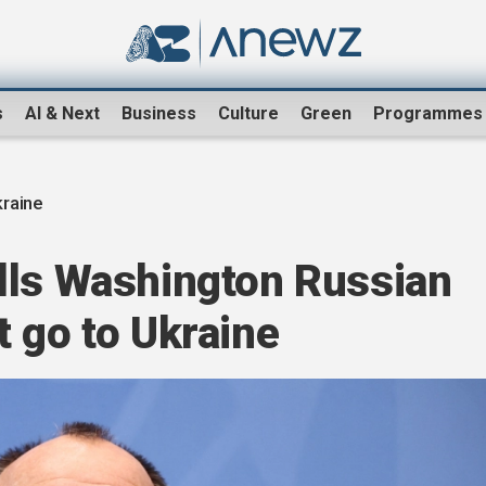
s
AI & Next
Business
Culture
Green
Programmes
raine
lls Washington Russian
 go to Ukraine