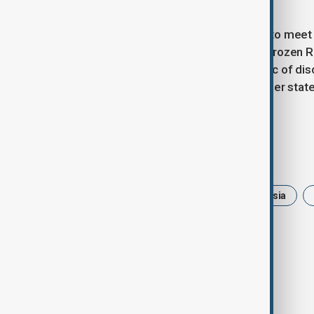
grounds.
On Friday (5 December), Merz is set to meet
abandon his opposition to using the frozen Ru
decision is expected to be a key topic of d
where leaders from the 27 EU member states 
issue.
Tags
Friedrich Merz
Germany
Russia
Reconstruction
loan