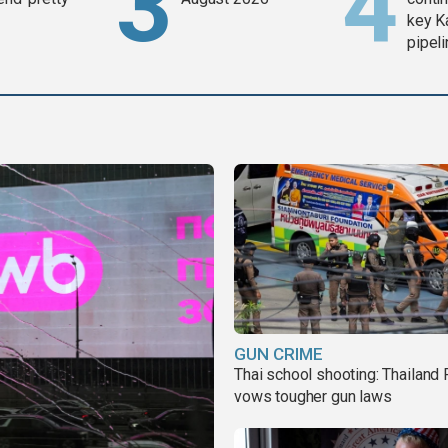
key K
pipel
GUN CRIME
Thai school shooting: Thailand
vows tougher gun laws