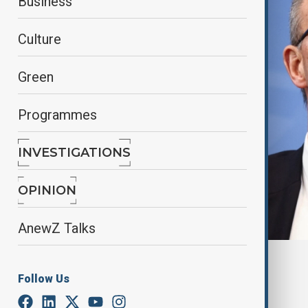
Business
Culture
Green
Programmes
INVESTIGATIONS
OPINION
AnewZ Talks
By
Lala Hajiyeva
, Reuters
Follow Us
December 5, 2025
01:02