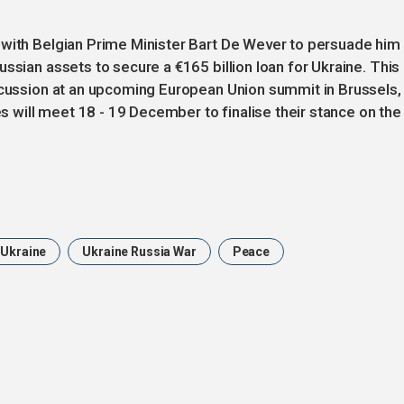
 with Belgian Prime Minister Bart De Wever to persuade him
ssian assets to secure a €165 billion loan for Ukraine. This
iscussion at an upcoming European Union summit in Brussels,
will meet 18 - 19 December to finalise their stance on the
Ukraine
Ukraine Russia War
Peace