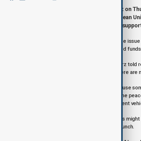
German Chancellor Friedrich Merz on Thu
Russian assets frozen in the European Uni
these funds should be directed to suppor
Speaking in Berlin, Merz described the issue
economically transfer these mobilised funds 
"This money must go to Ukraine," Merz told r
consensus at the European level. There are n
The U.S. has expressed its desire to use so
reconstruction. However, as part of the peac
United States profit from an investment vehic
Merz said that while the United States might h
of the operation Europe intends to launch.