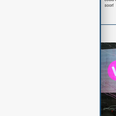
with Iran on Tuesday
soon'
World