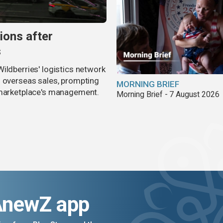
ions after
s
ildberries' logistics network
d overseas sales, prompting
MORNING BRIEF
e marketplace's management.
Morning Brief - 7 August 2026
AnewZ app