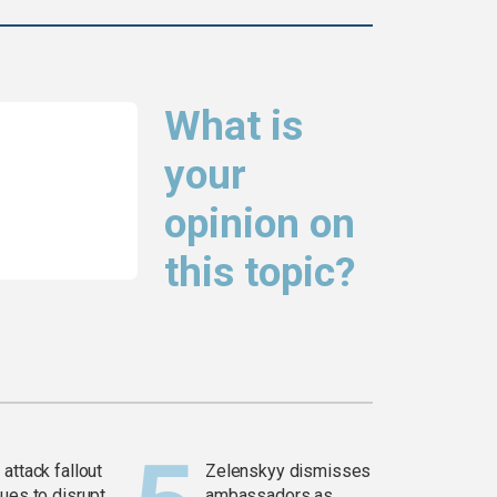
What is
your
opinion on
this topic?
attack fallout
Zelenskyy dismisses
ues to disrupt
ambassadors as