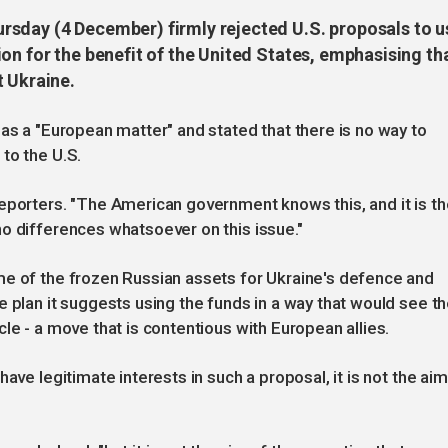
rsday (4 December) firmly rejected U.S. proposals to u
on for the benefit of the United States, emphasising th
t Ukraine.
 as a "European matter" and stated that there is no way to
to the U.S.
eporters. "The American government knows this, and it is th
o differences whatsoever on this issue."
me of the frozen Russian assets for Ukraine's defence and
e plan it suggests using the funds in a way that would see t
le - a move that is contentious with European allies.
ave legitimate interests in such a proposal, it is not the aim