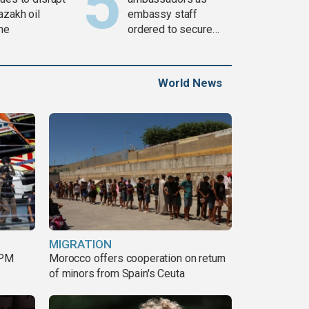
azakh oil
embassy staff
ine
ordered to secure
weapons
World News
MIGRATION
 PM
Morocco offers cooperation on return
of minors from Spain's Ceuta