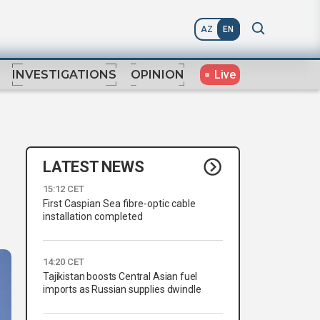
AZ
EN
Live
INVESTIGATIONS
OPINION
LATEST NEWS
15:12 CET
First Caspian Sea fibre-optic cable
installation completed
14:20 CET
Tajikistan boosts Central Asian fuel
imports as Russian supplies dwindle