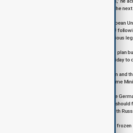
"The Americans partly agree with this," he ac
want to launch together in Europe in the next
The European Commission, the European Unio
Russian state assets frozen in the EU follow
majority of the assets, has raised various l
Merz, who has voiced support for the plan but
just Belgium, will be in Brussels on Friday to 
"I hope it will be a fruitful conversation and 
over the next two weeks," Belgian Prime Mini
Merz’s strong stance is in line with the Germ
money mobilised from these assets should flo
defence amid the ongoing conflict with Russ
Moscow has described the use of its frozen a