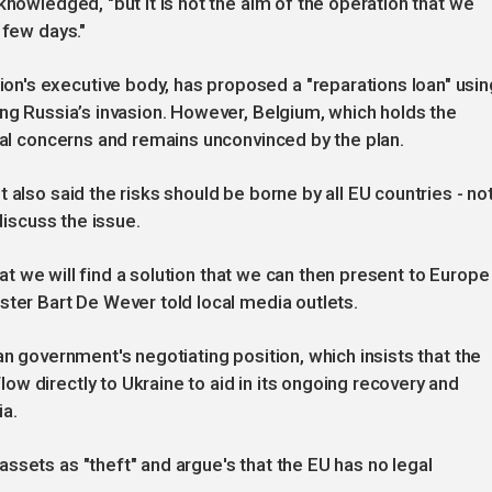
knowledged, "but it is not the aim of the operation that we
 few days."
n's executive body, has proposed a "reparations loan" usin
ing Russia’s invasion. However, Belgium, which holds the
egal concerns and remains unconvinced by the plan.
 also said the risks should be borne by all EU countries - no
discuss the issue.
that we will find a solution that we can then present to Europe
ster Bart De Wever told local media outlets.
an government's negotiating position, which insists that the
w directly to Ukraine to aid in its ongoing recovery and
ia.
ssets as "theft" and argue's that the EU has no legal