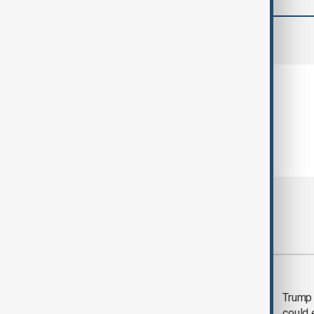
comments (0)
Most viewed
Trump says 'all-day
Trump 
negotiation' was held
could 