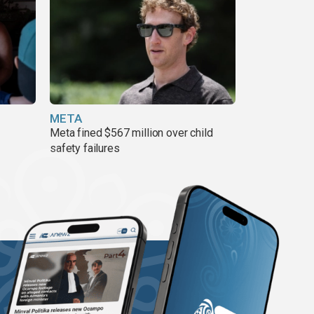
META
Meta fined $567 million over child
safety failures