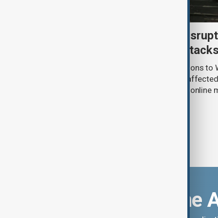
Uzbek exporters report disrupt
Wildberries warehouse attack
Uzbek exporters say repeated disruptions to W
in Russia have slowed deliveries and affecte
the government to hold talks with the onlin
Download the 