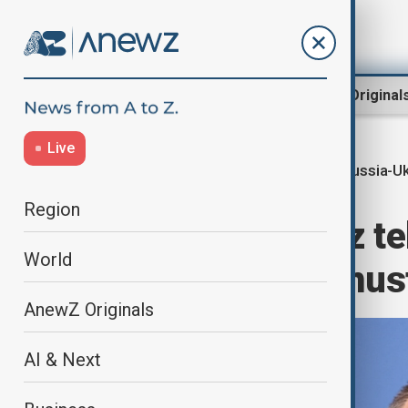
Region
World
AnewZ Original
Live
Russia-Uk
Home
World
World News
Region
Germany’s Merz te
World
frozen assets must
AnewZ Originals
AI & Next