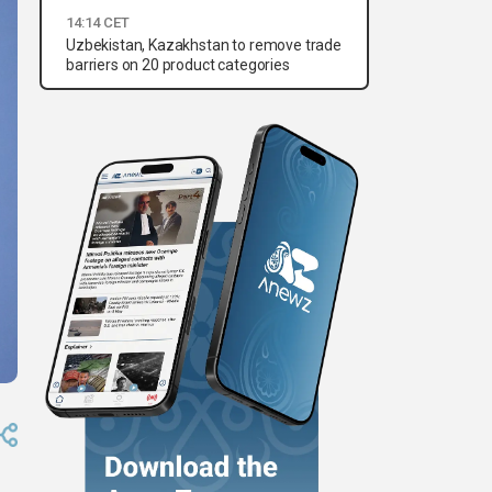
14:14 CET
Uzbekistan, Kazakhstan to remove trade
barriers on 20 product categories