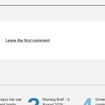
Leave the first comment
says Iran war
Morning Brief - 6
Drone 
end 'pretty
August 2026
contin