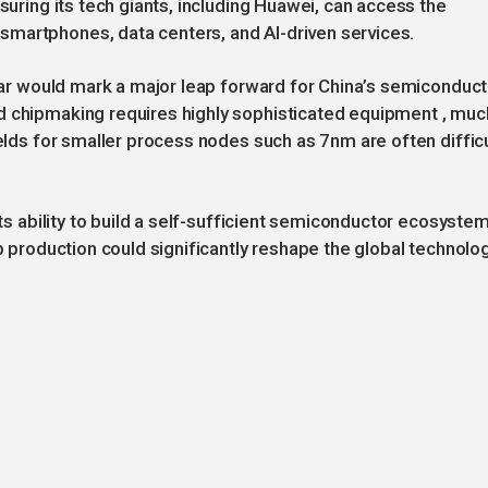
nsuring its tech giants, including Huawei, can access the
martphones, data centers, and AI-driven services.
year would mark a major leap forward for China’s semiconduct
d chipmaking requires highly sophisticated equipment , muc
ields for smaller process nodes such as 7nm are often difficu
its ability to build a self-sufficient semiconductor ecosystem
ip production could significantly reshape the global technolo