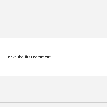
Leave the first comment