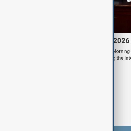
Morning Brief - 8 August 2026
Start your day informed with AnewZ Morning B
stories for the 8th of August, covering the l