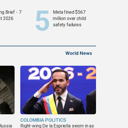
g Brief - 7
Meta fined $567
t 2026
million over child
safety failures
World News
COLOMBIA POLITICS
Russia
Right-wing De la Espriella sworn in as