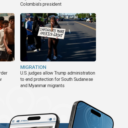
Colombia's president
MIGRATION
rder
U.S. judges allow Trump administration
w
to end protection for South Sudanese
and Myanmar migrants