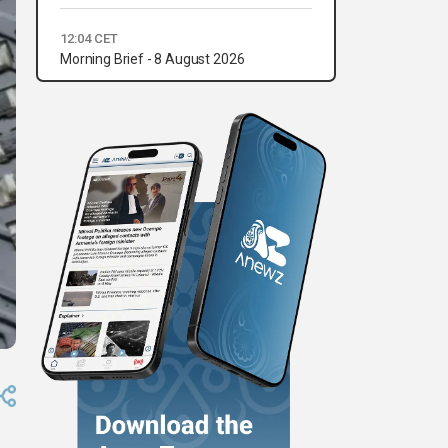
12:04 CET
Morning Brief - 8 August 2026