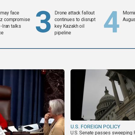
 may face
Drone attack fallout
Mornin
z compromise
continues to disrupt
Augus
-Iran talks
key Kazakh oil
ce
pipeline
U.S. FOREIGN POLICY
U.S. Senate passes sweeping 