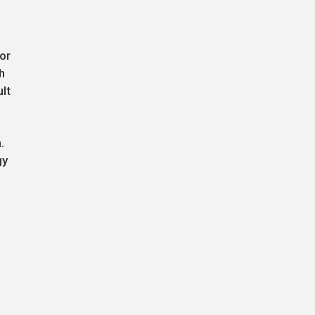
or
h
lt
.
gy