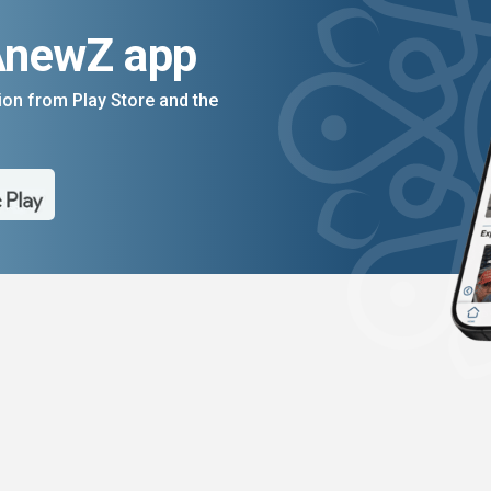
AnewZ app
on from Play Store and the