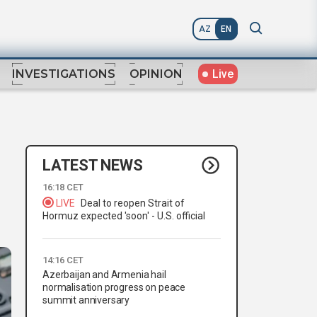
AZ
EN
Live
INVESTIGATIONS
OPINION
LATEST NEWS
16:18 CET
LIVE
Deal to reopen Strait of
Hormuz expected 'soon' - U.S. official
14:16 CET
Azerbaijan and Armenia hail
normalisation progress on peace
summit anniversary