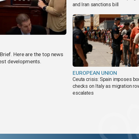
and Iran sanctions bill
rief. Here are the top news
atest developments.
EUROPEAN UNION
Ceuta crisis: Spain imposes bo
checks on Italy as migration ro
escalates