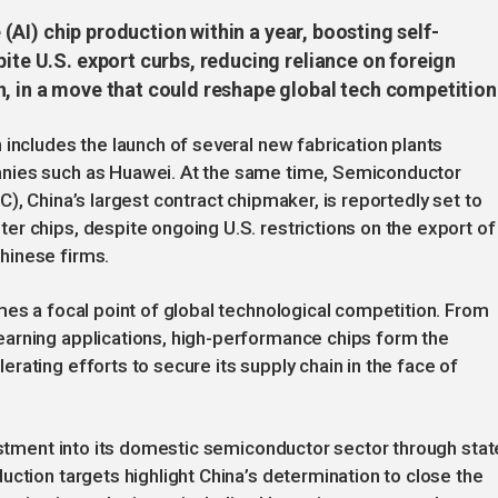
e (AI) chip production within a year, boosting self-
pite U.S. export curbs, reducing reliance on foreign
n, in a move that could reshape global tech competition
 includes the launch of several new fabrication plants
nies such as Huawei. At the same time, Semiconductor
), China’s largest contract chipmaker, is reportedly set to
r chips, despite ongoing U.S. restrictions on the export of
hinese firms.
mes a focal point of global technological competition. From
arning applications, high-performance chips form the
rating efforts to secure its supply chain in the face of
vestment into its domestic semiconductor sector through stat
uction targets highlight China’s determination to close the