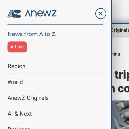
Region
World
AnewZ Original
Live
China
Home
World
World News
Region
China moves to tri
World
amid rising tech c
AnewZ Originals
AI & Next