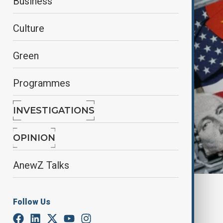
Business
Culture
Green
Programmes
INVESTIGATIONS
OPINION
AnewZ Talks
By
Mahnoor Makhdoom
Follow Us
August 28, 2025
15:32