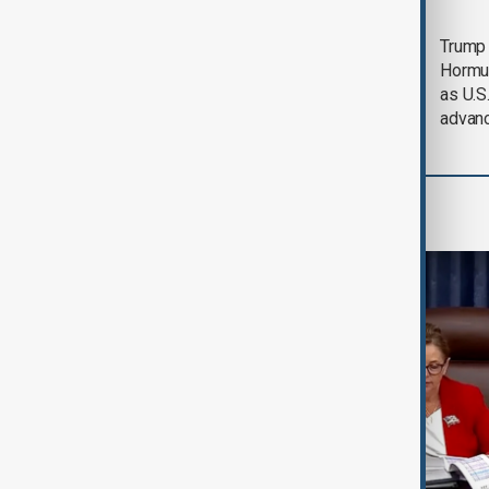
Saudi Arabia, Türkiye
Trump
and Pakistan unite in
Hormu
defence pact amid
as U.S.
Iran threat
advan
World