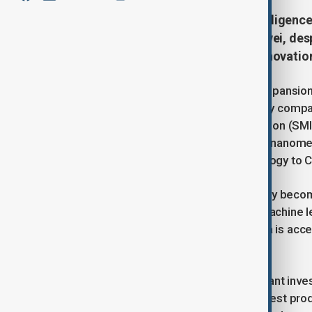
China plans to triple Artificial Intelligenc
sufficiency for firms such as Huawei, des
suppliers and bolster domestic innovatio
According to industry sources, the expansion
designed to serve leading technology compa
Manufacturing International Corporation (SMIC
double its production of advanced 7-nanomete
cutting-edge semiconductor technology to C
The initiative comes as AI increasingly beco
generative AI models to advanced machine le
backbone of development, and China is accele
geopolitical headwinds.
Beijing has already funnelled significant in
backed funds and incentives. The latest prod