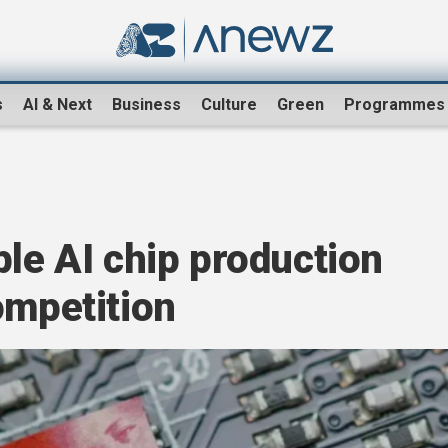
s
AI & Next
Business
Culture
Green
Programmes
ple AI chip production
ompetition