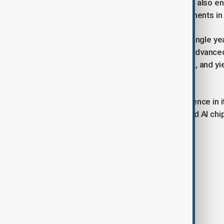
gap with leading global players, while also e
processors needed to fuel advancements in s
Analysts say tripling output within a single 
industry, though challenges remain. Advance
of which is subject to export controls, and y
to maintain at scale.
Still, the push shows Beijing’s confidence in 
If successful, China’s effort to expand AI ch
dynamics.
Tags
News
Politics
China