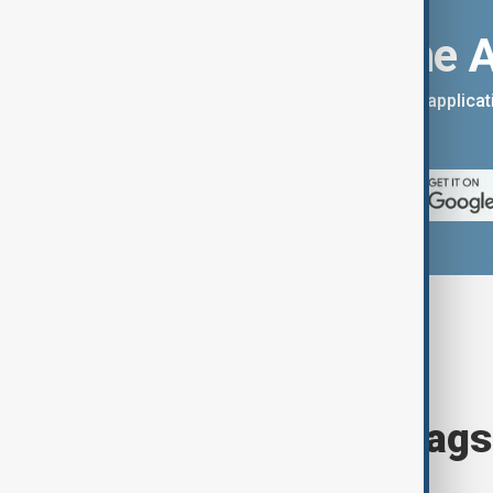
Download the 
You can download the AnewZ applicati
App Store.
Browse today's tags