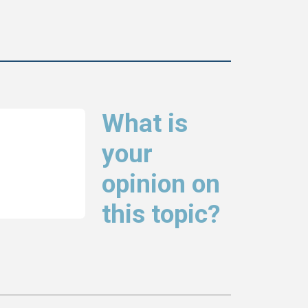
What is
your
opinion on
this topic?