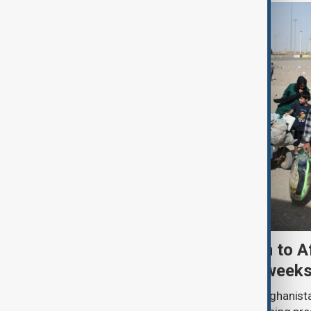
More than 100,000 return to A
Iran and Pakistan in two week
More than 100,000 people entered Afghanista