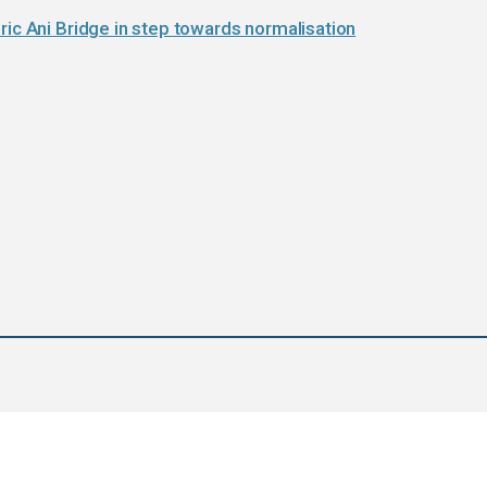
ric Ani Bridge in step towards normalisation