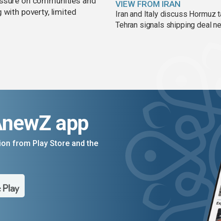
essure on communities and
VIEW FROM IRAN
 with poverty, limited
Iran and Italy discuss Hormuz t
Tehran signals shipping deal n
AnewZ app
on from Play Store and the