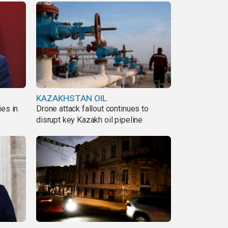
KAZAKHSTAN OIL
ies in
Drone attack fallout continues to
disrupt key Kazakh oil pipeline