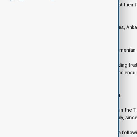
via third countries, or vice versa, can list their
“Armenia”.
In a further sign of warming bilateral ties, An
on Armenia on Wednesday.
Ani Badalyan, spokeswoman for the Armenian 
“This decision is significant for expanding tr
economic connectivity in the region, and ensur
state press.
Slow but steady normalisation
The measures mark the latest steps in the 
gaining momentum, slowly but steadily, sinc
Although Türkiye recognised Armenia followi