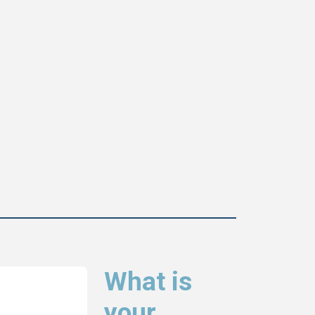
What is
your