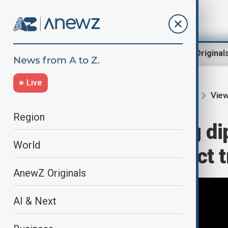
Region
World
AnewZ Original
Live
View
Home
Region
South Caucasus
Region
Amidst ongoing di
World
readies for direct
AnewZ Originals
AI & Next