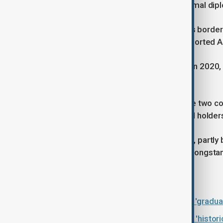
countries have never established formal dipl
In 1993, Türkiye unilaterally closed its bor
and Azerbaijan, in which Türkiye supported A
Following the Second Karabakh War in 2020, 
after decades of mutual animosity.
Since then, direct flights between the two c
opened to third-country nationals and holder
Progress, however, remains cautious, partly 
the parallel peace process between longstan
Read more:
Türkiye-Armenia relations showing 'gradual
Türkiye-Armenia railway talks mark 'historic