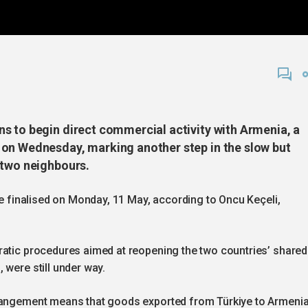
s to begin direct commercial activity with Armenia, a
 on Wednesday, marking another step in the slow but
 two neighbours.
re finalised on Monday, 11 May, according to Oncu Keçeli,
ratic procedures aimed at reopening the two countries’ shared
 were still under way.
rrangement means that goods exported from Türkiye to Armeni