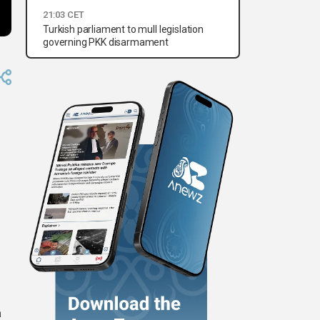
21:03 CET
Turkish parliament to mull legislation
governing PKK disarmament
a