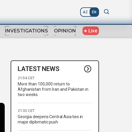
AZ
EN
Live
INVESTIGATIONS
OPINION
LATEST NEWS
21:54 CET
More than 100,000 return to
Afghanistan from Iran and Pakistan in
two weeks
21:33 CET
Georgia deepens Central Asia ties in
major diplomatic push