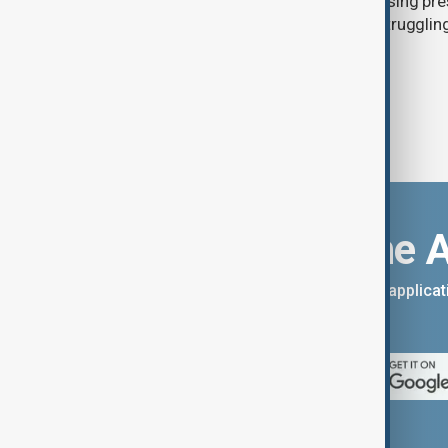
between 19 July and 1 August, increasing pr
humanitarian organisations already struggling
services and funding shortages.
Download the 
You can download the AnewZ applicati
App Store.