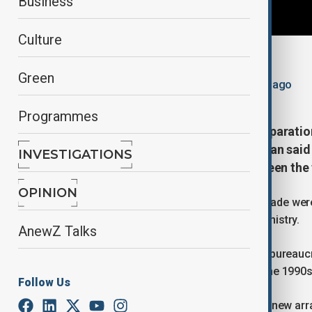
Business
Culture
By
Adam Morrow
Green
May 13, 2026
20:20
Updated 84d ago
Programmes
Türkiye has completed formal preparation
Turkish Foreign Ministry spokesman said
INVESTIGATIONS
steady normalisation of ties between the
OPINION
Preparations to begin direct bilateral trade we
spokesman for the Turkish Foreign Ministry.
AnewZ Talks
He added, however, that technical and bureauc
border, which has been closed since the 1990s,
Follow Us
According to a ministry statement, the new a