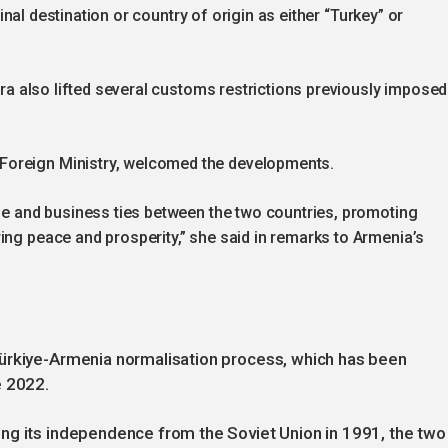
 final destination or country of origin as either “Turkey” or
kara also lifted several customs restrictions previously imposed
Foreign Ministry, welcomed the developments.
ade and business ties between the two countries, promoting
ing peace and prosperity,” she said in remarks to Armenia’s
Türkiye-Armenia normalisation process, which has been
e 2022.
ng its independence from the Soviet Union in 1991, the two