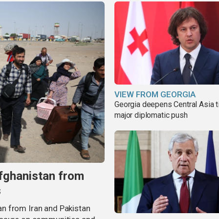
VIEW FROM GEORGIA
Georgia deepens Central Asia t
major diplomatic push
fghanistan from
s
n from Iran and Pakistan