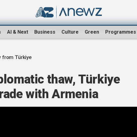
s
AI & Next
Business
Culture
Green
Programmes
 from Türkiye
plomatic thaw, Türkiye
 trade with Armenia