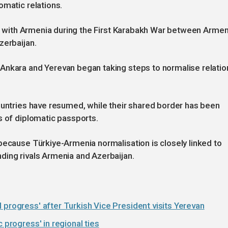
omatic relations.
der with Armenia during the First Karabakh War between Armen
zerbaijan.
Ankara and Yerevan began taking steps to normalise relatio
ountries have resumed, while their shared border has been
s of diplomatic passports.
because Türkiye-Armenia normalisation is closely linked to
ding rivals Armenia and Azerbaijan.
 progress' after Turkish Vice President visits Yerevan
 progress' in regional ties