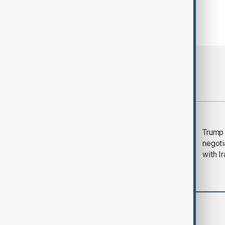
Most viewed
Morning Brief - 5
Trump 
August 2026
negoti
with I
Region