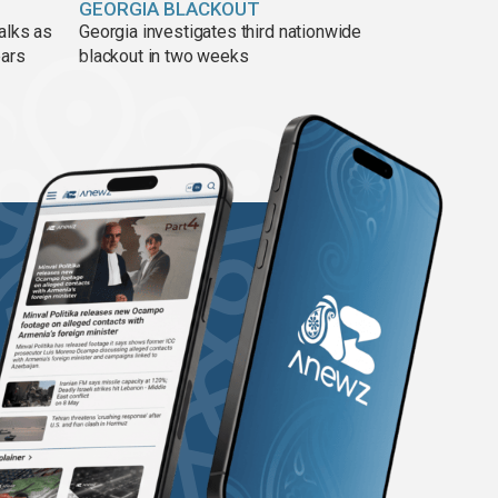
GEORGIA BLACKOUT
alks as
Georgia investigates third nationwide
ears
blackout in two weeks