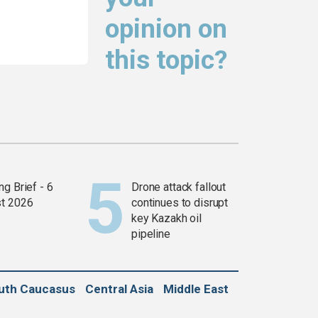
opinion on
this topic?
g Brief - 6
Drone attack fallout
t 2026
continues to disrupt
key Kazakh oil
pipeline
uth Caucasus
Central Asia
Middle East