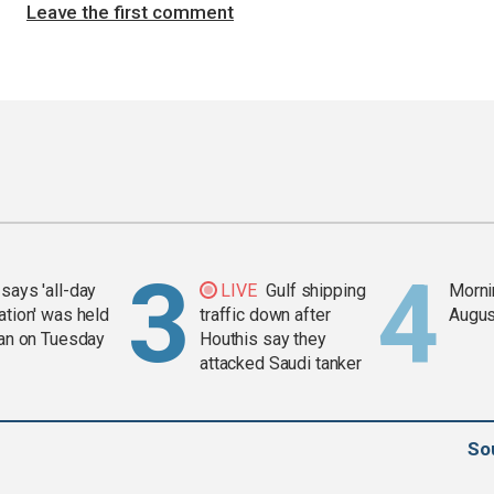
Leave the first comment
says 'all-day
LIVE
Gulf shipping
Mornin
ation' was held
traffic down after
Augus
ran on Tuesday
Houthis say they
attacked Saudi tanker
So