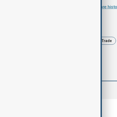
Türkiye and Armenia agree to restore histo
Tags
News
Türkiye
Armenia
Trade
comments (0)