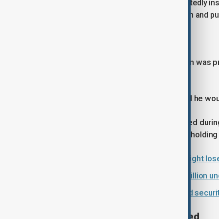
Police said the woman had been repeatedly inst
comply, an officer took hold of her arm and pul
Officer unaware of pregnancy
Authorities confirmed that the woman was pr
condition at the time.
In a police statement, the officer said he w
Police said the woman later intervened durin
then removed her from the scene by holding
Dutch centrist D66 wins big as far right lo
Spain to regularise roughly half a million
EU envoy raises women’s rights and securit
Medical examination conducted