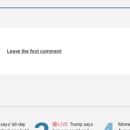
Leave the first comment
says 'all-day
LIVE
Trump says
Mornin