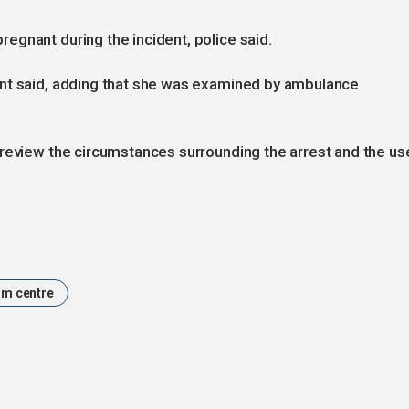
gnant during the incident, police said.
ent said, adding that she was examined by ambulance
 review the circumstances surrounding the arrest and the us
um centre