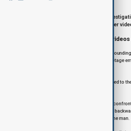
Dutch police have launched an investigat
asylum seekers' centre in Zeist after vide
Investigation launched after video
Authorities said all circumstances surroundin
investigation was announced after footage em
incident at the centre.
According to police, officers were called to th
knife.
Videos from the scene show officers confronti
handling a police dog pulls the woman backwar
her away while attempting to restrain the man.