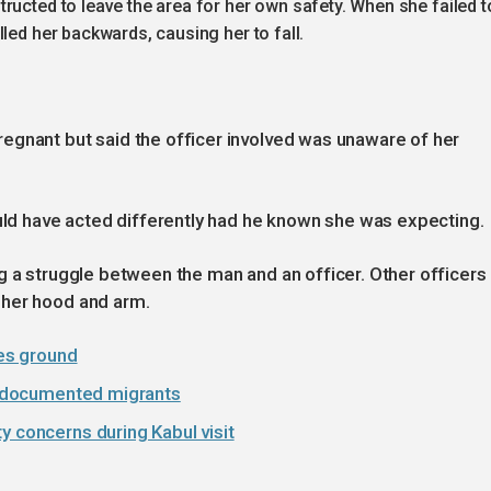
ructed to leave the area for her own safety. When she failed t
led her backwards, causing her to fall.
egnant but said the officer involved was unaware of her
ould have acted differently had he known she was expecting.
g a struggle between the man and an officer. Other officers
 her hood and arm.
ses ground
 undocumented migrants
y concerns during Kabul visit