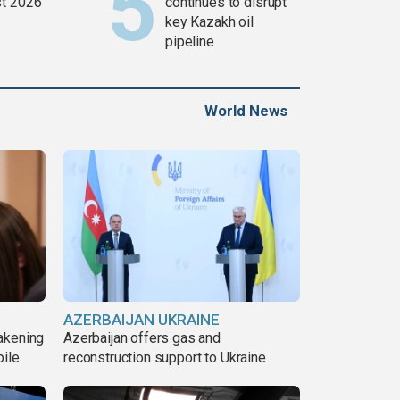
t 2026
continues to disrupt
key Kazakh oil
pipeline
World News
AZERBAIJAN UKRAINE
akening
Azerbaijan offers gas and
pile
reconstruction support to Ukraine