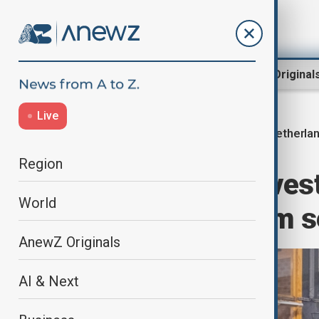
Region
World
AnewZ Original
Live
Netherla
Home
World
World News
Region
Dutch police inves
World
pregnant asylum s
AnewZ Originals
AI & Next