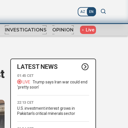
AZ
EN
Live
INVESTIGATIONS
OPINION
LATEST NEWS
t
01:45 CET
LIVE
Trump says Iran war could end
'pretty soon'
22:13 CET
U.S. investment interest grows in
Pakistan’s critical minerals sector