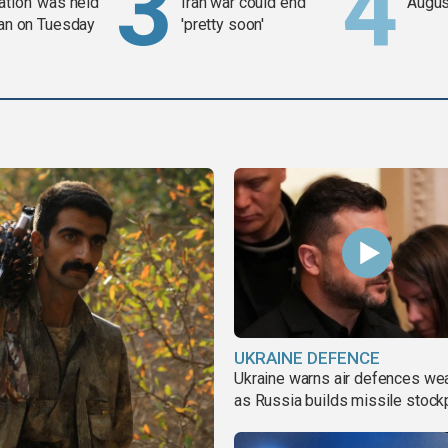
ation' was held
Iran war could end
Augus
ran on Tuesday
'pretty soon'
UKRAINE DEFENCE
Ukraine warns air defences we
as Russia builds missile stock