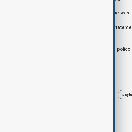
The woman informed officers that she was pre
“Action was taken immediately,” the statem
personnel shortly afterwards.
The investigation remains ongoing as police
of force used by officers.
Tags
News
Politics
dutch police
asyl