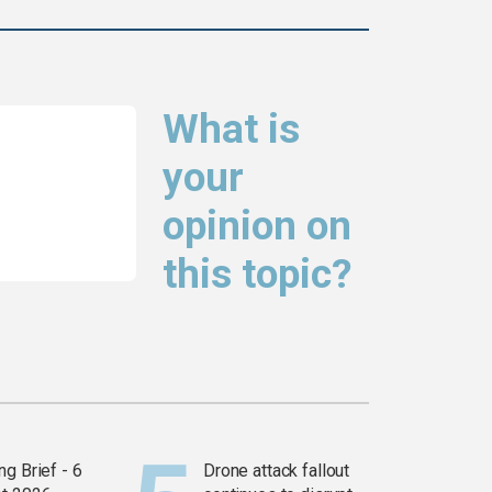
What is
your
opinion on
this topic?
g Brief - 6
Drone attack fallout