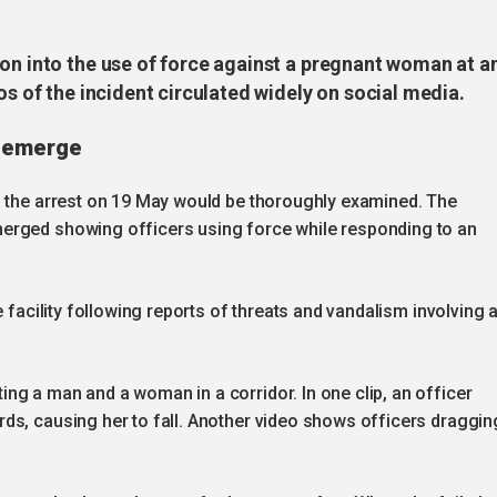
ion into the use of force against a pregnant woman at a
os of the incident circulated widely on social media.
s emerge
g the arrest on 19 May would be thoroughly examined. The
erged showing officers using force while responding to an
e facility following reports of threats and vandalism involving 
ng a man and a woman in a corridor. In one clip, an officer
ds, causing her to fall. Another video shows officers draggin