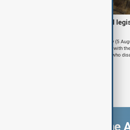
Turkish parliament to mull legi
PKK disarmament
Türkiye's ruling alliance on Wednesday (5 Augu
parliament aimed at advancing peace with th
legal protections to former militants who dis
Download the 