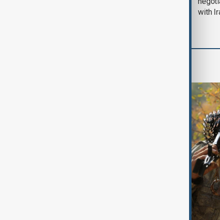
August 2026
negoti
with I
World