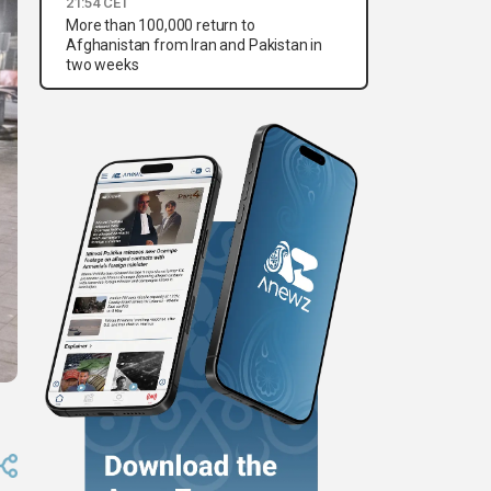
21:54 CET
More than 100,000 return to
Afghanistan from Iran and Pakistan in
two weeks