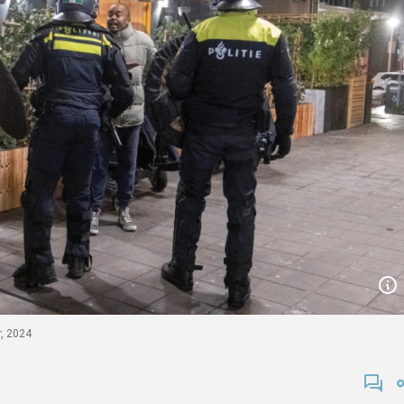
r, 2024