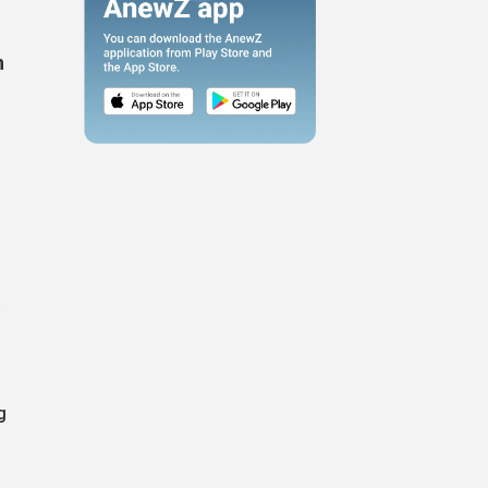
n
a
g