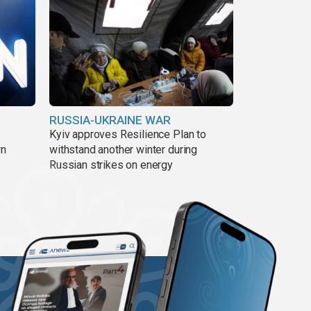
RUSSIA-UKRAINE WAR
Kyiv approves Resilience Plan to
wn
withstand another winter during
Russian strikes on energy