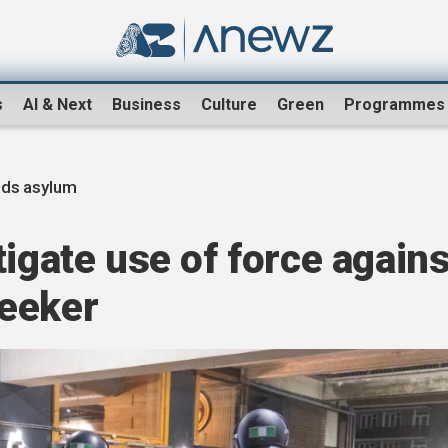
s
AI & Next
Business
Culture
Green
Programmes
nds asylum
tigate use of force agains
eeker