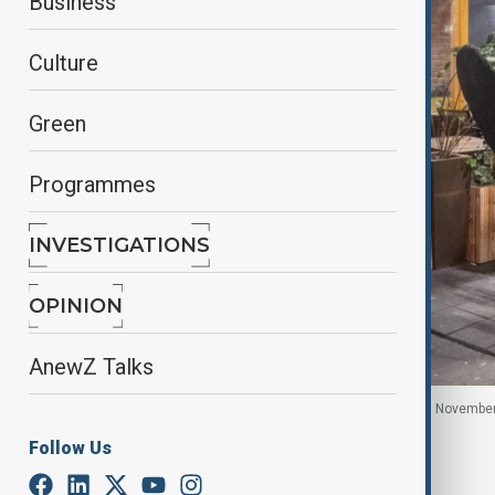
Business
Culture
Green
Programmes
INVESTIGATIONS
OPINION
AnewZ Talks
Dutch police patrol in Amsterdam, Netherlands, 11 Novembe
Follow Us
By
Fidan Sayyadli
, Anadolu Agency
June 2, 2026
17:17