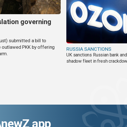
slation governing
st) submitted a bill to
e outlawed PKK by offering
RUSSIA SANCTIONS
arm.
UK sanctions Russian bank and
shadow fleet in fresh crackdo
AnewZ app