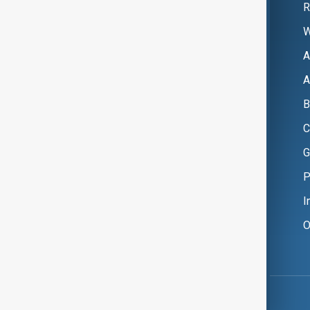
R
W
A
A
B
C
G
P
I
O
Copyright ©
AnewZ
2024 - 2026