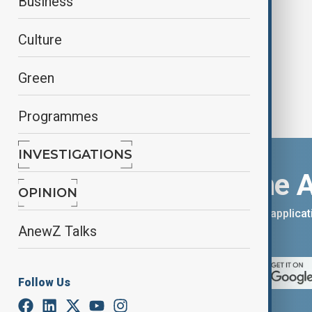
Business
seeker
Culture
Green
Programmes
INVESTIGATIONS
Download the 
OPINION
You can download the AnewZ applicati
AnewZ Talks
App Store.
Follow Us