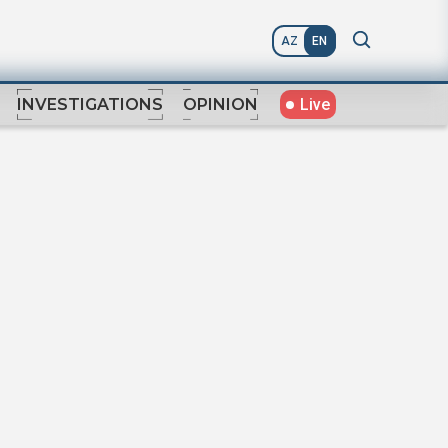
AZ
EN
Live
INVESTIGATIONS
OPINION