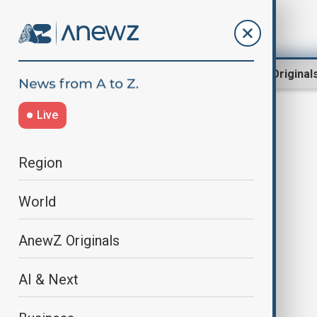
Region
World
AnewZ Original
Live
asylum centre
Region
World
AnewZ Originals
AI & Next
Dutch police investigate use of
force against pregnant asylum