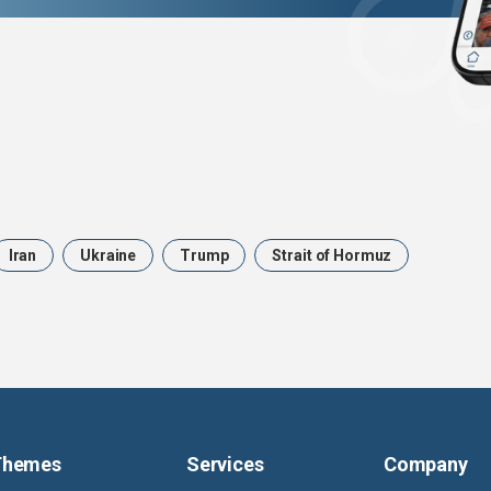
Iran
Ukraine
Trump
Strait of Hormuz
Themes
Services
Company