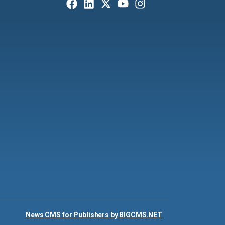
News CMS for Publishers by BIGCMS.NET