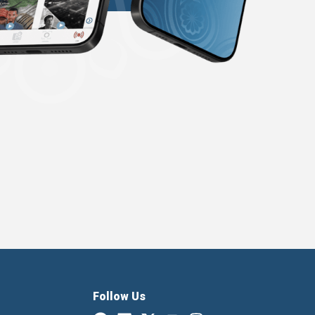
Follow Us