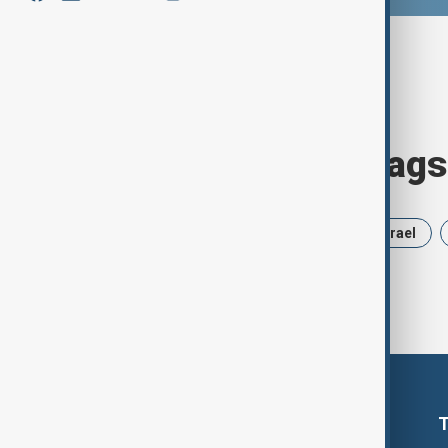
Browse today's tags
News
Politics
Russia
Israel