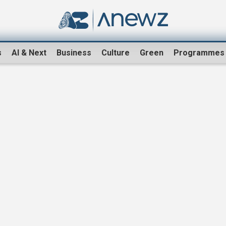
s
AI & Next
Business
Culture
Green
Programmes