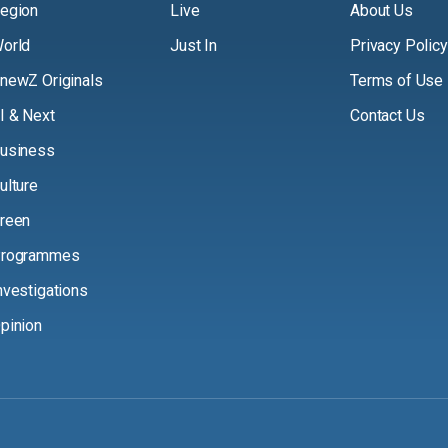
egion
Live
About Us
orld
Just In
Privacy Policy
newZ Originals
Terms of Use
I & Next
Contact Us
usiness
ulture
reen
rogrammes
nvestigations
pinion