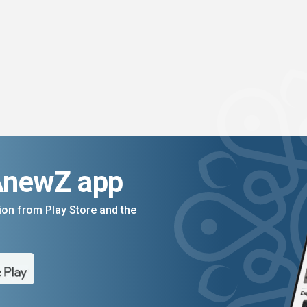
AnewZ app
on from Play Store and the