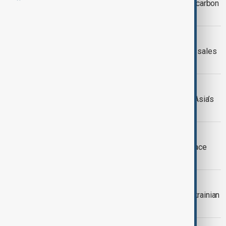
Ten EU countries urge rethink of new carbon
levy on fuel
ENERGY
Kyrgyzstan bans gasoline and diesel sales
as Russian fuel supplies tighten
RUSSIA-CENTRAL ASIA
Russia’s fuel crisis exposes Central Asia’s
dependence on Russian supplies
FUEL CRISIS
Russian drivers seeking cheap fuel face
restrictions on entering Kazakhstan
RUSSIAN FUEL
Russian fuel shortages deepen as Ukrainian
strikes disrupt harvest and daily life