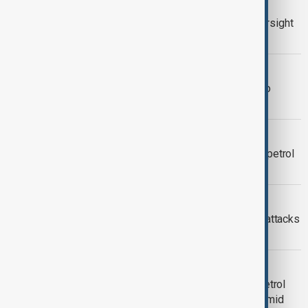
VIEW FROM KYRGYZSTAN
Kyrgyzstan steps up fuel market oversight
to prevent shortages
VIEW FROM KAZAKHSTAN
Kazakhstan says Russia has made no
request for petrol supplies
OIL
Russia in talks with Kazakhstan over petrol
after refinery disruptions
FUEL CRISIS
Russia rations fuel sales as refinery attacks
tighten supplies
MIDDLE EAST CONFLICT
Indian drivers face higher prices at petrol
pumps after fuel retailers hike cost amid