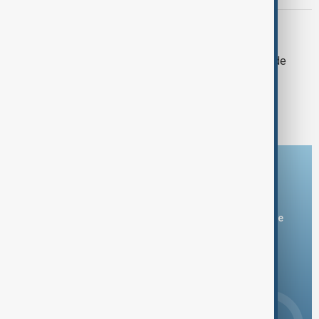
AID ARRIVAL
Humanitarian aid arrives in Cuba from
Mexico amid crippling U.S. oil blockade
1
2
Download the AnewZ app
You can download the AnewZ application from Play Store
and the App Store.