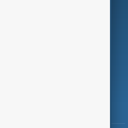
Culture
Green
Programmes
Investigations
Opinion
Follow Us