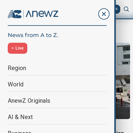
AZ
EN
Fuel
Live
Region
World
AnewZ Originals
AI & Next
ENERGY SECURITY