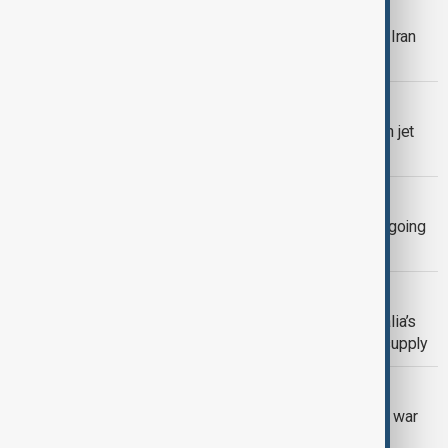
EXPLAINER
The global price tag of the U.S-Israel-Iran
war in the Middle East
EUROPEAN AVIATION
European airlines likely beat 2% green jet
fuel target last year
FUEL SHORTAGE
Australia to halve tax on fuel, amid ongoing
Middle East conflict
LNG SUPPLY
Cyclone disrupts production at Australia’s
biggest LNG plants, straining global supply
MIDDLE EAST CONFLICT
Used EV sales jump in Europe as Iran war
drives up petrol prices