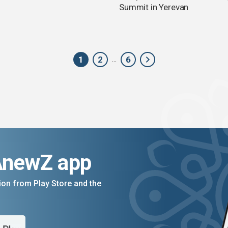
Summit in Yerevan
1
2
6
...
AnewZ app
on from Play Store and the