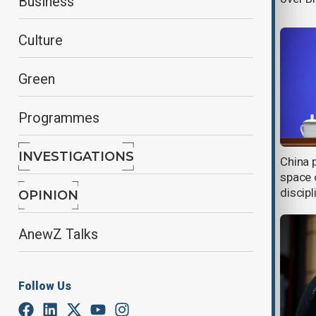
Business
Culture
Green
Programmes
INVESTIGATIONS
China expands export controls on
China 
Japanese defence and industrial
space o
firms
discipl
OPINION
AnewZ Talks
Follow Us