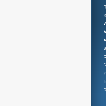
R
W
A
A
B
C
G
P
I
O