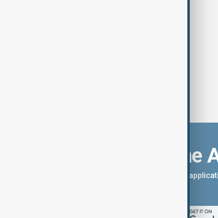
Download the 
You can download the AnewZ applicati
App Store.