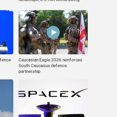
efence
Caucasian Eagle 2026 reinforces
South Caucasus defence
partnership