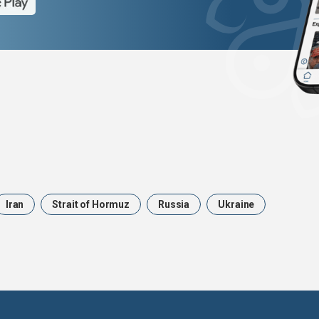
Iran
Strait of Hormuz
Russia
Ukraine