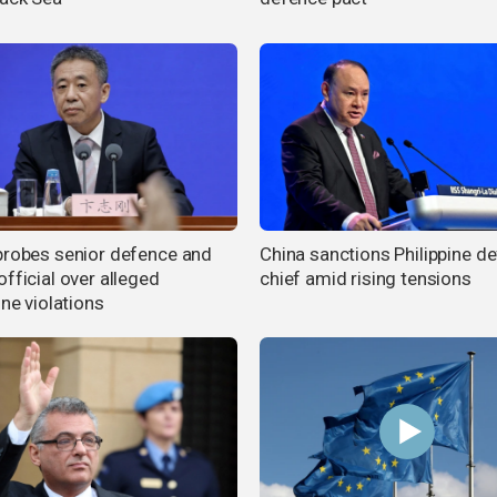
probes senior defence and
China sanctions Philippine d
fficial over alleged
chief amid rising tensions
ine violations