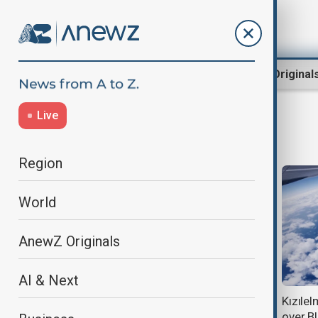
Region
World
AnewZ Original
Live
defence
Region
World
AnewZ Originals
AI & Next
Burnham reaffirms UK backing for
Kızılel
Ukraine during Zelenskyy visit
over B