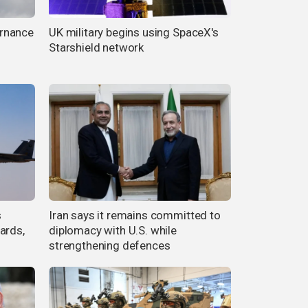
rnance
UK military begins using SpaceX's
Starshield network
s
Iran says it remains committed to
ards,
diplomacy with U.S. while
strengthening defences