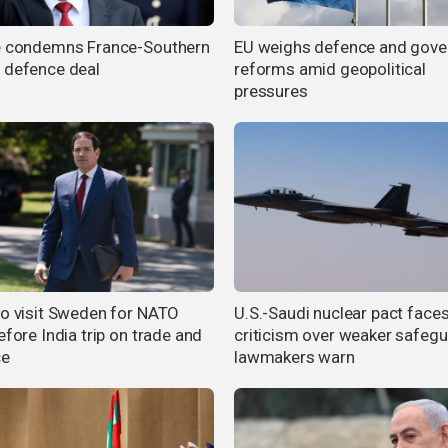
e condemns France-Southern
EU weighs defence and gove
 defence deal
reforms amid geopolitical
pressures
to visit Sweden for NATO
U.S.-Saudi nuclear pact face
efore India trip on trade and
criticism over weaker safegu
ce
lawmakers warn