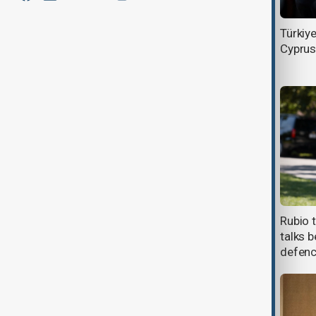
Israel eyes new European missile
Türkiy
defence deals within weeks
Cyprus
Latvia deploys anti-drone teams
Rubio 
after NATO airspace breaches
talks b
defen