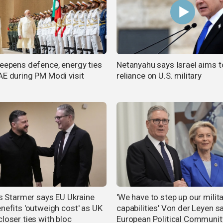
deepens defence, energy ties
Netanyahu says Israel aims t
AE during PM Modi visit
reliance on U.S. military
n's Starmer says EU Ukraine
'We have to step up our milit
enefits 'outweigh cost' as UK
capabilities' Von der Leyen s
loser ties with bloc
European Political Communit