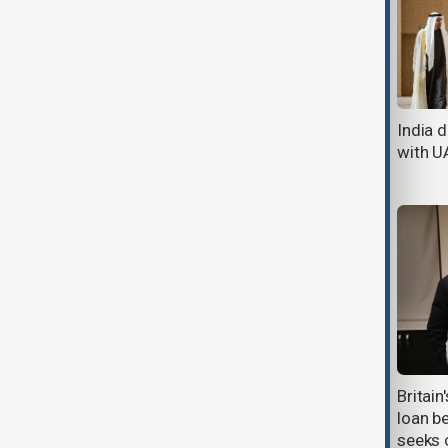
Sweden to buy four French frigates
India 
in $4.25bn boost to Baltic defence
with U
SAHA defence and aerospace
Britai
exhibition opens in Istanbul
loan b
seeks c