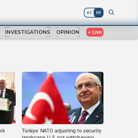
AZ
EN
Live
INVESTIGATIONS
OPINION
ark
Türkiye: NATO adjusting to security
landscape, U.S. not withdrawing