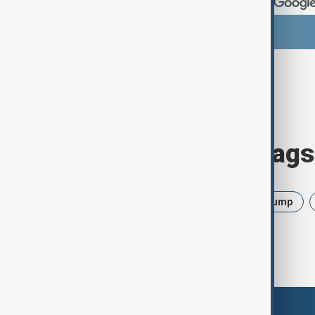
Browse today's tags
News
Politics
Israel
Trump