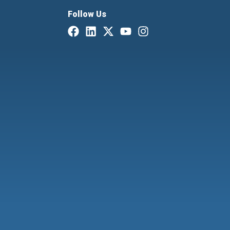
Follow Us