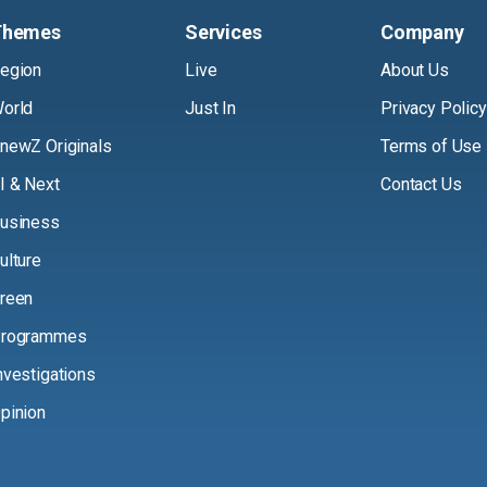
Themes
Services
Company
egion
Live
About Us
orld
Just In
Privacy Policy
newZ Originals
Terms of Use
I & Next
Contact Us
usiness
ulture
reen
rogrammes
nvestigations
pinion