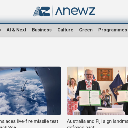
s
AI & Next
Business
Culture
Green
Programmes
ma aces live-fire missile test
Australia and Fiji sign landm
lack Sea
defence pact