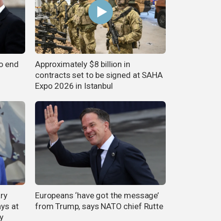
o end
Approximately $8 billion in
contracts set to be signed at SAHA
Expo 2026 in Istanbul
ary
Europeans ‘have got the message’
ays at
from Trump, says NATO chief Rutte
y