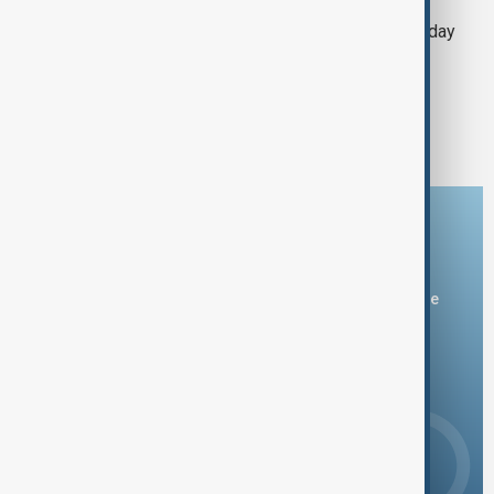
Trump says he may give TikTok a 90-day
reprieve Monday
1
2
Download the AnewZ app
You can download the AnewZ application from Play Store
and the App Store.