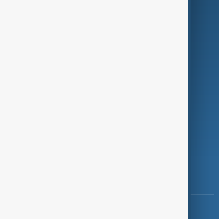
Green
Programmes
Investigations
Opinion
Follow Us
Copyright ©
AnewZ
2024 - 2026