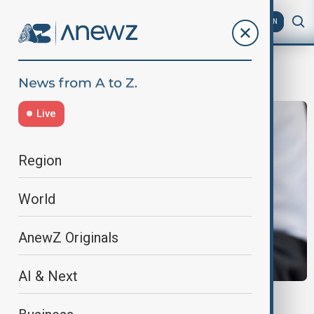
AZ
EN
TikTok Ban
Live
Region
World
AnewZ Originals
AI & Next
UK SOCIAL MEDIA