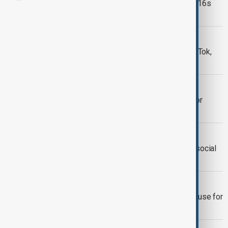
How do social media rules for under-16s
vary around the world?
EU SOCIAL MEDIA USE
EU plans sweeping crackdown on TikTok,
Meta and X over youth mental health
SOCIAL MEDIA BAN
Greece to ban social media access for
under-15s from 2027
SOCIAL MEDIA BAN
French Senate backs plan to restrict social
media access for children under 15
SOCIAL MEDIA BAN
Indonesia plans to limit social media use for
children under 16