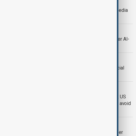
SOCIAL MEDIA BAN
Germany's ruling party backs social media
curbs for children
SOCIAL MEDIA PROBE
Spain to probe X, Meta and TikTok over AI-
generated child sexual abuse content
SOCIAL MEDIA
Portugal approves restrictions on social
media access for children
BYTEDANCE
ByteDance to sell over 80% of TikTok US
assets to U.S. and global investors to avoid
government ban
TIKTOK
Trump signs executive order to transfer