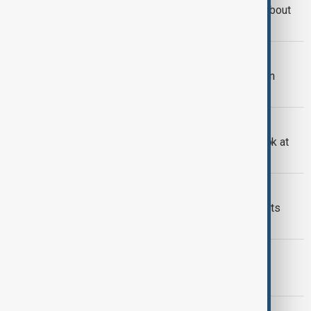
Trump says he is speaking to China about
TikTok
TIKTOK
Elon Musk says he is not interested in
buying TikTok
TIKTOK
TikTok’s future in the U.S.: a closer look at
potential buyers
WORLD NEWS
TikTok service is restored - and credits
Donald Trump for it
TIKTOK
TikTok goes dark for US users
TIKTOK