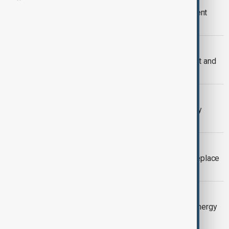
Kazakhstan pitches $100bn investment
pipeline to Hong Kong
VIEW FROM KAZAKHSTAN
Kazakhstan restores Tengiz oil output and
eyes higher BTC exports
EXCLUSIVE
Kazakhstan eyes new Caspian energy
routes, minister tells AnewZ
VIEW FROM KAZAKHSTAN
Kazakhstan says no alternative can replace
key CPC oil export pipeline
VIEW FROM KAZAKHSTAN
Putin and Tokayev sign nuclear and energy
deals during Astana visit