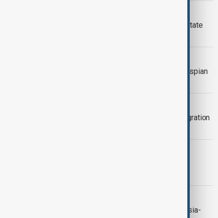
RUSSIA KAZAKHSATN TIES
Putin in Kazakhstan for rare second state
visit
VIEW FROM KAZAKHSTAN
Japan and UNDP launch $3 million Caspian
project in Kazakhstan
VIEW FROM KAZAKHSTAN
CIS governments back transport integration
and industrial modernisation plans
KAZAKHSTAN KENYA TIES
Kazakhstan proposes linking Middle
Corridor to Kenyan ports
VIEW FROM KAZAKHSTAN
Kazakhstan calls for closer Central Asia-