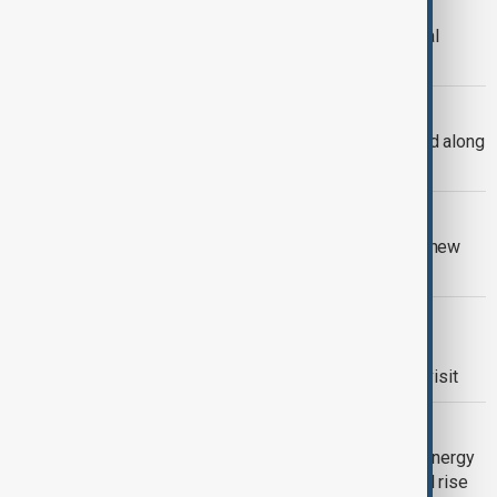
Erdoğan’s Kazakhstan visit highlights
deeper Turkic cooperation amid global
instability
CASPIAN SEALS
Around 300 Caspian seals found dead along
Kazakhstan’s coastline
VIEW FROM KAZAKHSTAN
Tajikistan and China sign $8 billion in new
cooperation deals
VIEW FROM KAZAKHSTAN
Tokayev and Putin discuss trade and
transport links ahead of Kazakhstan visit
RENEWABLE ENERGY
Central Asia accelerates renewable energy
push as water shortages and demand rise