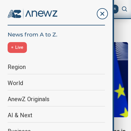
AZ
EN
Kazakhstan
Live
Region
World
AnewZ Originals
AI & Next
VIEW FROM KAZAKHSTAN