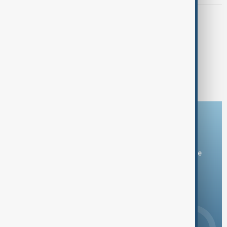
EXPLOSION
Explosion at Kazakhstan metals plant
leaves two dead and five injured
1
2
3
4
19
...
Download the AnewZ app
You can download the AnewZ application from Play Store
and the App Store.