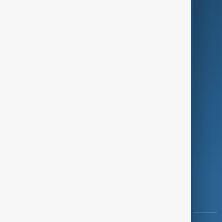
Culture
Green
Programmes
Investigations
Opinion
Follow Us