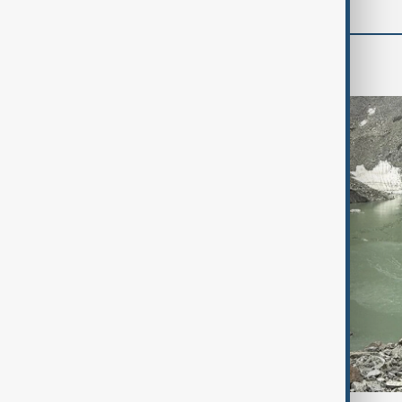
Region