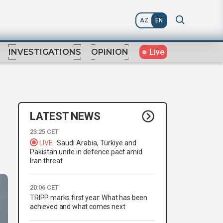
AZ
EN
Live
INVESTIGATIONS
OPINION
LATEST NEWS
23:25 CET
LIVE
Saudi Arabia, Türkiye and
Pakistan unite in defence pact amid
Iran threat
20:06 CET
TRIPP marks first year: What has been
achieved and what comes next