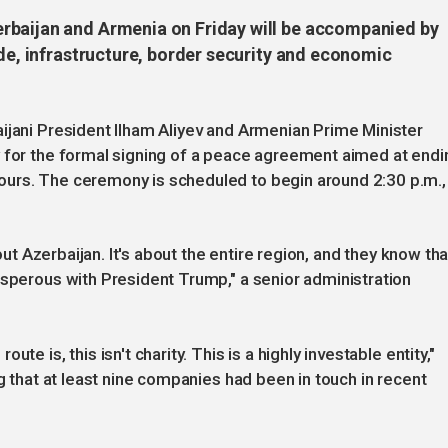
rbaijan and Armenia on Friday will be accompanied by
ade, infrastructure, border security and economic
ijani President Ilham Aliyev and Armenian Prime Minister
y for the formal signing of a peace agreement aimed at endi
ours. The ceremony is scheduled to begin around 2:30 p.m.,
bout Azerbaijan. It's about the entire region, and they know tha
osperous with President Trump," a senior administration
te is, this isn't charity. This is a highly investable entity,"
ng that at least nine companies had been in touch in recent