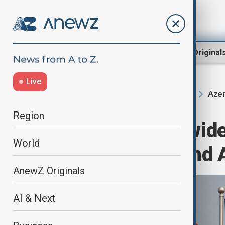
Region
World
AnewZ Original
Live
Azer
Home
Region
South Caucasus
Region
Trump to sign wide
World
with Armenia and 
AnewZ Originals
AI & Next