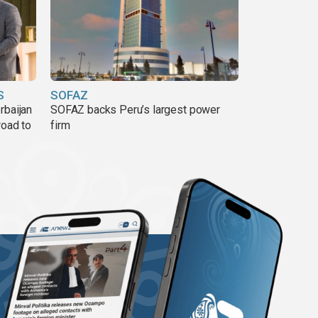
S
SOFAZ
rbaijan
SOFAZ backs Peru’s largest power
road to
firm