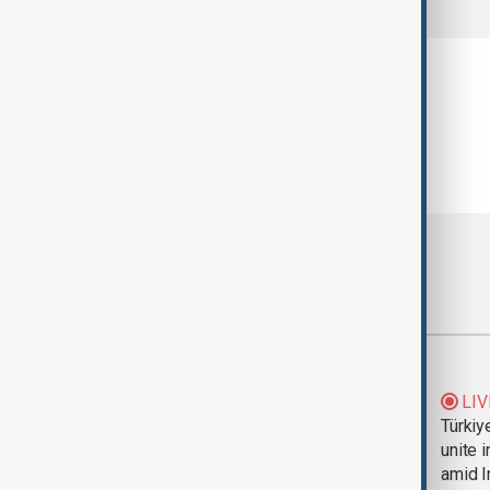
Most viewed
Trump says Iran war
LIV
could end 'pretty
Türkiy
soon'
unite 
amid I