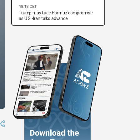
18:18 CET
Trump may face Hormuz compromise
as U.S.-Iran talks advance