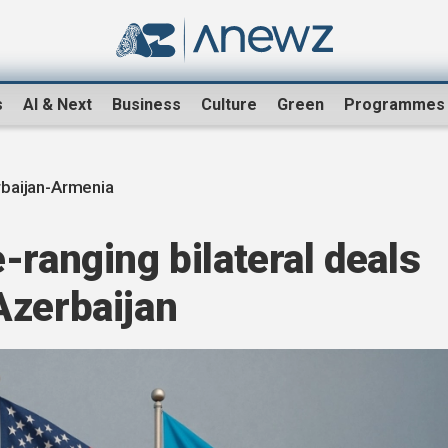
s
AI & Next
Business
Culture
Green
Programmes
baijan-Armenia
-ranging bilateral deals
Azerbaijan