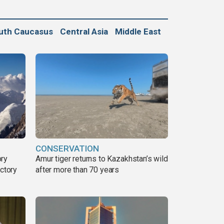
uth Caucasus
Central Asia
Middle East
CONSERVATION
ory
Amur tiger returns to Kazakhstan’s wild
ictory
after more than 70 years