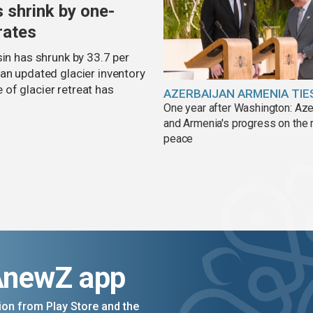
s shrink by one-
rates
sin has shrunk by 33.7 per
an updated glacier inventory
of glacier retreat has
AZERBAIJAN ARMENIA TIE
One year after Washington: Aze
and Armenia's progress on the 
peace
AnewZ app
on from Play Store and the