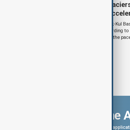
Kyrgyzstan’s Issyk-Kul glacier
third as climate change accele
Glacier coverage in Kyrgyzstan’s Issyk-Kul Ba
cent over the past 70–90 years, according to 
by Kyrgyzhydromet. The agency says the pace 
accelerated sharply in recent years.
Download the 
You can download the AnewZ applicati