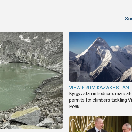
So
VIEW FROM KAZAKHSTAN
Kyrgyzstan introduces mandat
permits for climbers tackling V
Peak