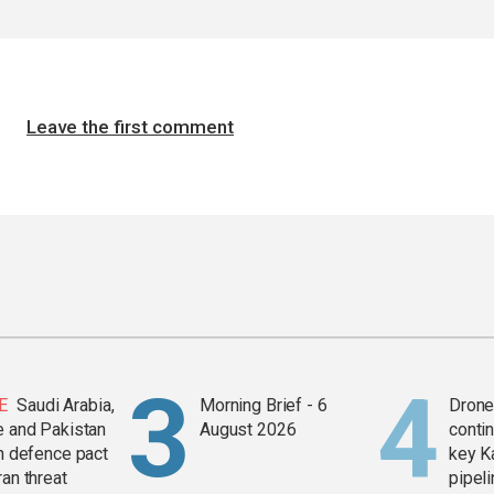
Leave the first comment
E
Saudi Arabia,
Morning Brief - 6
Drone 
e and Pakistan
August 2026
contin
in defence pact
key K
ran threat
pipel