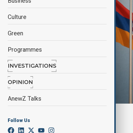
Business
Culture
Green
Programmes
INVESTIGATIONS
OPINION
AnewZ Talks
By
Kamran Aliyev
Follow Us
August 8, 2025
16:57