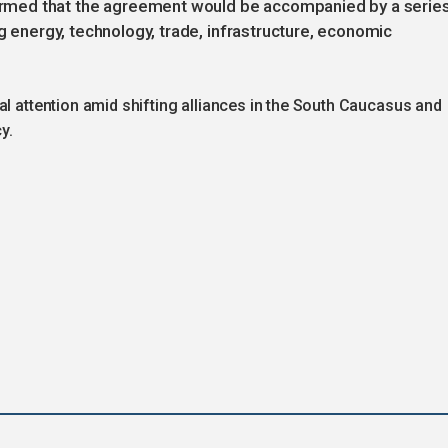
med that the agreement would be accompanied by a serie
ng energy, technology, trade, infrastructure, economic
al attention amid shifting alliances in the South Caucasus and
y.