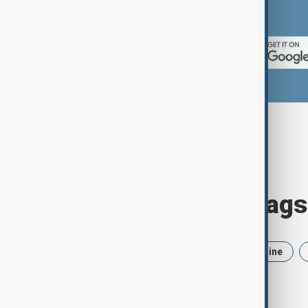
App Store.
Browse today's tags
News
Politics
Iran
Ukraine