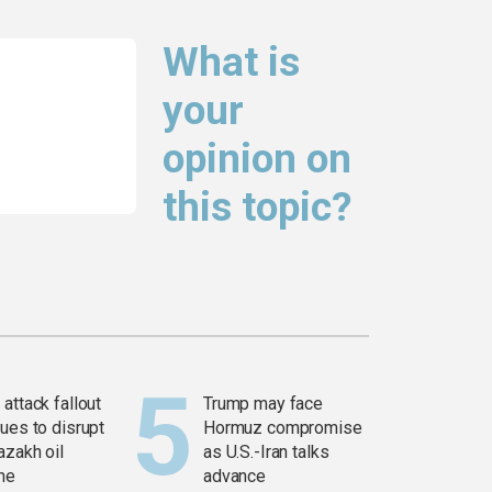
What is
your
opinion on
this topic?
attack fallout
Trump may face
ues to disrupt
Hormuz compromise
azakh oil
as U.S.-Iran talks
ine
advance