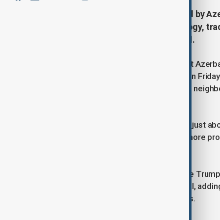
The peace agreement to be signed by Aze
bilateral deals on energy, technology, tr
cooperation, the White House said.
U.S. President Donald Trump will host Azerba
Nikol Pashinyan at the White House on Frida
decades of conflict between the two neighb
according to a U.S. official.
"This isn't just about Armenia. It's not just a
that region is going to be safer and more pr
official said.
"What's going to happen here with the Trump rou
said one senior administration official, addi
days to discuss possible investments.