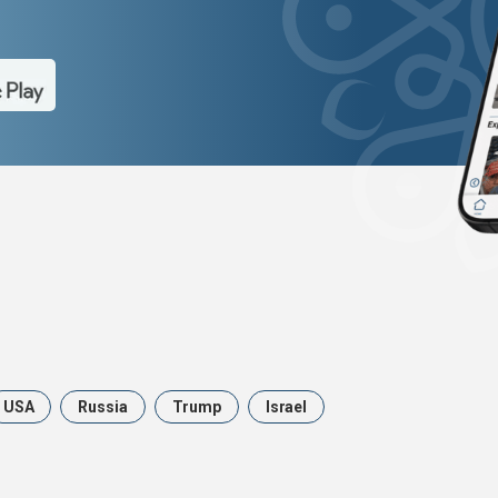
USA
Russia
Trump
Israel