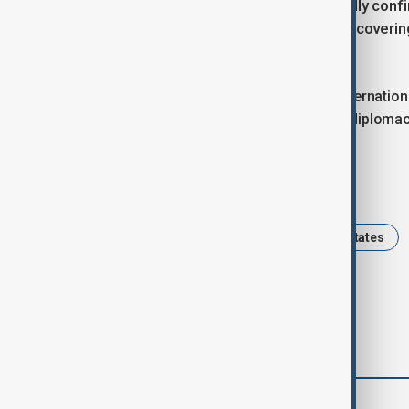
White House spokeswoman Anna Kelly confir
of bilateral deals with both countries coveri
cooperation and border security.
The peace deal is expected to draw internation
growing U.S. engagement in regional diplomac
Tags
Azerbaijan
Armenia
United States
comments (0)