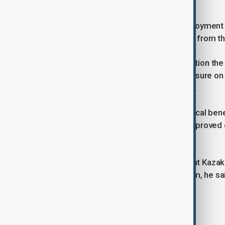
Financial model
The ministry has stated that the deployment 
investment, with no resources drawn from the
This enables the government to position the i
sector, while avoiding additional pressure on
oversight and measurable outcomes.
Nurbek has also pointed to the practical ben
preparation of teaching materials, improved 
academic research.
At the same time, he emphasised that Kazakh
Artificial Intelligence. The broader aim, he s
innovators in AI can emerge.