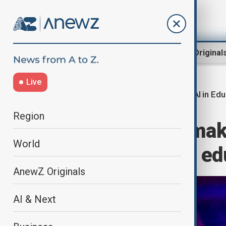
Region
World
AnewZ Original
Live
AI in Ed
Home
Region
Central Asia
Region
Kazakhstan to mak
World
backbone of its e
AnewZ Originals
AI & Next