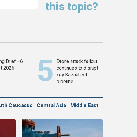
this topic?
g Brief - 6
Drone attack fallout
t 2026
continues to disrupt
key Kazakh oil
pipeline
uth Caucasus
Central Asia
Middle East