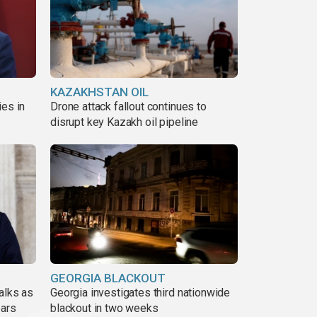
KAZAKHSTAN OIL
ies in
Drone attack fallout continues to
disrupt key Kazakh oil pipeline
GEORGIA BLACKOUT
alks as
Georgia investigates third nationwide
ears
blackout in two weeks