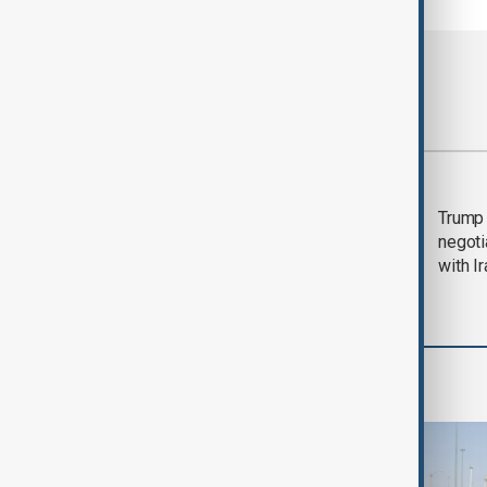
Most viewed
Morning Brief - 5
Trump 
August 2026
negoti
with I
Region