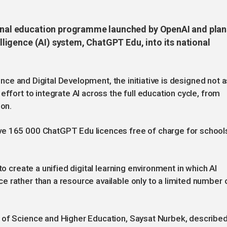
tional education programme launched by OpenAI and plan
telligence (AI) system, ChatGPT Edu, into its national
gence and Digital Development, the initiative is designed not 
effort to integrate AI across the full education cycle, from
ion.
ve 165 000 ChatGPT Edu licences free of charge for school
to create a unified digital learning environment in which AI
 rather than a resource available only to a limited number 
 of Science and Higher Education, Saysat Nurbek, described