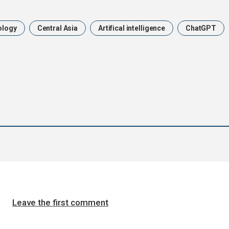
ology
Central Asia
Artifical intelligence
ChatGPT
Leave the first comment