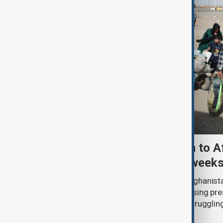
More than 100,000 return to A
Iran and Pakistan in two week
More than 100,000 people entered Afghanista
between 19 July and 1 August, increasing pr
humanitarian organisations already struggling
services and funding shortages.