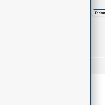
Tags
Kazakhstan
AI
education
Techn
OpenAI tech
comments (0)