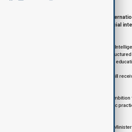
Kazakhstan has joined the first interna
to introduce the specialised artificial in
education framework.
According to the Ministry of Artificial Intelli
a short-term experiment, but as a structured 
early years learning through to higher educat
Under the programme, Kazakhstan will recei
colleges and universities.
The scale of the rollout reflects an ambition 
becomes a standard tool of academic practice
institutions.
Commenting on the partnership, the Minister