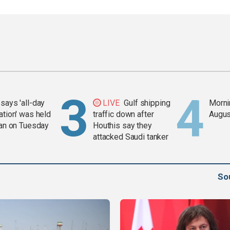
says 'all-day
LIVE
Gulf shipping
Mornin
ation' was held
traffic down after
Augus
ran on Tuesday
Houthis say they
attacked Saudi tanker
So