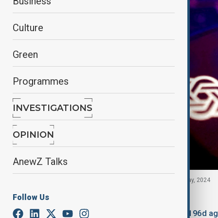
Business
Culture
Green
Programmes
INVESTIGATIONS
OPINION
AnewZ Talks
OpenAI logo is seen in this illustration taken 20 May, 2024
Follow Us
By
Fariza Kalimurzina
January 22, 2026
18:28
Updated 196d a