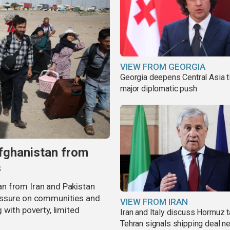
VIEW FROM GEORGIA
Georgia deepens Central Asia t
major diplomatic push
fghanistan from
s
n from Iran and Pakistan
essure on communities and
VIEW FROM IRAN
 with poverty, limited
Iran and Italy discuss Hormuz t
Tehran signals shipping deal n