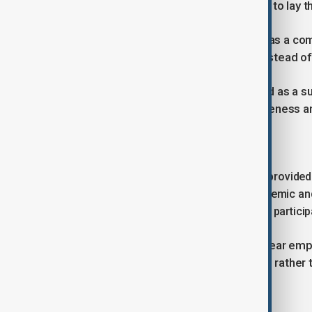
as a unique project with the potential to lay
Nurbek said ChatGPT Edu is viewed as a comp
work of lecturers and researchers instead of
AI, he stressed, should not be treated as a s
thinking when used with critical awareness an
Licence distribution
Of the total allocation, 100,000 will be provid
education, while 62,800 will go to academic an
further 2,200 licences are intended for partic
The structure of the rollout places clear em
teaching methods and lead research, rather t
technology.