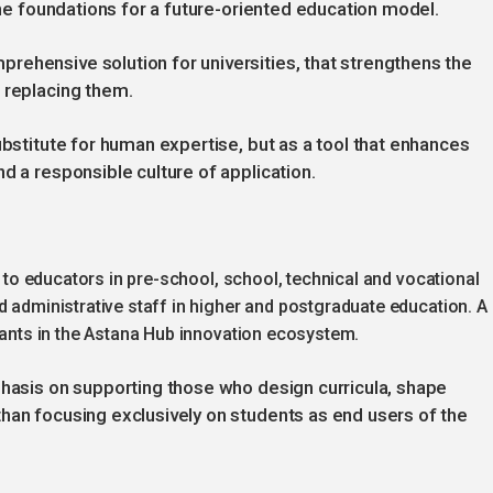
 the foundations for a future-oriented education model.
rehensive solution for universities, that strengthens the
 replacing them.
ubstitute for human expertise, but as a tool that enhances
d a responsible culture of application.
ed to educators in pre-school, school, technical and vocational
d administrative staff in higher and postgraduate education. A
ipants in the Astana Hub innovation ecosystem.
phasis on supporting those who design curricula, shape
han focusing exclusively on students as end users of the