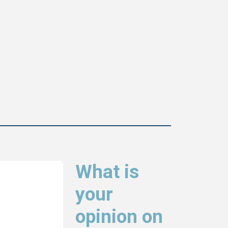
What is
your
opinion on