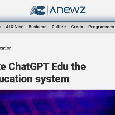
s
AI & Next
Business
Culture
Green
Programmes
ucation
e ChatGPT Edu the
ducation system