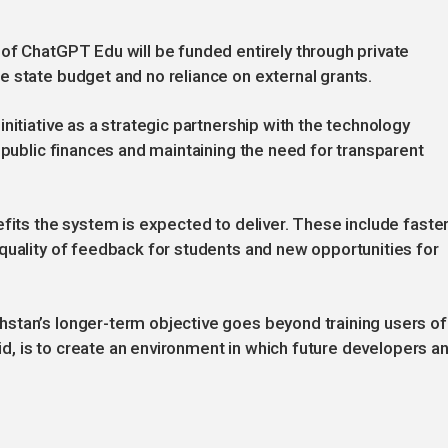
of ChatGPT Edu will be funded entirely through private
 state budget and no reliance on external grants.
nitiative as a strategic partnership with the technology
 public finances and maintaining the need for transparent
efits the system is expected to deliver. These include faste
quality of feedback for students and new opportunities for
stan’s longer-term objective goes beyond training users of
aid, is to create an environment in which future developers a