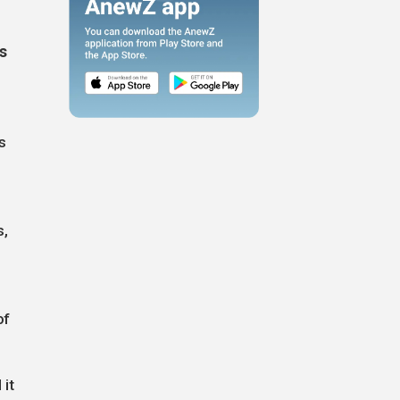
s
as
s,
of
 it