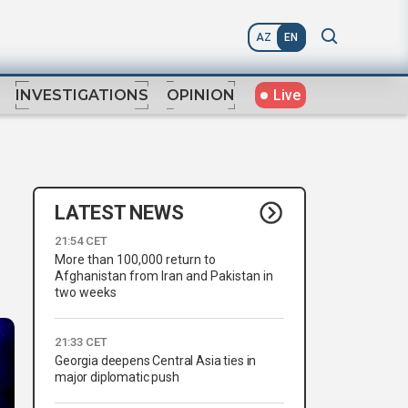
AZ
EN
Live
INVESTIGATIONS
OPINION
LATEST NEWS
21:54 CET
More than 100,000 return to
Afghanistan from Iran and Pakistan in
two weeks
21:33 CET
Georgia deepens Central Asia ties in
major diplomatic push