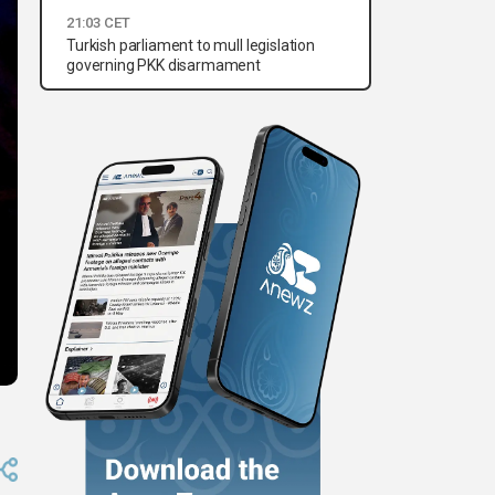
21:03 CET
Turkish parliament to mull legislation
governing PKK disarmament