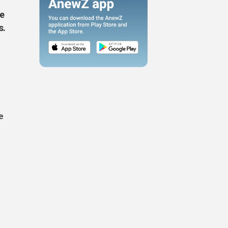
de
s.
e