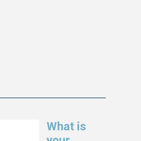
What is
your