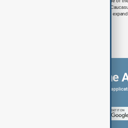
Prosperity (TRIPP) has emerged as one of the
and economic initiatives in the South Caucasu
between Armenia and Azerbaijan with expandi
connectivity.
Download the 
You can download the AnewZ applicati
App Store.