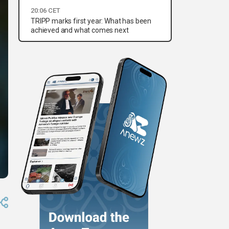
20:06 CET
TRIPP marks first year: What has been
achieved and what comes next