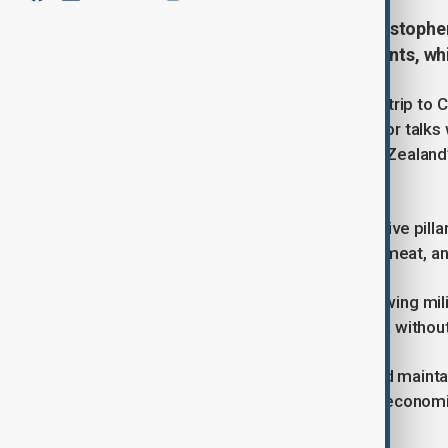
New Zealand’s Prime Minister Christopher 
ties and attract tourists and students, w
Christopher Luxon will make his first trip to 
Shanghai before heading to Beijing for talks 
emphasized the visit as part of New Zealand’
wages.
While trade and tourism remain positive pill
partner, with strong exports in dairy, meat,
Recent concerns include China's growing mili
Cook Islands signing deals with China withou
Despite these tensions, New Zealand mainta
other Five Eyes countries, balancing econom
regional security.