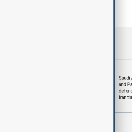
Most viewed
Trump says Iran war
Saudi 
could end 'pretty
and Pa
soon'
defen
Iran th
World