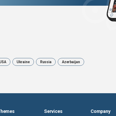
USA
Ukraine
Russia
Azerbaijan
Themes
Services
Company