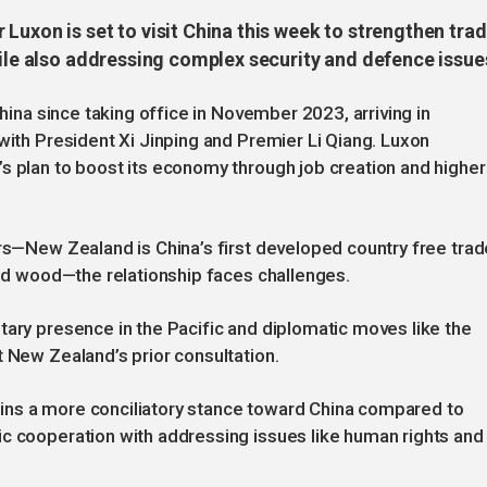
Luxon is set to visit China this week to strengthen tra
hile also addressing complex security and defence issue
China since taking office in November 2023, arriving in
with President Xi Jinping and Premier Li Qiang. Luxon
s plan to boost its economy through job creation and higher
ars—New Zealand is China’s first developed country free trad
 and wood—the relationship faces challenges.
tary presence in the Pacific and diplomatic moves like the
t New Zealand’s prior consultation.
ins a more conciliatory stance toward China compared to
ic cooperation with addressing issues like human rights and