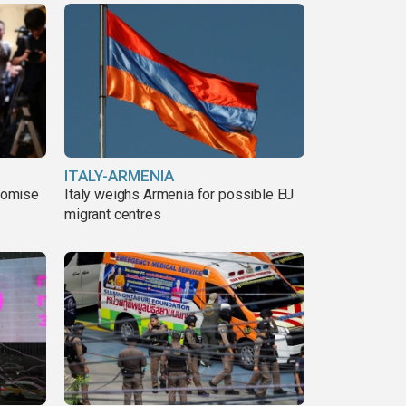
ITALY-ARMENIA
romise
Italy weighs Armenia for possible EU
migrant centres