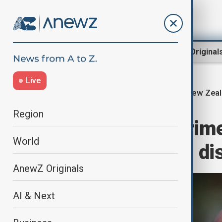
Region
World
AnewZ Original
Live
New Zeal
Home
World
World News
Region
New Zealand Prime 
World
boost trade and di
AnewZ Originals
AI & Next