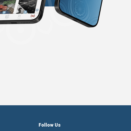
Follow Us