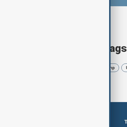
Browse today's tags
News
Politics
Iran
Trump