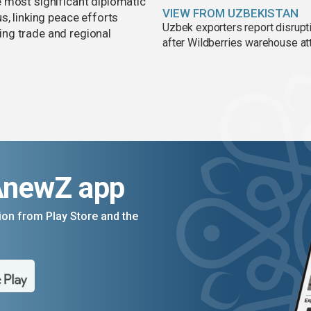
 most significant diplomatic
VIEW FROM UZBEKISTAN
s, linking peace efforts
Uzbek exporters report disrupt
ng trade and regional
after Wildberries warehouse at
AnewZ app
on from Play Store and the