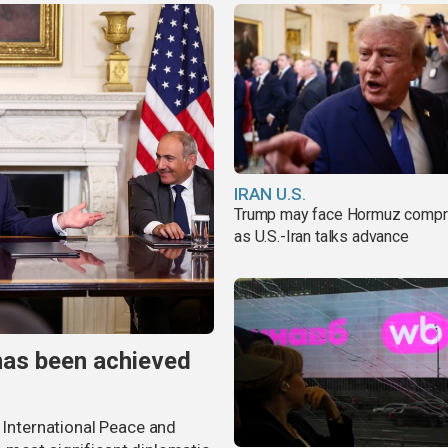
IRAN U.S.
Trump may face Hormuz comp
as U.S.-Iran talks advance
has been achieved
r International Peace and