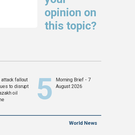
opinion on
this topic?
attack fallout
Morning Brief - 7
ues to disrupt
August 2026
azakh oil
ine
World News