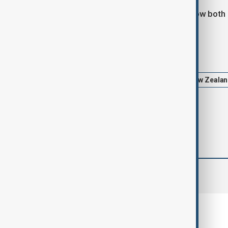
The four-day visit will also explore how both
Tags
News
Politics
China
New Zeala
comments (0)