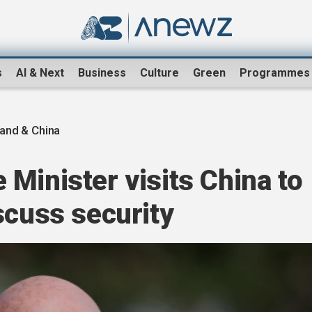
s
AI & Next
Business
Culture
Green
Programmes
and & China
Minister visits China to
scuss security