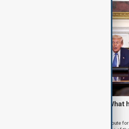
TRIPP marks first year: What 
and what comes next
One year after its launch, the Trump Route fo