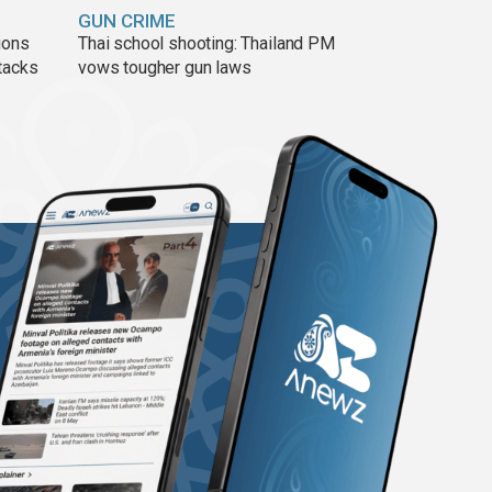
GUN CRIME
ions
Thai school shooting: Thailand PM
tacks
vows tougher gun laws