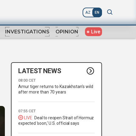
AZ
EN
Live
INVESTIGATIONS
OPINION
LATEST NEWS
08:00 CET
Amur tiger returns to Kazakhstan’s wild
after more than 70 years
07:55 CET
LIVE
Deal to reopen Strait of Hormuz
expected 'soon,' U.S. official says