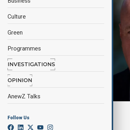
Business
Culture
Green
Programmes
INVESTIGATIONS
OPINION
AnewZ Talks
By
Nazrin Azizli
Follow Us
June 17, 2025
11:45