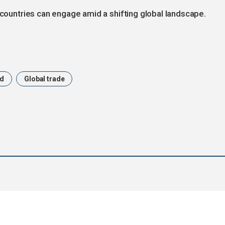
 countries can engage amid a shifting global landscape.
nd
Global trade