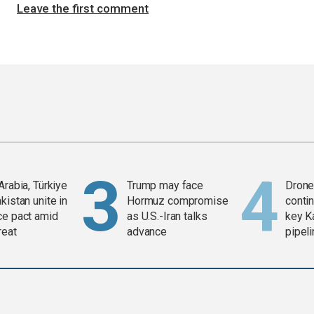
Leave the first comment
Arabia, Türkiye
Trump may face
Drone 
kistan unite in
Hormuz compromise
contin
ce pact amid
as U.S.-Iran talks
key K
reat
advance
pipel