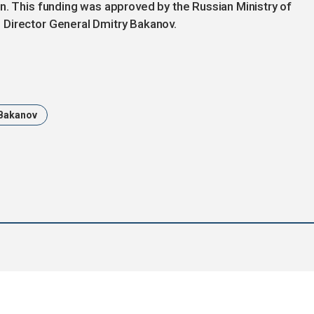
n. This funding was approved by the Russian Ministry of
 Director General Dmitry Bakanov.
 Bakanov