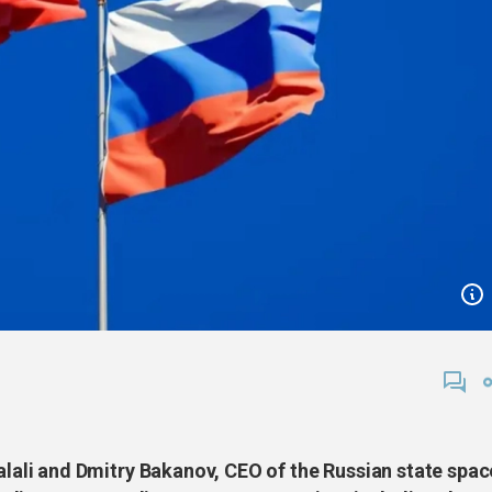
li and Dmitry Bakanov, CEO of the Russian state spac