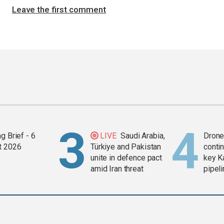
Leave the first comment
g Brief - 6
LIVE
Saudi Arabia,
Drone 
t 2026
Türkiye and Pakistan
contin
unite in defence pact
key K
amid Iran threat
pipel