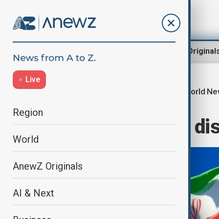
Region
World
AnewZ Original
Live
World N
Home
World
World News
Region
Russia and Iran d
World
AnewZ Originals
AI & Next