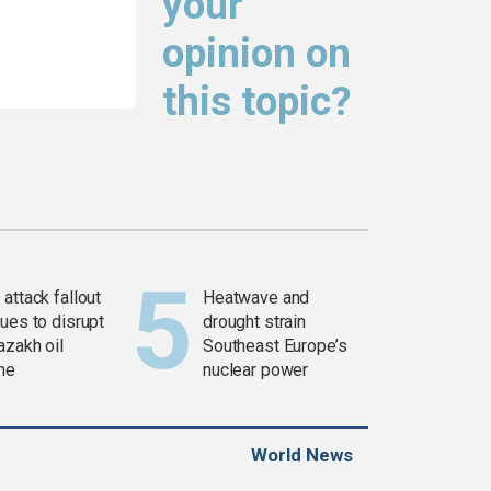
your
opinion on
this topic?
attack fallout
Heatwave and
ues to disrupt
drought strain
azakh oil
Southeast Europe’s
ine
nuclear power
World News