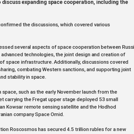
 discuss expanding space cooperation, including the
onfirmed the discussions, which covered various
ressed several aspects of space cooperation between Russ
advanced technologies, the joint design and creation of
 of space infrastructure. Additionally, discussions covered
haring, combating Western sanctions, and supporting joint
nd stability in space.
in space, such as the early November launch from the
 carrying the Fregat upper stage deployed 53 small
anian Kowsar remote sensing satellite and the Hodhod
 Iranian company Space Omid.
ation Roscosmos has secured 4.5 trillion rubles for a new