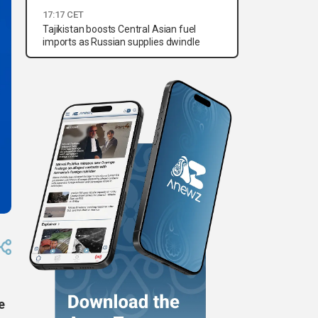
17:17 CET
Tajikistan boosts Central Asian fuel
imports as Russian supplies dwindle
e