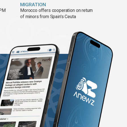
MIGRATION
 PM
Morocco offers cooperation on return
of minors from Spain's Ceuta