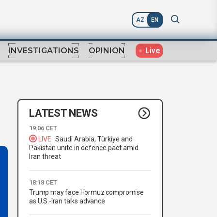
AZ
EN
Live
INVESTIGATIONS
OPINION
LATEST NEWS
19:06 CET
LIVE
Saudi Arabia, Türkiye and
Pakistan unite in defence pact amid
Iran threat
18:18 CET
Trump may face Hormuz compromise
as U.S.-Iran talks advance