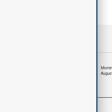
Most viewed
Trump says Iran war
Mornin
could end 'pretty
Augus
soon'
World