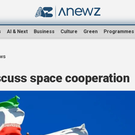
s
AI & Next
Business
Culture
Green
Programmes
ews
iscuss space cooperation