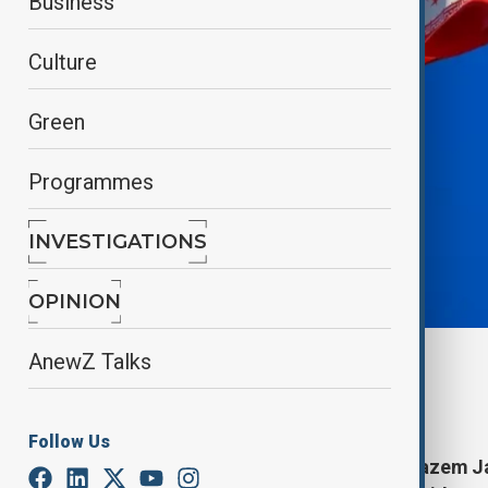
Business
Culture
Green
Programmes
INVESTIGATIONS
OPINION
AnewZ Talks
By
Kamran Aliyev
June 7, 2025
12:26
Follow Us
Iranian Ambassador to Moscow Kazem Jala