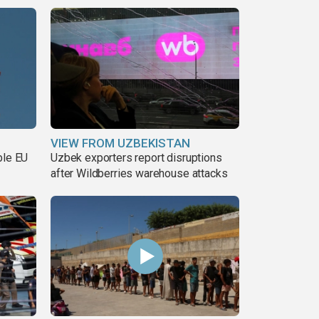
VIEW FROM UZBEKISTAN
ble EU
Uzbek exporters report disruptions
after Wildberries warehouse attacks