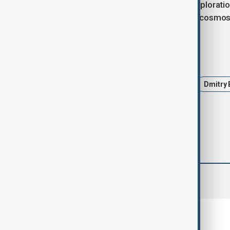
national project focused on space exploratio
Finance, as announced earlier by Roscosmos
Tags
Roscosmos
Russia
Iran
Dmitry
comments (0)