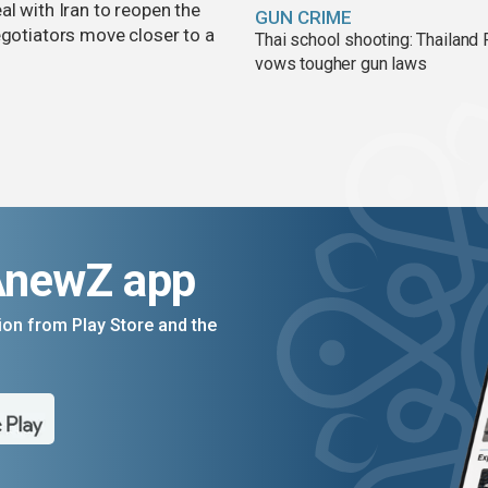
al with Iran to reopen the
GUN CRIME
egotiators move closer to a
Thai school shooting: Thailand
vows tougher gun laws
AnewZ app
on from Play Store and the