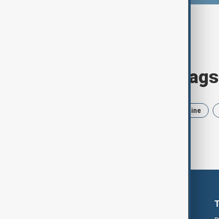
Browse today's tags
News
Politics
Iran
Ukraine