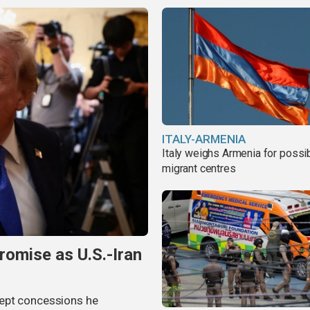
ITALY-ARMENIA
Italy weighs Armenia for possi
migrant centres
omise as U.S.-Iran
cept concessions he