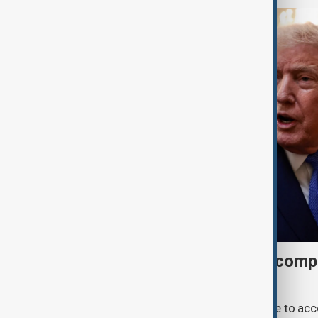
Trump may face Hormuz compr
talks advance
U.S. President Donald Trump may have to ac