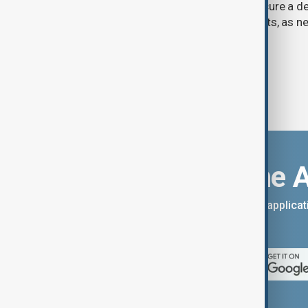
previously opposed if he wants to secure a de
Strait of Hormuz, according to analysts, as n
temporary agreement.
Download the 
You can download the AnewZ applicati
App Store.