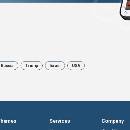
Russia
Trump
Israel
USA
Themes
Services
Company