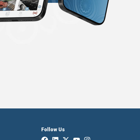
Follow Us