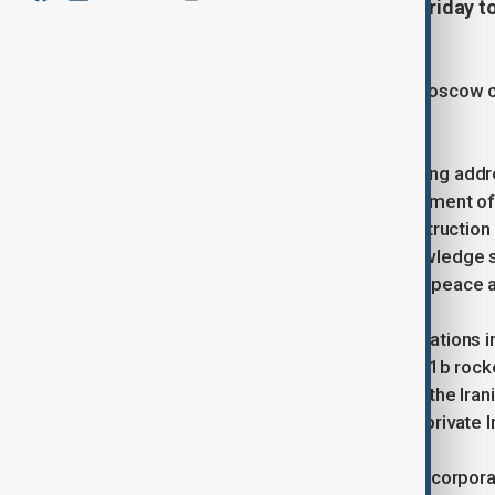
corporation Roscosmos, met on Friday to
joint production of satellites.
The Islamic Republic's embassy in Moscow c
collaborative efforts.
According to the embassy, the meeting add
and Iran. These included the development of 
satellites, and the collaborative construction
conducting training courses and knowledge s
initiatives in maintaining international peace a
This meeting follows recent collaborations 
Vostochny Cosmodrome. A Soyuz-2.1b rocket
spacecraft into orbit, which included the Ir
telecommunications satellite by the private
Additionally, the Russian state space corpor