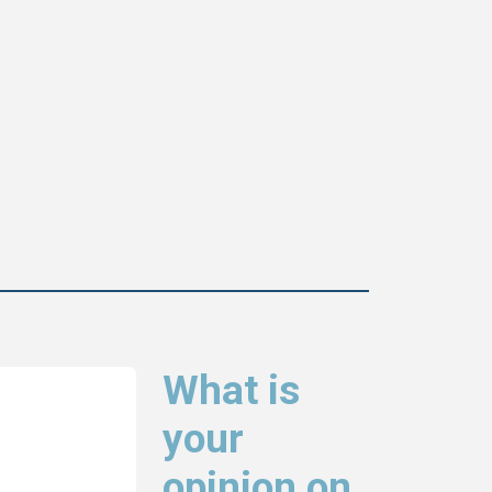
What is
your
opinion on