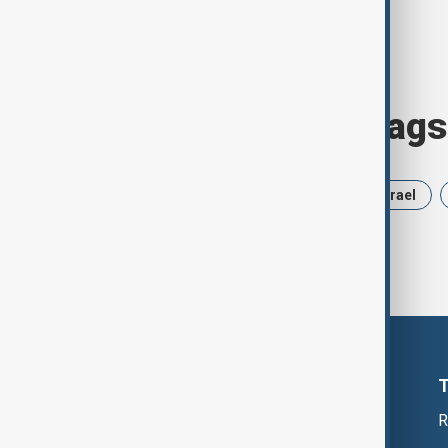
Browse today's tags
News
Politics
Russia
Israel
R