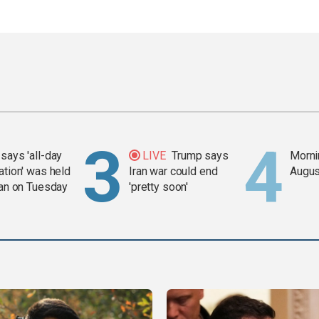
says 'all-day
LIVE
Trump says
Mornin
ation' was held
Iran war could end
Augus
ran on Tuesday
'pretty soon'