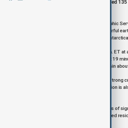
on Friday. The epicenter was located 135 
Navarino Island.
Chile's Hydrographic and Oceanographic Serv
issued earlier this week after a powerful e
southern tip of South America and Antarctica
The earthquake occurred at 4:29 p.m. ET at a
The tsunami threat was issued about 19 minu
waves are possible along coasts within about
The Drake Passage is known for its strong cu
earthquakes in recent years. The region is al
Atlantic and Pacific Oceans.
As of now, there have been no reports of sign
monitoring the situation and have urged resi
evacuation orders if issued.