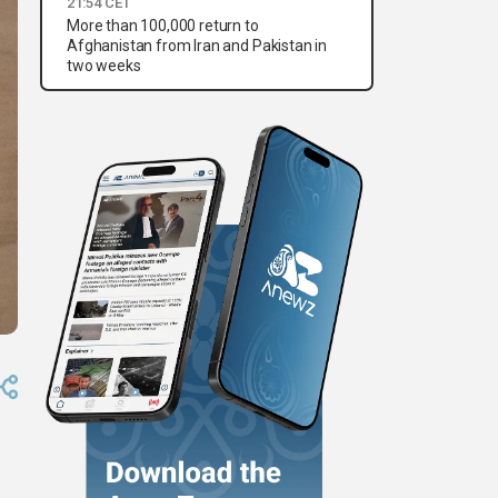
21:54 CET
More than 100,000 return to
Afghanistan from Iran and Pakistan in
two weeks