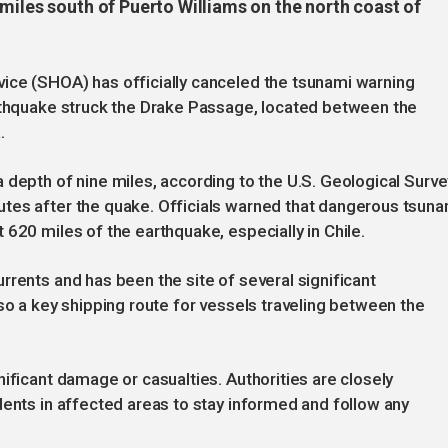
miles south of Puerto Williams on the north coast of
ice (SHOA) has officially canceled the tsunami warning
arthquake struck the Drake Passage, located between the
.
 depth of nine miles, according to the U.S. Geological Surve
tes after the quake. Officials warned that dangerous tsuna
 620 miles of the earthquake, especially in Chile.
rrents and has been the site of several significant
so a key shipping route for vessels traveling between the
ificant damage or casualties. Authorities are closely
dents in affected areas to stay informed and follow any