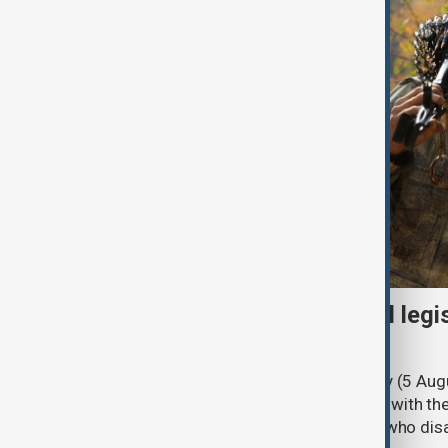
Turkish parliament to mull legi
PKK disarmament
Türkiye's ruling alliance on Wednesday (5 Augu
parliament aimed at advancing peace with th
legal protections to former militants who dis