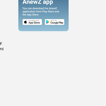
y.
mi