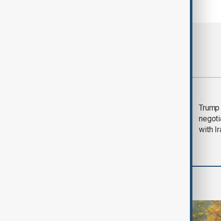
Most viewed
Morning Brief - 5
Trump 
August 2026
negoti
with I
World