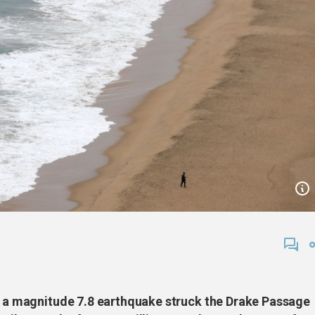
er a magnitude 7.8 earthquake struck the Drake Passage