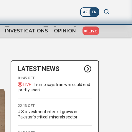
AZ
EN
Live
INVESTIGATIONS
OPINION
LATEST NEWS
01:45 CET
LIVE
Trump says Iran war could end
'pretty soon'
22:13 CET
U.S. investment interest grows in
Pakistan’s critical minerals sector