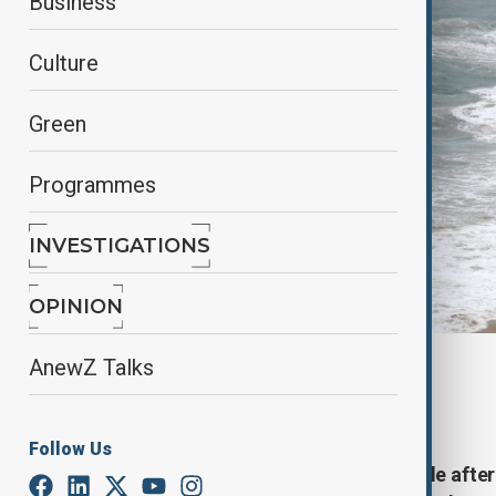
Business
Culture
Green
Programmes
INVESTIGATIONS
OPINION
AnewZ Talks
By
Zeynab Farajzade
, Reuters
October 11, 2025
02:02
Follow Us
A tsunami threat was issued in Chile aft