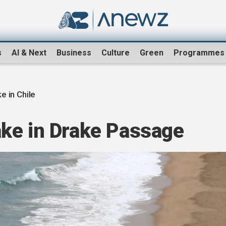
s
AI & Next
Business
Culture
Green
Programmes
e in Chile
ke in Drake Passage