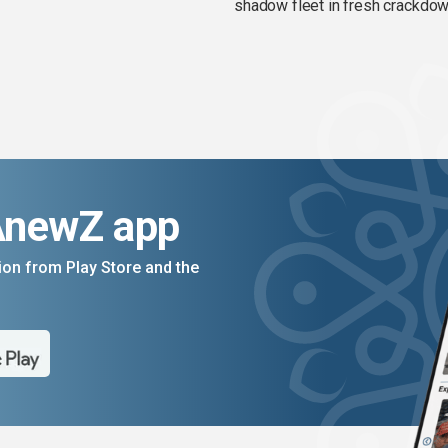
shadow fleet in fresh crackdo
AnewZ app
on from Play Store and the