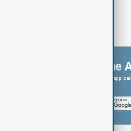
Download the 
You can download the AnewZ applicati
App Store.