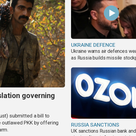
UKRAINE DEFENCE
Ukraine warns air defences we
as Russia builds missile stock
slation governing
st) submitted a bill to
e outlawed PKK by offering
RUSSIA SANCTIONS
arm.
UK sanctions Russian bank and