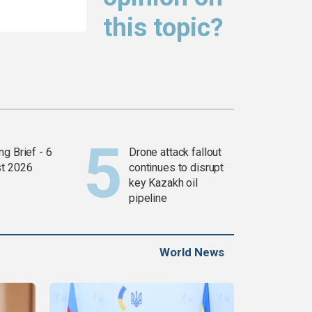
this topic?
g Brief - 6
Drone attack fallout
t 2026
continues to disrupt
key Kazakh oil
pipeline
World News