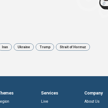
Iran
Ukraine
Trump
Strait of Hormuz
Themes
Services
Company
egion
Live
About Us