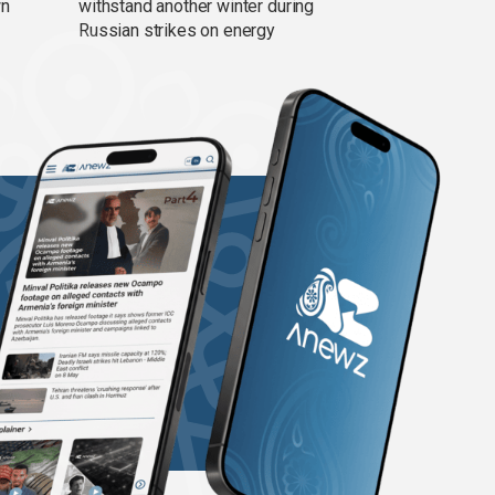
wn
withstand another winter during
Russian strikes on energy