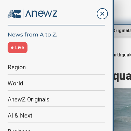
Region
World
AnewZ Original
Live
Earthquak
Home
World
World News
Region
7.8-magnitude qua
World
AnewZ Originals
AI & Next