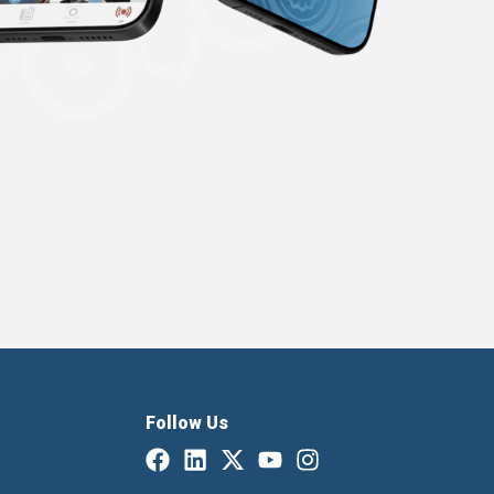
Follow Us