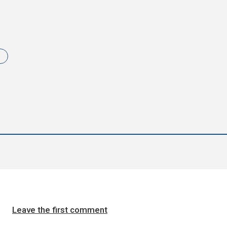
i
Leave the first comment