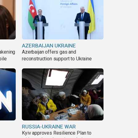
AZERBAIJAN UKRAINE
akening
Azerbaijan offers gas and
pile
reconstruction support to Ukraine
RUSSIA-UKRAINE WAR
Kyiv approves Resilience Plan to